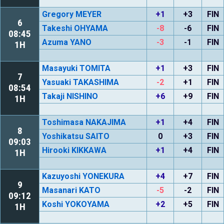
Gregory MEYER
+1
+3
FIN
6
Takeshi OHYAMA
-8
-6
FIN
08:45
Azuma YANO
-3
-1
FIN
1H
Masayuki TOMITA
+1
+3
FIN
7
Yasuaki TAKASHIMA
-2
+1
FIN
08:54
Takaji NISHINO
+6
+9
FIN
1H
Toshimasa NAKAJIMA
+1
+4
FIN
8
Yoshikatsu SAITO
0
+3
FIN
09:03
Hirooki KIKKAWA
+1
+4
FIN
1H
Kazuyoshi YONEKURA
+4
+7
FIN
9
Masanari KATO
-5
-2
FIN
09:12
Koshi YOKOYAMA
+2
+5
FIN
1H