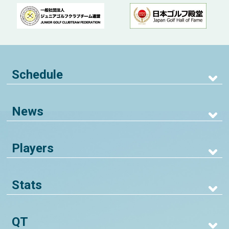
Schedule
News
Players
Stats
QT