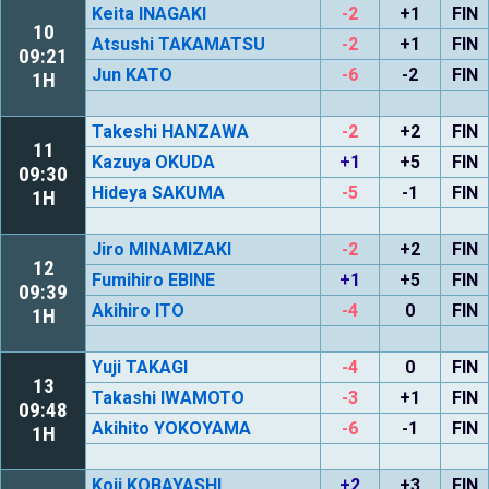
Keita INAGAKI
-2
+1
FIN
10
Atsushi TAKAMATSU
-2
+1
FIN
09:21
Jun KATO
-6
-2
FIN
1H
Takeshi HANZAWA
-2
+2
FIN
11
Kazuya OKUDA
+1
+5
FIN
09:30
Hideya SAKUMA
-5
-1
FIN
1H
Jiro MINAMIZAKI
-2
+2
FIN
12
Fumihiro EBINE
+1
+5
FIN
09:39
Akihiro ITO
-4
0
FIN
1H
Yuji TAKAGI
-4
0
FIN
13
Takashi IWAMOTO
-3
+1
FIN
09:48
Akihito YOKOYAMA
-6
-1
FIN
1H
Koji KOBAYASHI
+2
+3
FIN