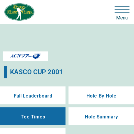
Menu
KASCO CUP 2001
Full Leaderboard
Hole-By-Hole
Tee Times
Hole Summary