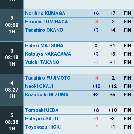
Norihiro KUMAGAI
+6
+7
FIN
2
Hiroshi TOMINAGA
-3
-2
FIN
08:09
Tadahiro OKANO
+3
+4
FIN
1H
Hideki MATSUBA
0
+1
FIN
3
Katsuya NAKAGAWA
+3
+5
FIN
08:18
Yuichi TAKANO
-1
+1
FIN
1H
Tadahiro FUJIMOTO
-4
-2
FIN
4
Naoki OKAJI
+10
+12
FIN
08:27
Kazutoshi NIIZUMA
+3
+5
FIN
1H
Tomoaki UEDA
+8
+10
FIN
5
Hideyuki SATO
-4
-2
FIN
08:36
Toyokazu HIOKI
-1
+1
FIN
1H