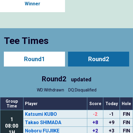
Winner
Tee Times
Round1
Round2
Round2
updated
WD:Withdrawn
DQ:Disqualified
Group
Player
Score
Today
Hole
Time
Katsumi KUBO
-2
-1
FIN
1
Takao SHIMADA
+8
+9
FIN
08:00
Noboru FUJIIKE
+2
+3
FIN
1H