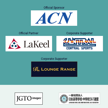
Official Sponsor
Official Partner
Corporate Supporter
Corporate Supporter