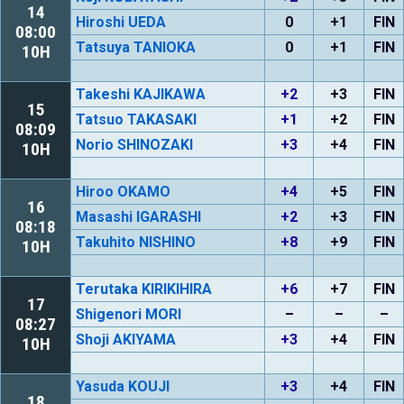
14
Hiroshi UEDA
0
+1
FIN
08:00
Tatsuya TANIOKA
0
+1
FIN
10H
Takeshi KAJIKAWA
+2
+3
FIN
15
Tatsuo TAKASAKI
+1
+2
FIN
08:09
Norio SHINOZAKI
+3
+4
FIN
10H
Hiroo OKAMO
+4
+5
FIN
16
Masashi IGARASHI
+2
+3
FIN
08:18
Takuhito NISHINO
+8
+9
FIN
10H
Terutaka KIRIKIHIRA
+6
+7
FIN
17
Shigenori MORI
–
–
–
08:27
Shoji AKIYAMA
+3
+4
FIN
10H
Yasuda KOUJI
+3
+4
FIN
18