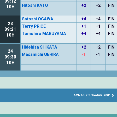
09:12
Hitoshi KATO
+2
+2
FIN
10H
Satoshi OGAWA
+4
+4
FIN
23
Terry PRICE
+1
+1
FIN
09:21
Tomohiro MARUYAMA
+4
+4
FIN
10H
Hidehisa SHIKATA
+2
+2
FIN
24
Masamichi UEHIRA
-1
-1
FIN
09:30
10H
ACN tour Schedule 2001