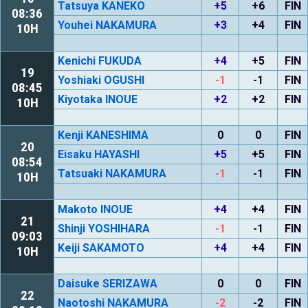
Tatsuya KANEKO
+5
+6
FIN
08:36
Youhei NAKAMURA
+3
+4
FIN
10H
Kenichi FUKUDA
+4
+5
FIN
19
Yoshiaki OGUSHI
-1
-1
FIN
08:45
Kiyotaka INOUE
+2
+2
FIN
10H
Kenji KANESHIMA
0
0
FIN
20
Eisaku HAYASHI
+5
+5
FIN
08:54
Tatsuaki NAKAMURA
-1
-1
FIN
10H
Makoto INOUE
+4
+4
FIN
21
Shinji YOSHIHARA
-1
-1
FIN
09:03
Keiji SAKAMOTO
+4
+4
FIN
10H
Daisuke SERIZAWA
0
0
FIN
22
Naotoshi NAKAMURA
-2
-2
FIN