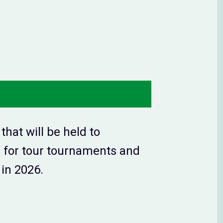
hat will be held to
er for tour tournaments and
in 2026.