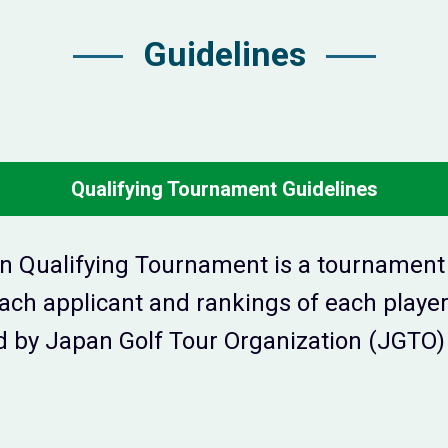
Guidelines
Qualifying Tournament Guidelines
n Qualifying Tournament is a tournament t
 each applicant and rankings of each play
 by Japan Golf Tour Organization (JGTO) 