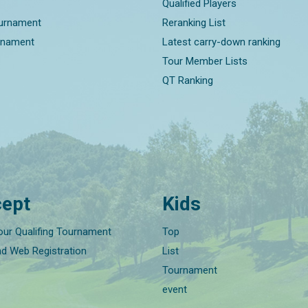
Qualified Players
ournament
Reranking List
rnament
Latest carry-down ranking
Tour Member Lists
QT Ranking
ept
Kids
our Qualifing Tournament
Top
nd Web Registration
List
Tournament
event