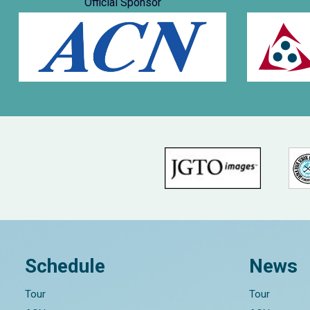
Official Sponsor
Schedule
News
Tour
Tour