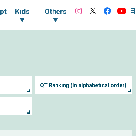
日
pt
Kids
Others
QT Ranking (In alphabetical order)