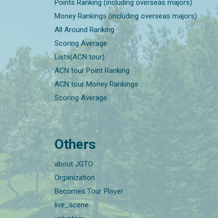
Points Ranking (including overseas majors)
Money Rankings (including overseas majors)
All Around Ranking
Scoring Average
Lists(ACN tour)
ACN tour Point Ranking
ACN tour Money Rankings
Scoring Average
Others
about JGTO
Organization
Becomes Tour Player
live_scene