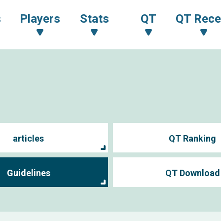
s
Players
Stats
QT
QT Rece
articles
QT Ranking
Guidelines
QT Download