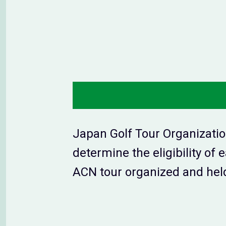
Japan Golf Tour Organizatio
determine the eligibility of
ACN tour organized and held