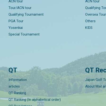
ACN tour
ACN tour
Tour/ACN tour
Qualifying T
Qualifying Tournament
Oversea Tou
PGA Tour
Others
Yosenkai
KIDS
Special Tournament
QT
QT Rec
Information
Japan Golf T
articles
About Mail a
QT Ranking
QT Ranking (In alphabetical order)