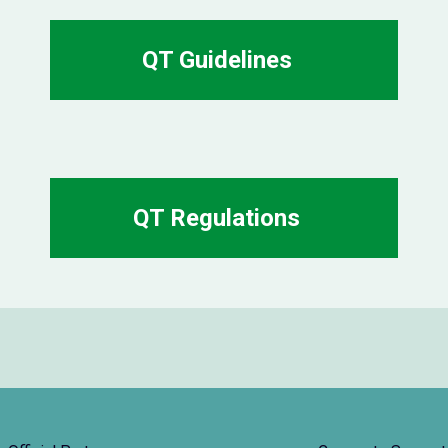
QT Guidelines
QT Regulations