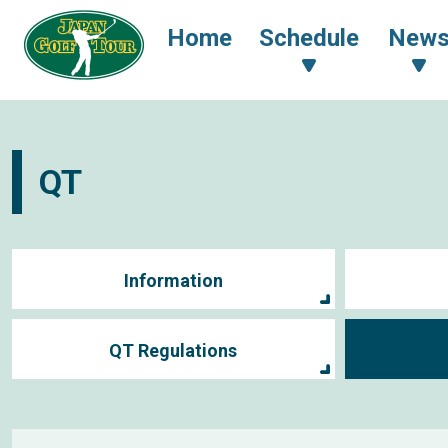
Home
Schedule
New
QT
Information
QT Regulations