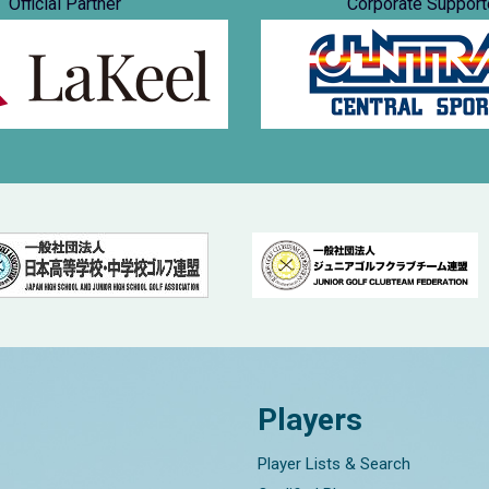
Official Partner
Corporate Support
Players
Player Lists & Search