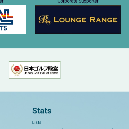
er
Corporate Supporter
Stats
Lists