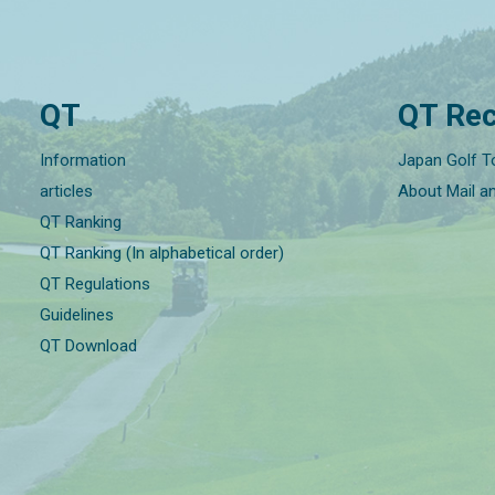
QT
QT Rec
Information
Japan Golf T
articles
About Mail a
QT Ranking
QT Ranking (In alphabetical order)
QT Regulations
Guidelines
QT Download