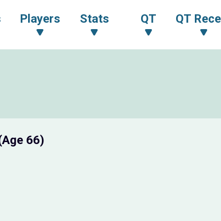
s
Players
Stats
QT
QT Rece
(Age 66)