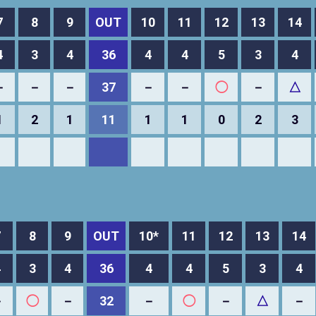
7
8
9
OUT
10
11
12
13
14
4
3
4
36
4
4
5
3
4
－
－
－
37
－
－
◯
－
△
1
2
1
11
1
1
0
2
3
7
8
9
OUT
10*
11
12
13
14
4
3
4
36
4
4
5
3
4
－
◯
－
32
－
◯
－
△
－