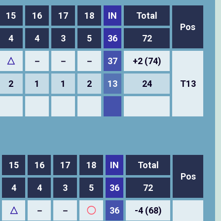
15
16
17
18
IN
Total
Pos
4
4
3
5
36
72
△
－
－
－
37
+2 (74)
2
1
1
2
13
24
T13
15
16
17
18
IN
Total
Pos
4
4
3
5
36
72
△
－
－
◯
36
-4 (68)