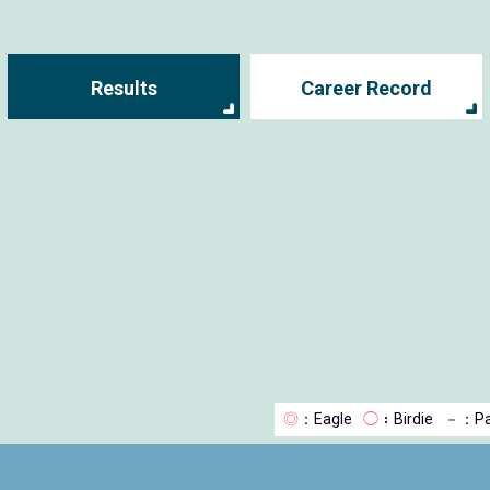
Results
Career Record
◎
：Eagle
◯
：Birdie
－
：Pa