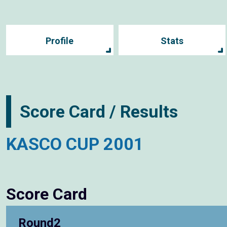
Profile
Stats
Score Card / Results
KASCO CUP 2001
Score Card
Round2