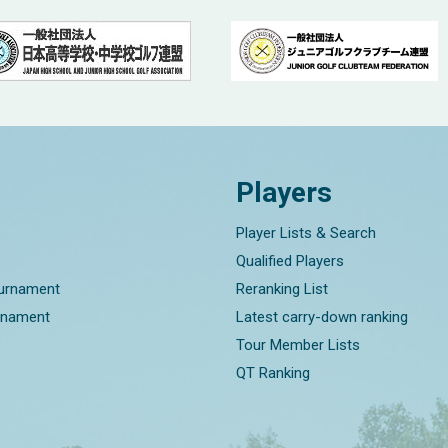
Players
Player Lists & Search
Qualified Players
ournament
Reranking List
rnament
Latest carry-down ranking
Tour Member Lists
QT Ranking