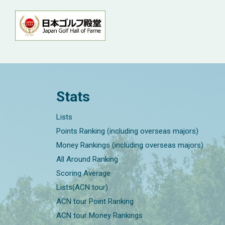
Stats
Lists
Points Ranking (including overseas majors)
Money Rankings (including overseas majors)
All Around Ranking
Scoring Average
Lists(ACN tour)
ACN tour Point Ranking
ACN tour Money Rankings