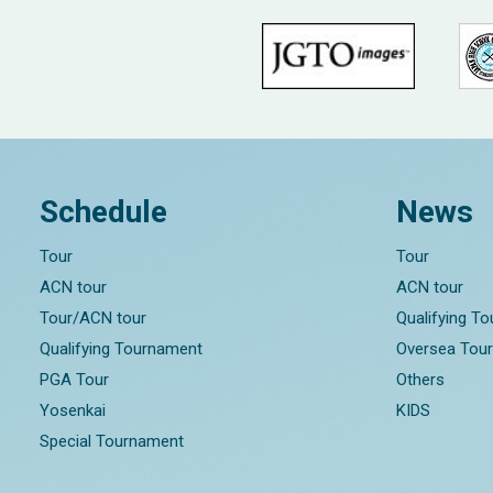
Schedule
News
Tour
Tour
ACN tour
ACN tour
Tour/ACN tour
Qualifying T
Qualifying Tournament
Oversea Tou
PGA Tour
Others
Yosenkai
KIDS
Special Tournament