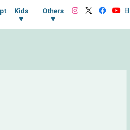
日
pt
Kids
Others