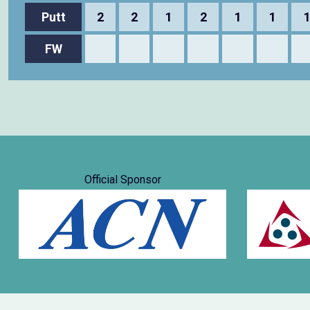
Putt
2
2
1
2
1
1
FW
Official Sponsor