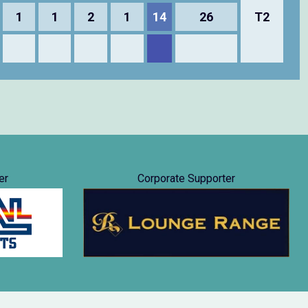
1
1
2
1
14
26
T2
er
Corporate Supporter