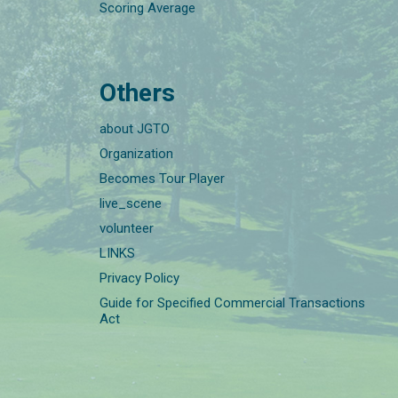
Scoring Average
Others
about JGTO
Organization
Becomes Tour Player
live_scene
volunteer
LINKS
Privacy Policy
Guide for Specified Commercial Transactions
Act