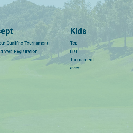
ept
Kids
our Qualifing Tournament
Top
nd Web Registration
List
Tournament
event