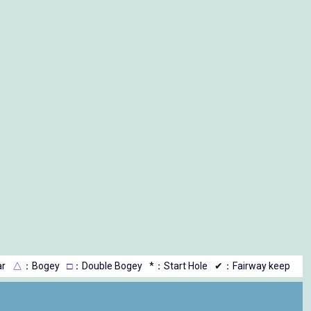
r
△
：Bogey
□
：Double Bogey
*：Start Hole
✔：Fairway keep