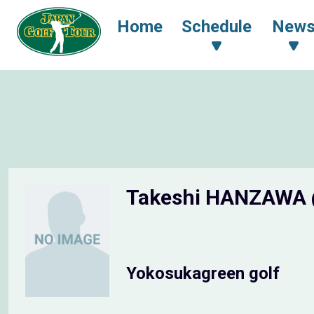
Home
Schedule
New
Takeshi HANZAWA
Yokosukagreen golf