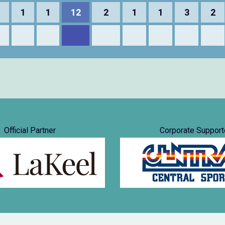
1
1
1
12
2
1
1
3
2
Official Partner
Corporate Support