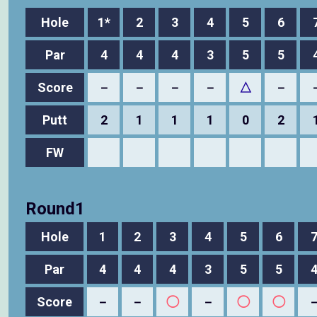
Hole
1*
2
3
4
5
6
Par
4
4
4
3
5
5
Score
－
－
－
－
△
－
Putt
2
1
1
1
0
2
FW
Round1
Hole
1
2
3
4
5
6
Par
4
4
4
3
5
5
Score
－
－
◯
－
◯
◯