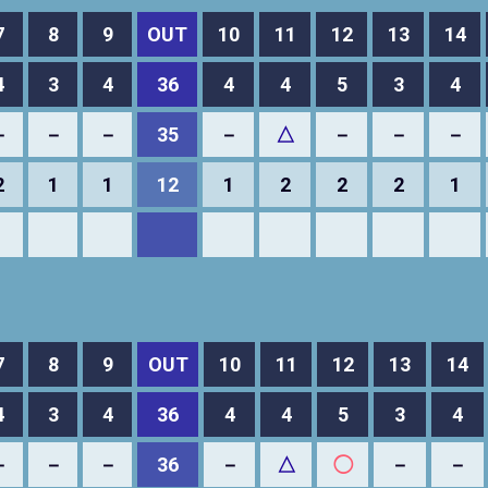
7
8
9
OUT
10
11
12
13
14
4
3
4
36
4
4
5
3
4
－
－
－
35
－
△
－
－
－
2
1
1
12
1
2
2
2
1
7
8
9
OUT
10
11
12
13
14
4
3
4
36
4
4
5
3
4
－
－
－
36
－
△
◯
－
－