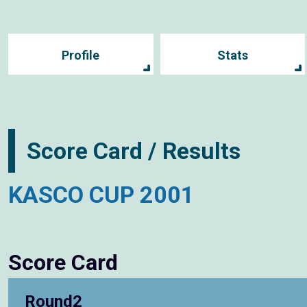
Profile
Stats
Score Card / Results
KASCO CUP 2001
Score Card
Round2