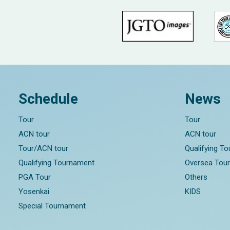
Schedule
News
Tour
Tour
ACN tour
ACN tour
Tour/ACN tour
Qualifying T
Qualifying Tournament
Oversea Tou
PGA Tour
Others
Yosenkai
KIDS
Special Tournament