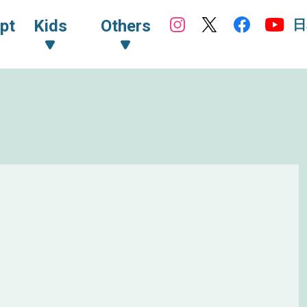
日
pt
Kids
Others