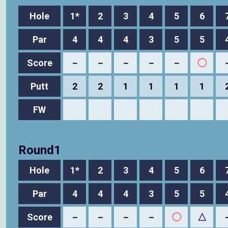
Hole
1*
2
3
4
5
6
Par
4
4
4
3
5
5
Score
－
－
－
－
－
◯
Putt
2
2
1
1
1
1
FW
Round1
Hole
1*
2
3
4
5
6
Par
4
4
4
3
5
5
Score
－
－
－
－
◯
△