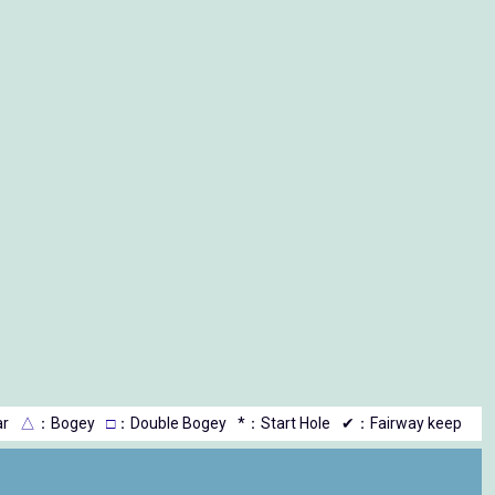
r
△
：Bogey
□
：Double Bogey
*：Start Hole
✔：Fairway keep