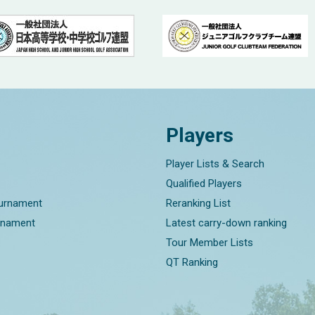
Players
Player Lists & Search
Qualified Players
ournament
Reranking List
rnament
Latest carry-down ranking
Tour Member Lists
QT Ranking