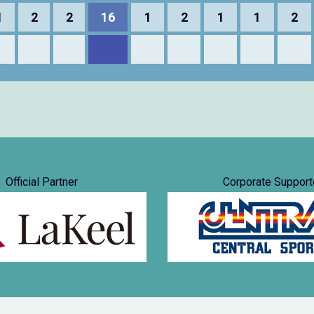
1
2
2
16
1
2
1
1
2
Official Partner
Corporate Support