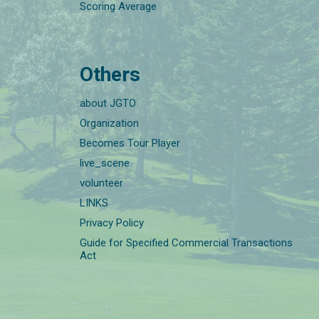
Scoring Average
Others
about JGTO
Organization
Becomes Tour Player
live_scene
volunteer
LINKS
Privacy Policy
Guide for Specified Commercial Transactions
Act