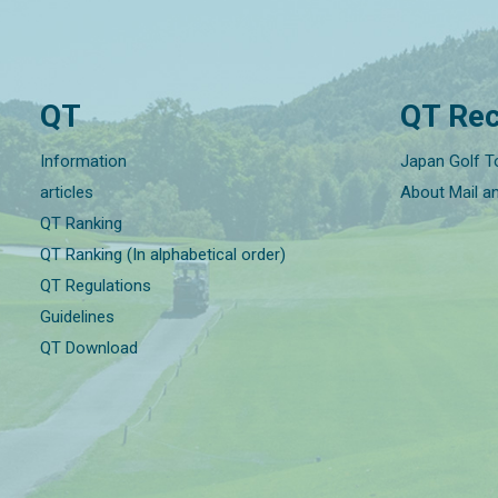
QT
QT Rec
Information
Japan Golf T
articles
About Mail a
QT Ranking
QT Ranking (In alphabetical order)
QT Regulations
Guidelines
QT Download