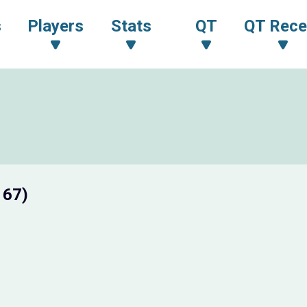
s
Players
Stats
QT
QT Rece
 67)