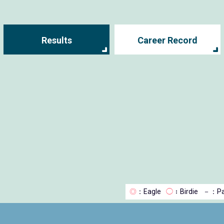
Results
Career Record
◎
：Eagle
◯
：Birdie
－
：Pa