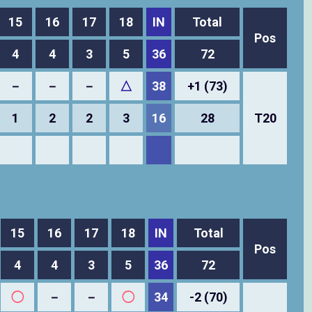
15
16
17
18
IN
Total
Pos
4
4
3
5
36
72
－
－
－
△
38
+1 (73)
1
2
2
3
16
28
T20
15
16
17
18
IN
Total
Pos
4
4
3
5
36
72
◯
－
－
◯
34
-2 (70)