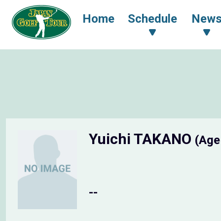
Home
Schedule
New
Yuichi TAKANO
(Age
--