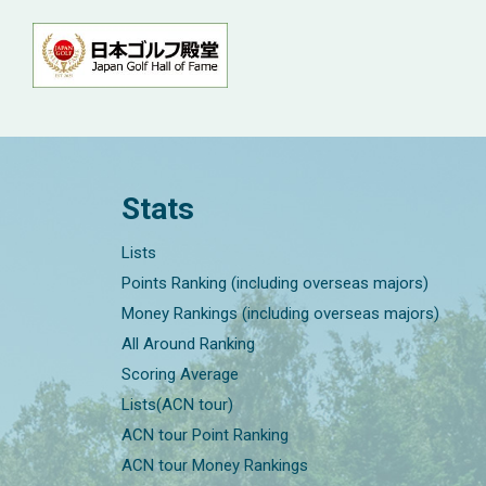
Stats
Lists
Points Ranking (including overseas majors)
Money Rankings (including overseas majors)
All Around Ranking
Scoring Average
Lists(ACN tour)
ACN tour Point Ranking
ACN tour Money Rankings