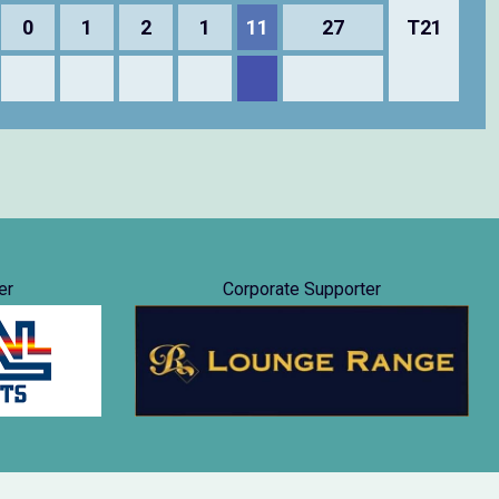
0
1
2
1
11
27
T21
er
Corporate Supporter