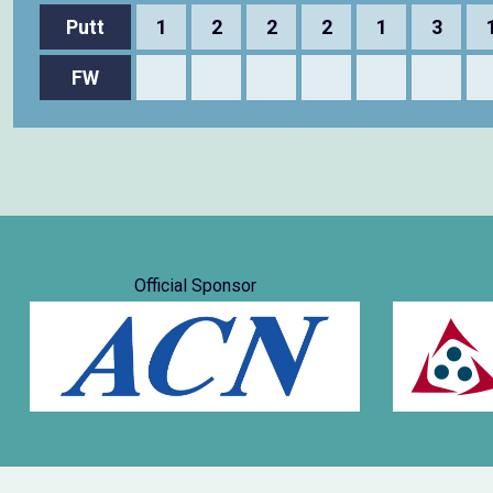
Putt
1
2
2
2
1
3
FW
Official Sponsor