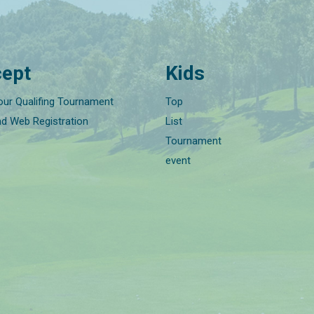
ept
Kids
our Qualifing Tournament
Top
nd Web Registration
List
Tournament
event