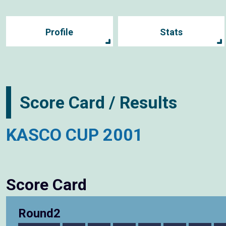
Profile
Stats
Score Card / Results
KASCO CUP 2001
Score Card
Round2