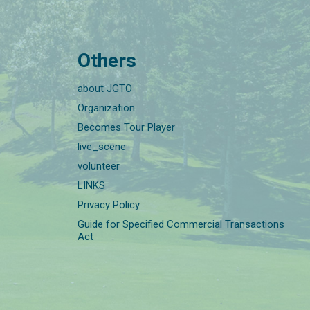
Others
about JGTO
Organization
Becomes Tour Player
live_scene
volunteer
LINKS
Privacy Policy
Guide for Specified Commercial Transactions
Act