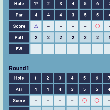
Hole
1*
2
3
4
5
6
Par
4
4
4
3
5
5
Score
△
－
－
－
－
◯
Putt
2
2
2
2
2
2
FW
Round1
Hole
1
2
3
4
5
6
Par
4
4
4
3
5
5
Score
－
－
－
－
◯
◯