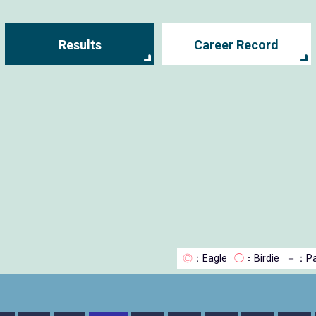
Results
Career Record
◎
：Eagle
◯
：Birdie
－
：Pa