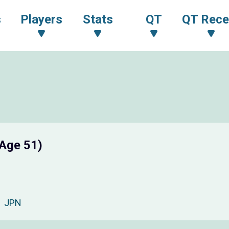
s
Players
Stats
QT
QT Rece
(Age 51)
JPN