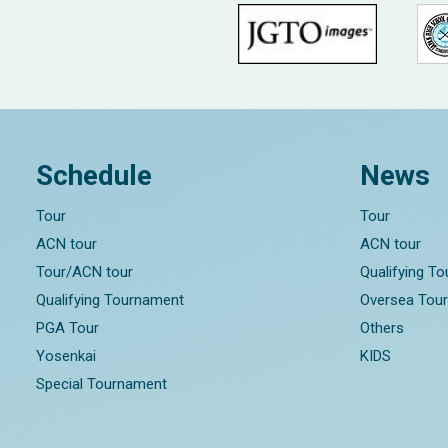
Schedule
News
Tour
Tour
ACN tour
ACN tour
Tour/ACN tour
Qualifying T
Qualifying Tournament
Oversea Tou
PGA Tour
Others
Yosenkai
KIDS
Special Tournament