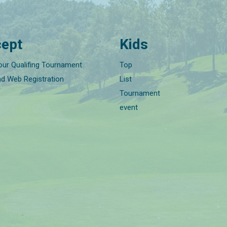
ept
Kids
our Qualifing Tournament
Top
nd Web Registration
List
Tournament
event