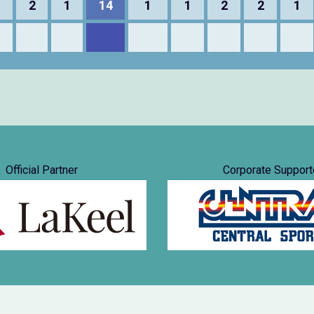
1
2
1
14
1
1
2
2
1
Official Partner
Corporate Support