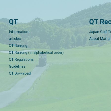
QT
QT Rec
Information
Japan Golf T
articles
About Mail a
QT Ranking
QT Ranking (In alphabetical order)
QT Regulations
Guidelines
QT Download