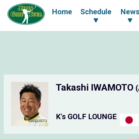
Home
Schedule
New
Takashi IWAMOTO
K's GOLF LOUNGE