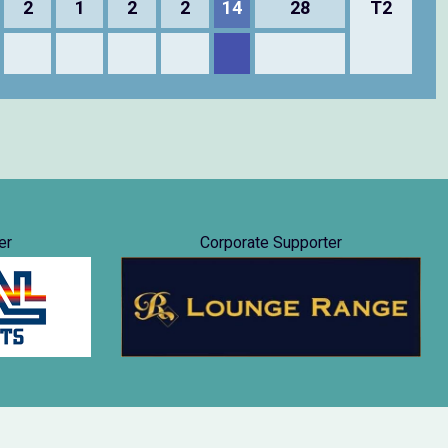
2
1
2
2
14
28
T2
er
Corporate Supporter