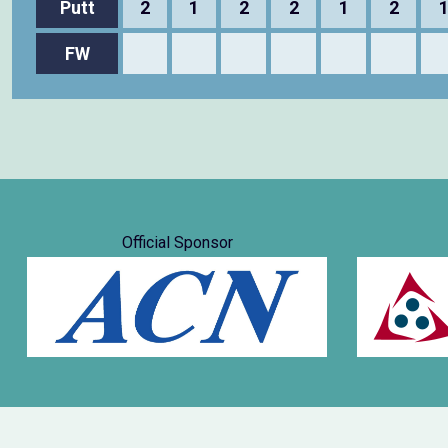
Putt
2
1
2
2
1
2
FW
Official Sponsor