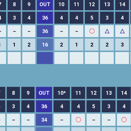
7
8
9
OUT
10
11
12
13
14
4
3
4
36
4
4
5
3
4
－
－
－
36
－
－
◯
△
△
1
1
2
16
2
1
2
2
3
7
8
9
OUT
10*
11
12
13
14
4
3
4
36
4
4
5
3
4
－
－
－
34
－
◯
－
－
◯