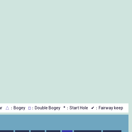
r
△
：Bogey
□
：Double Bogey
*：Start Hole
✔：Fairway keep