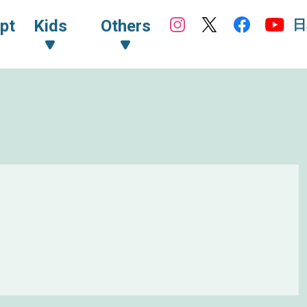
日
pt
Kids
Others