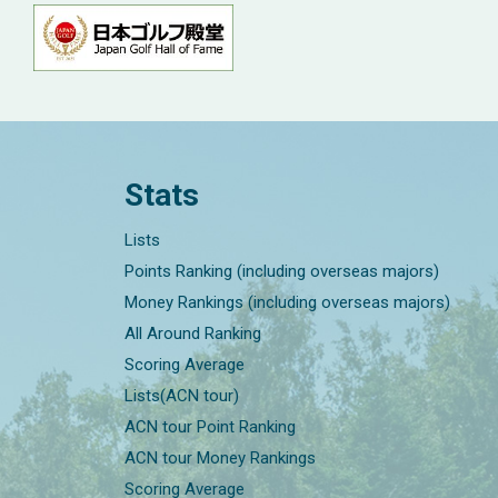
Stats
Lists
Points Ranking (including overseas majors)
Money Rankings (including overseas majors)
All Around Ranking
Scoring Average
Lists(ACN tour)
ACN tour Point Ranking
ACN tour Money Rankings
Scoring Average