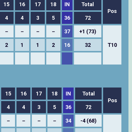
15
16
17
18
IN
Total
Pos
4
4
3
5
36
72
－
－
－
－
37
+1 (73)
2
1
1
2
16
32
T10
15
16
17
18
IN
Total
Pos
4
4
3
5
36
72
－
－
－
－
34
-4 (68)