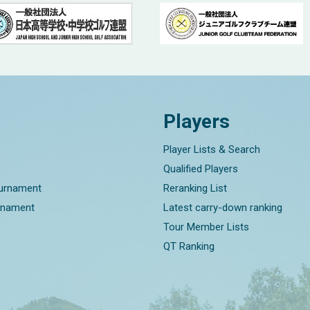
Players
Player Lists & Search
Qualified Players
ournament
Reranking List
rnament
Latest carry-down ranking
Tour Member Lists
QT Ranking