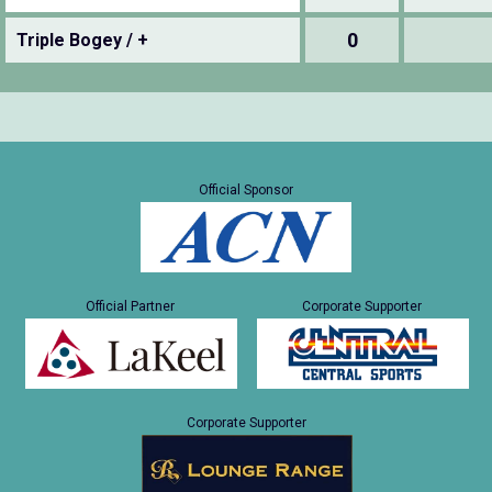
0
Triple Bogey / +
Official Sponsor
Official Partner
Corporate Supporter
Corporate Supporter