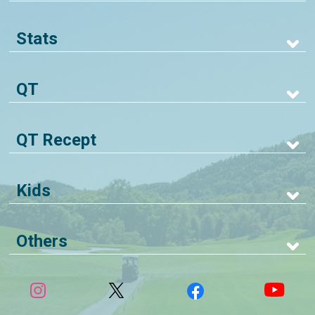
Stats
QT
QT Recept
Kids
Others