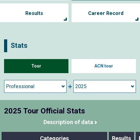
Results
Career Record
Stats
Tour
ACN tour
2025 Tour Official Stats
Description of data
Categories
Results