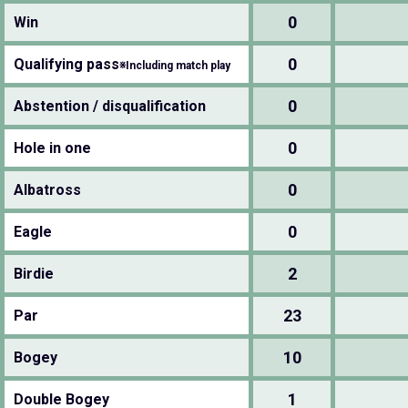
0
Win
0
Qualifying pass
※Including match play
0
Abstention / disqualification
0
Hole in one
0
Albatross
0
Eagle
2
Birdie
23
Par
10
Bogey
1
Double Bogey