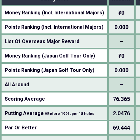
¥0
Money Ranking (Incl. International Majors)
0.000
Points Ranking (Incl. International Majors)
–
List Of Overseas Major Reward
¥0
Money Ranking (Japan Golf Tour Only)
0.000
Points Ranking (Japan Golf Tour Only)
–
All Around
76.365
Scoring Average
2.0476
Putting Average
※Before 1991, per 18 holes
69.444
Par Or Better