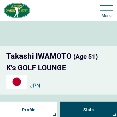
Menu
Takashi IWAMOTO
(Age 51)
K's GOLF LOUNGE
JPN
Profile
Stats