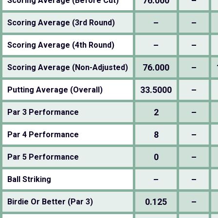
76.000
–
Scoring Average (Before Cut)
–
–
Scoring Average (3rd Round)
–
–
Scoring Average (4th Round)
76.000
–
Scoring Average (Non-Adjusted)
33.5000
–
Putting Average (Overall)
2
–
Par 3 Performance
8
–
Par 4 Performance
0
–
Par 5 Performance
–
–
Ball Striking
0.125
–
Birdie Or Better (Par 3)