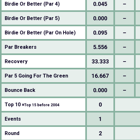
0.045
–
Birdie Or Better (Par 4)
0.000
–
Birdie Or Better (Par 5)
0.095
–
Birdie Or Better (Par On Hole)
5.556
–
Par Breakers
33.333
–
Recovery
16.667
–
Par 5 Going For The Green
0.000
–
Bounce Back
0
Top 10
※Top 15 before 2004
1
Events
2
Round