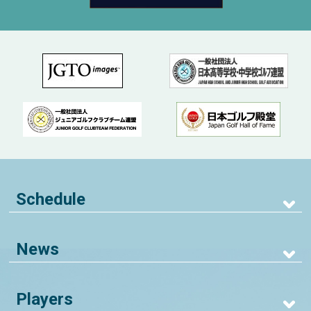
Schedule
News
Players