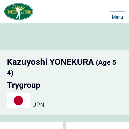
Menu
Kazuyoshi YONEKURA
(Age 5
4)
Trygroup
JPN