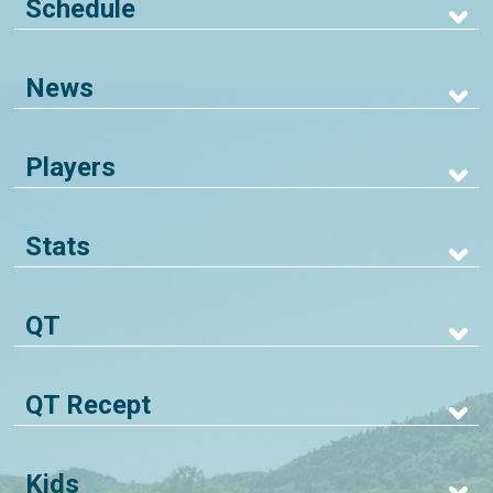
Schedule
News
Players
Stats
QT
QT Recept
Kids