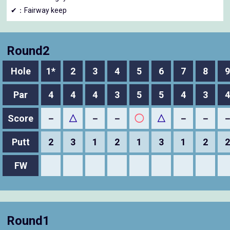
✔：Fairway keep
Round2
Hole
1*
2
3
4
5
6
7
8
9
Par
4
4
4
3
5
5
4
3
4
Score
－
△
－
－
◯
△
－
－
Putt
2
3
1
2
1
3
1
2
2
FW
Round1