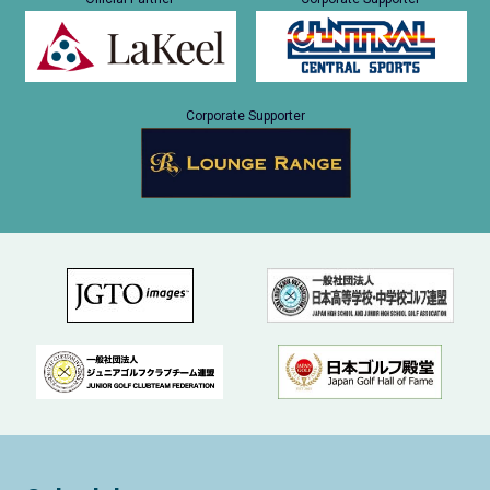
Corporate Supporter