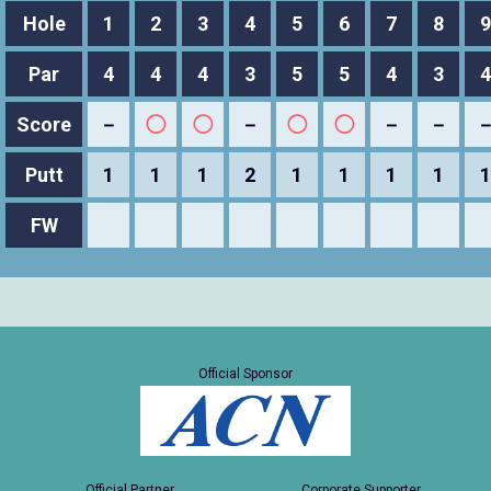
Hole
1
2
3
4
5
6
7
8
9
Par
4
4
4
3
5
5
4
3
4
Score
－
◯
◯
－
◯
◯
－
－
Putt
1
1
1
2
1
1
1
1
1
FW
Official Sponsor
Official Partner
Corporate Supporter