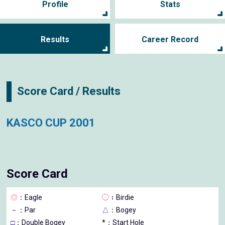
Profile
Stats
Results
Career Record
Score Card / Results
KASCO CUP 2001
Score Card
◎
：Eagle
◯
：Birdie
－
：Par
△
：Bogey
□
：Double Bogey
*：Start Hole