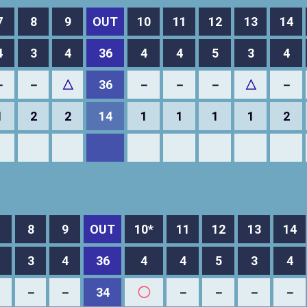
7
8
9
OUT
10
11
12
13
14
4
3
4
36
4
4
5
3
4
－
－
△
36
－
－
－
△
－
1
2
2
14
1
1
1
1
2
8
9
OUT
10*
11
12
13
14
3
4
36
4
4
5
3
4
－
－
－
34
◯
－
－
－
－