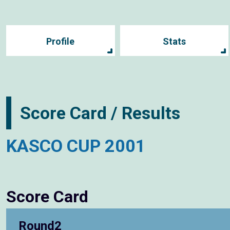
Profile
Stats
Score Card / Results
KASCO CUP 2001
Score Card
Round2