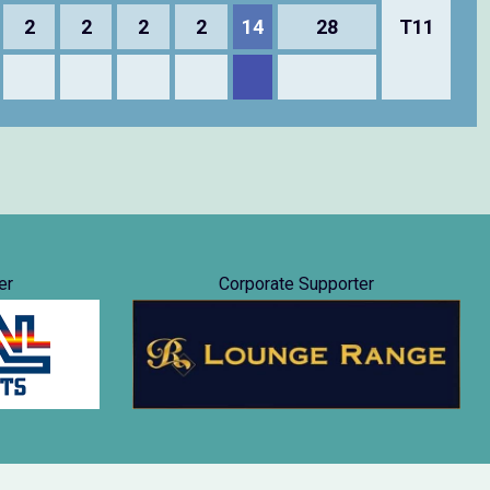
2
2
2
2
14
28
T11
er
Corporate Supporter