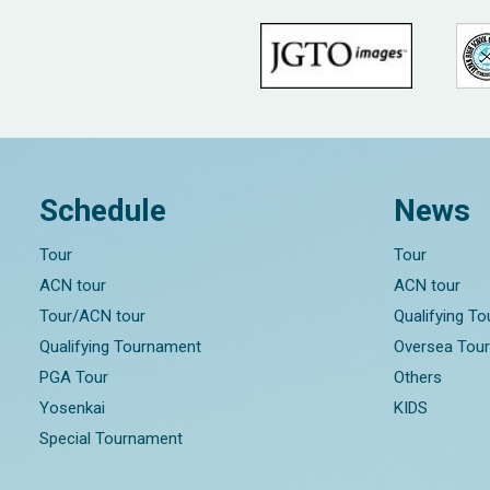
Schedule
News
Tour
Tour
ACN tour
ACN tour
Tour/ACN tour
Qualifying T
Qualifying Tournament
Oversea Tou
PGA Tour
Others
Yosenkai
KIDS
Special Tournament