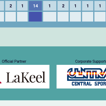
2
1
14
1
2
1
1
1
Official Partner
Corporate Support