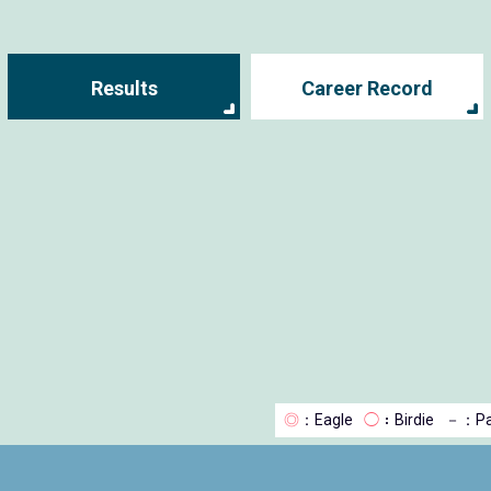
Results
Career Record
◎
：Eagle
◯
：Birdie
－
：Pa