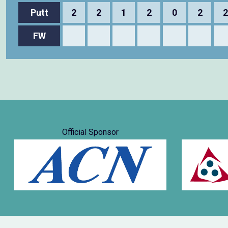
Putt
2
2
1
2
0
2
2
FW
Official Sponsor