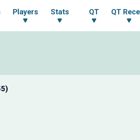
s
Players
Stats
QT
QT Rece
55)