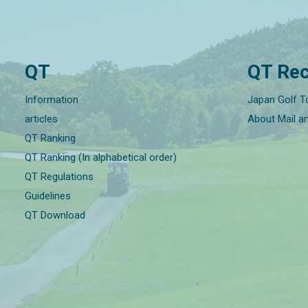
QT
QT Rec
Information
Japan Golf T
articles
About Mail a
QT Ranking
QT Ranking (In alphabetical order)
QT Regulations
Guidelines
QT Download