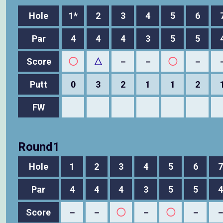
Hole
1*
2
3
4
5
6
Par
4
4
4
3
5
5
Score
◯
△
－
－
◯
－
Putt
0
3
2
1
1
2
FW
Round1
Hole
1
2
3
4
5
6
7
Par
4
4
4
3
5
5
4
Score
－
－
◯
－
◯
－