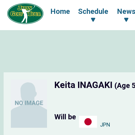
Home
Schedule
New
Keita INAGAKI
(Age 
Will be
JPN