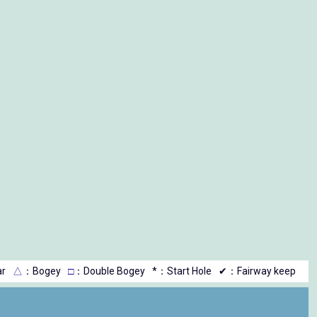
r
△
：Bogey
□
：Double Bogey
*：Start Hole
✔：Fairway keep