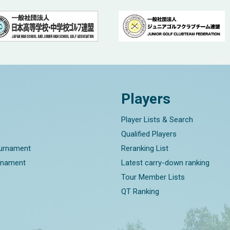
Players
Player Lists & Search
Qualified Players
ournament
Reranking List
rnament
Latest carry-down ranking
Tour Member Lists
QT Ranking