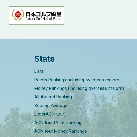
Stats
Lists
Points Ranking (including overseas majors)
Money Rankings (including overseas majors)
All Around Ranking
Scoring Average
Lists(ACN tour)
ACN tour Point Ranking
ACN tour Money Rankings