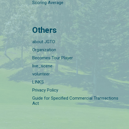
Scoring Average
Others
about JGTO
Organization
Becomes Tour Player
live_scene
volunteer
LINKS
Privacy Policy
Guide for Specified Commercial Transactions
Act