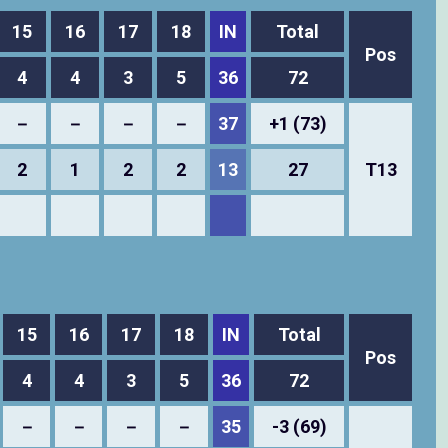
15
16
17
18
IN
Total
Pos
4
4
3
5
36
72
－
－
－
－
37
+1 (73)
2
1
2
2
13
27
T13
15
16
17
18
IN
Total
Pos
4
4
3
5
36
72
－
－
－
－
35
-3 (69)