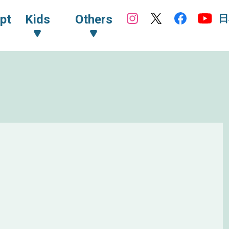
日
pt
Kids
Others