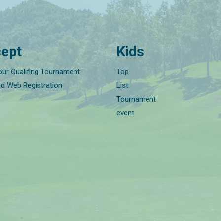
ept
Kids
our Qualifing Tournament
Top
nd Web Registration
List
Tournament
event