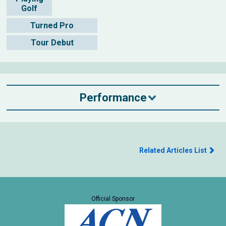
Golf
Turned Pro
Tour Debut
Performance
Related Articles List
Official Sponsor