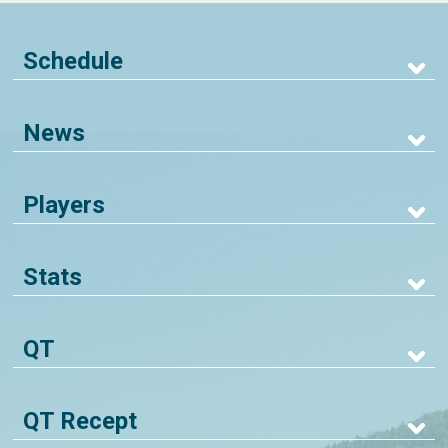
Schedule
News
Players
Stats
QT
QT Recept