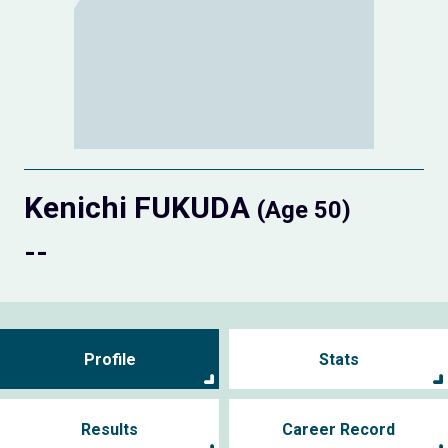
Kenichi FUKUDA
(Age 50)
--
Profile
Stats
Results
Career Record