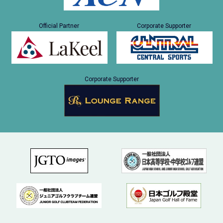
Official Partner
Corporate Supporter
Corporate Supporter