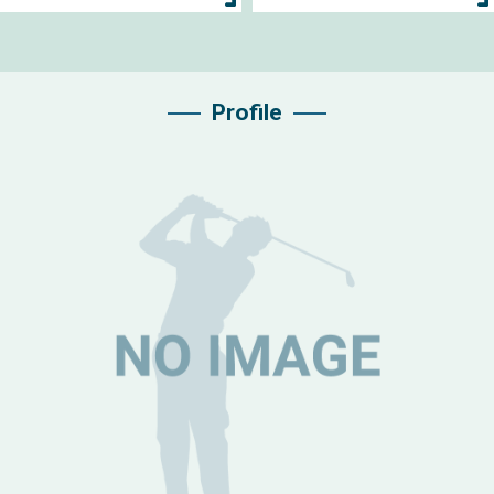
Profile