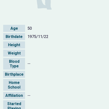
Age
50
Birthdate
1975/11/22
Height
Weight
Blood
--
Type
Birthplace
Home
School
Affiliation
--
Started
Playing