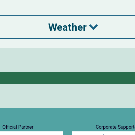
Weather
Official Partner
Corporate Support