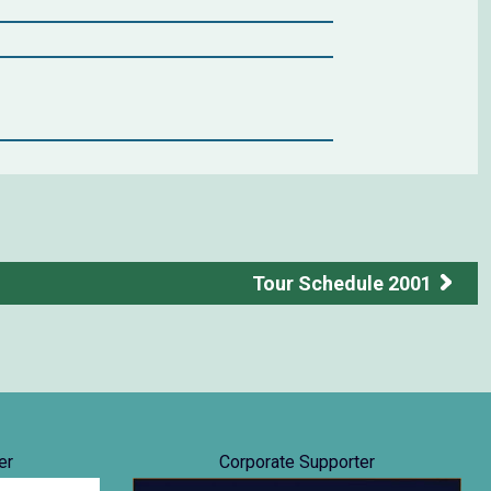
Tour Schedule 2001
er
Corporate Supporter