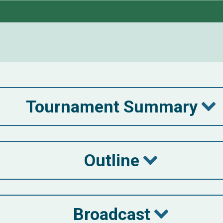
Tournament Summary
Outline
Broadcast