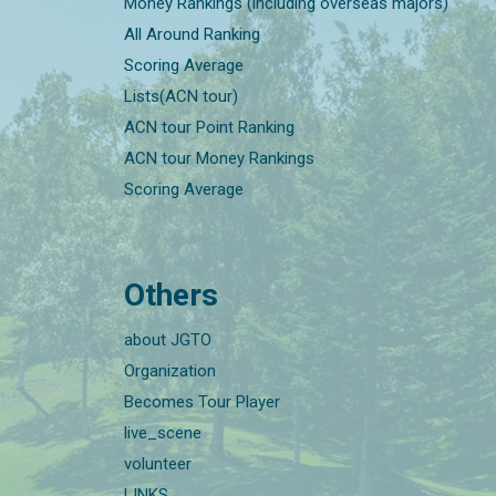
Money Rankings (including overseas majors)
All Around Ranking
Scoring Average
Lists(ACN tour)
ACN tour Point Ranking
ACN tour Money Rankings
Scoring Average
Others
about JGTO
Organization
Becomes Tour Player
live_scene
volunteer
LINKS