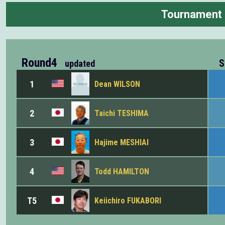
Tournament
Round4
S
updated
1
Dean WILSON
2
Taichi TESHIMA
3
Hajime MESHIAI
4
Todd HAMILTON
T5
Keiichiro FUKABORI