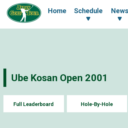
Home
Schedule
New
Ube Kosan Open 2001
Full Leaderboard
Hole-By-Hole