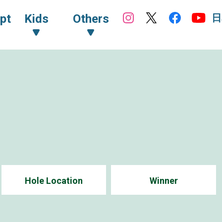
日
pt
Kids
Others
Hole Location
Winner