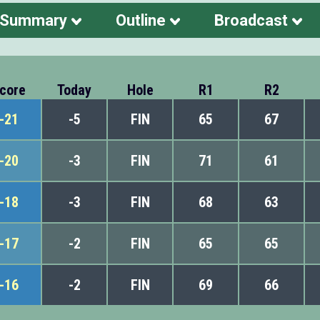
 Summary
Outline
Broadcast
core
Today
Hole
R1
R2
-21
-5
FIN
65
67
-20
-3
FIN
71
61
-18
-3
FIN
68
63
-17
-2
FIN
65
65
-16
-2
FIN
69
66