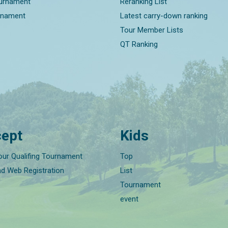
ournament
Reranking List
rnament
Latest carry-down ranking
Tour Member Lists
QT Ranking
ept
Kids
our Qualifing Tournament
Top
nd Web Registration
List
Tournament
event