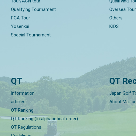
Tour/ACN tour
Qualifying T
Qualifying Tournament
Oversea Tou
PGA Tour
Others
Yosenkai
KIDS
Special Tournament
QT
QT Rec
Information
Japan Golf T
articles
About Mail a
QT Ranking
QT Ranking (In alphabetical order)
QT Regulations
Guidelines