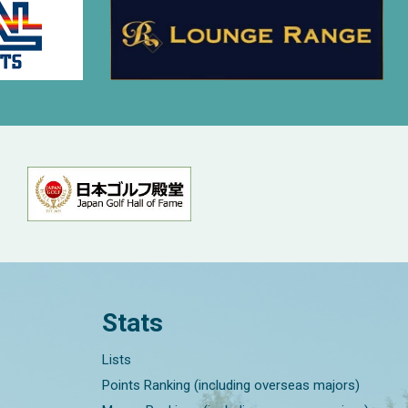
Stats
Lists
Points Ranking (including overseas majors)