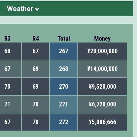
Weather
R3
R4
Total
Money
68
67
267
¥28,000,000
67
69
268
¥14,000,000
70
69
270
¥9,520,000
71
70
271
¥6,720,000
67
70
272
¥5,086,666