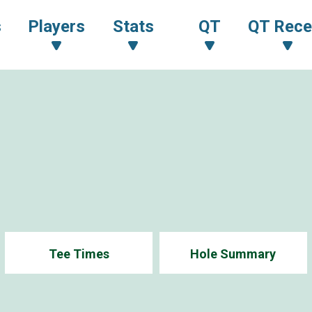
s
Players
Stats
QT
QT Rece
Tee Times
Hole Summary