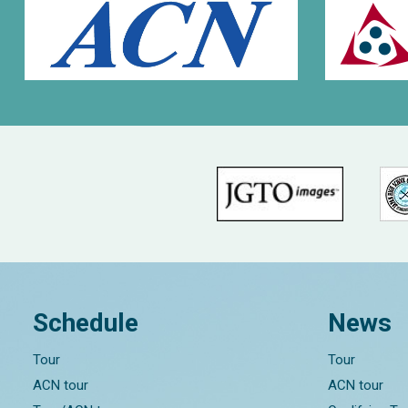
Schedule
News
Tour
Tour
ACN tour
ACN tour