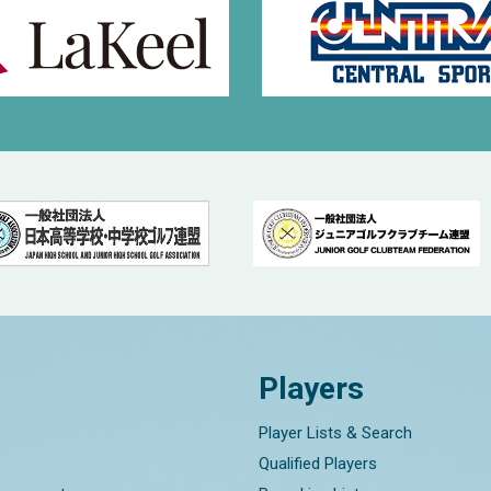
Players
Player Lists & Search
Qualified Players