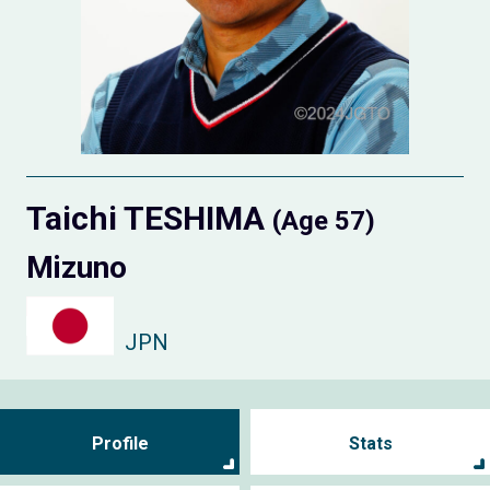
Taichi TESHIMA
(Age 57)
Mizuno
JPN
Profile
Stats