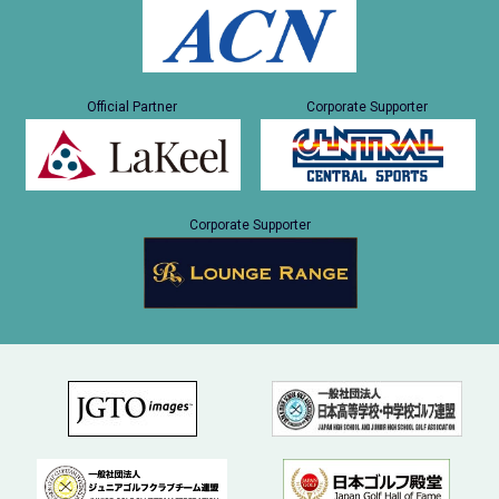
Official Partner
Corporate Supporter
Corporate Supporter