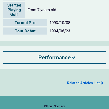
Started
Playing
From 7 years old
Golf
Turned Pro
1993/10/08
Tour Debut
1994/06/23
Performance
Related Articles List
Official Sponsor