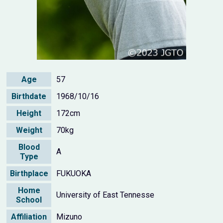
Age
57
Birthdate
1968/10/16
Height
172cm
Weight
70kg
Blood
A
Type
Birthplace
FUKUOKA
Home
University of East Tennesse
School
Affiliation
Mizuno