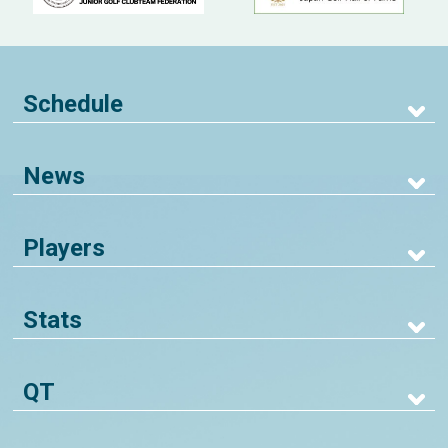
Schedule
News
Players
Stats
QT