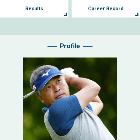
Results
Career Record
Profile