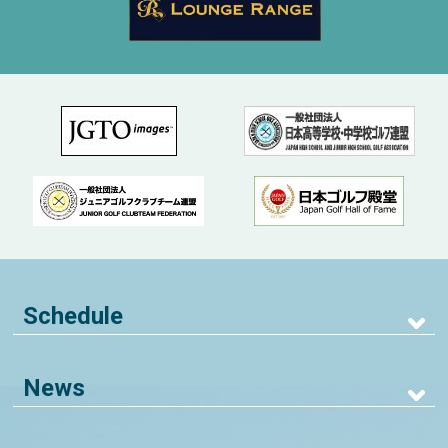
Schedule
News