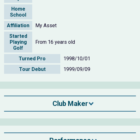
Home
School
Affiliation
My Asset
Started
Playing
From 16 years old
Golf
Turned Pro
1998/10/01
Tour Debut
1999/09/09
Club Maker