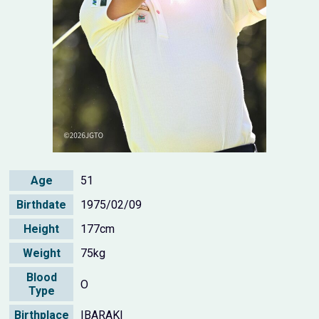
Age
51
Birthdate
1975/02/09
Height
177cm
Weight
75kg
Blood
O
Type
Birthplace
IBARAKI