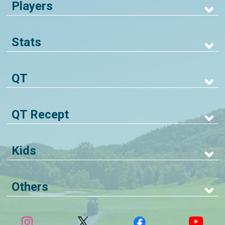
Players
Stats
QT
QT Recept
Kids
Others