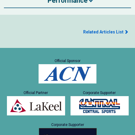
Performance
Related Articles List
Official Sponsor
Official Partner
Corporate Supporter
Corporate Supporter