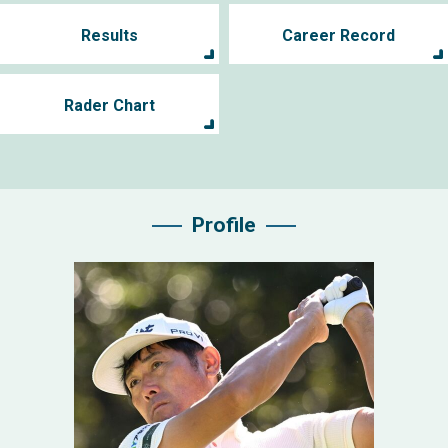
Results
Career Record
Rader Chart
Profile