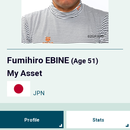
Fumihiro EBINE
(Age 51)
My Asset
JPN
Profile
Stats