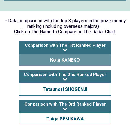
− Data comparison with the top 3 players in the prize money
ranking (including overseas majors) −
Click on The Name to Compare on The Radar Chart.
Conparison with The 1st Ranked Player
Kota KANEKO
Conparison with The 2nd Ranked Player
Tatsunori SHOGENJI
Conparison with The 3rd Ranked Player
Taiga SEMIKAWA