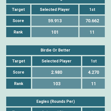
Target
Selected Player
1st
59.913
70.662
Score
101
11
Rank
Birdie Or Better
Target
Selected Player
1st
2.980
4.270
Score
103
11
Rank
Eagles (Rounds Per)