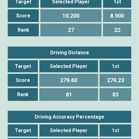
Target
Selected Player
1st
10.200
8.900
Score
27
22
Rank
Driving Distance
Target
Selected Player
1st
279.60
279.23
Score
81
83
Rank
Driving Accuracy Percentage
Target
Selected Player
1st