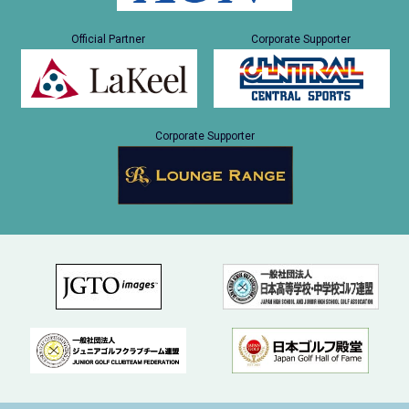
Official Partner
Corporate Supporter
Corporate Supporter