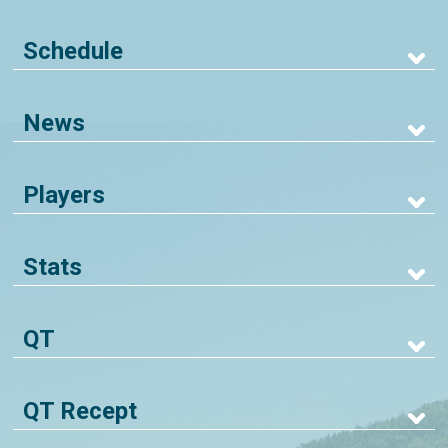
Schedule
News
Players
Stats
QT
QT Recept