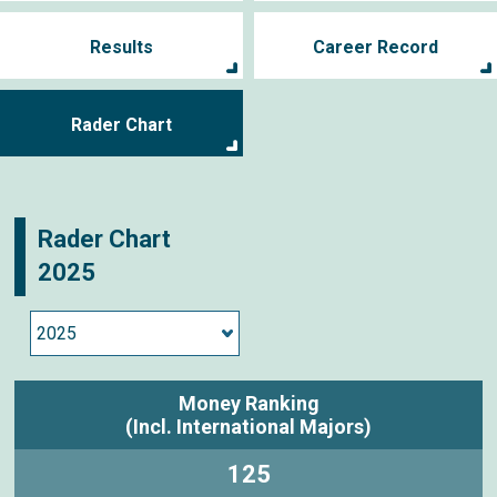
Results
Career Record
Rader Chart
Rader Chart
2025
Money Ranking
(Incl. International Majors)
125