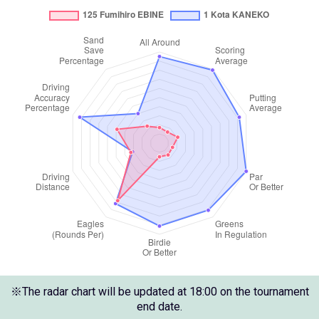
※The radar chart will be updated at 18:00 on the tournament
end date.