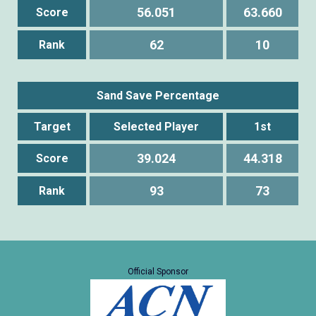
56.051
63.660
Score
62
10
Rank
Sand Save Percentage
Target
Selected Player
1st
39.024
44.318
Score
93
73
Rank
Official Sponsor