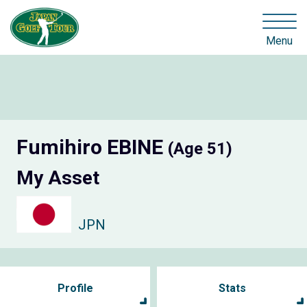
Menu
Fumihiro EBINE
(Age 51)
My Asset
JPN
Profile
Stats