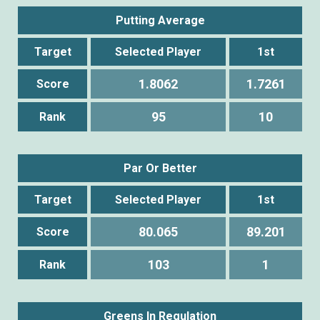
Putting Average
Target
Selected Player
1st
1.8062
1.7261
Score
95
10
Rank
Par Or Better
Target
Selected Player
1st
80.065
89.201
Score
103
1
Rank
Greens In Regulation