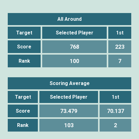
All Around
Target
Selected Player
1st
768
223
Score
100
7
Rank
Scoring Average
Target
Selected Player
1st
73.479
70.137
Score
103
2
Rank