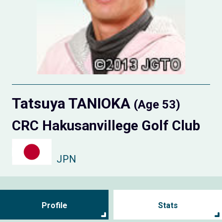
Tatsuya TANIOKA
(Age 53)
CRC Hakusanvillege Golf Club
JPN
Profile
Stats