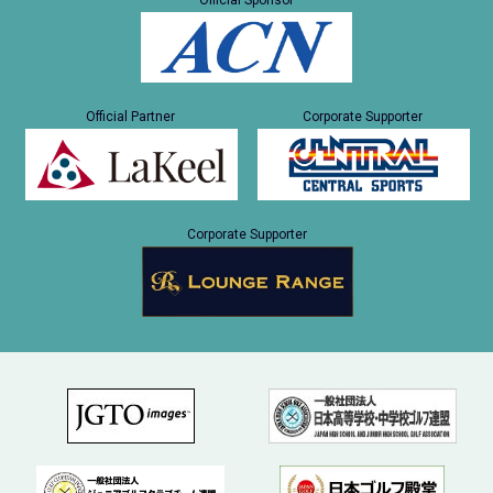
Official Sponsor
Official Partner
Corporate Supporter
Corporate Supporter