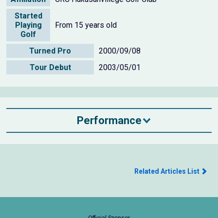
Started
Playing
From 15 years old
Golf
Turned Pro
2000/09/08
Tour Debut
2003/05/01
Performance
Related Articles List