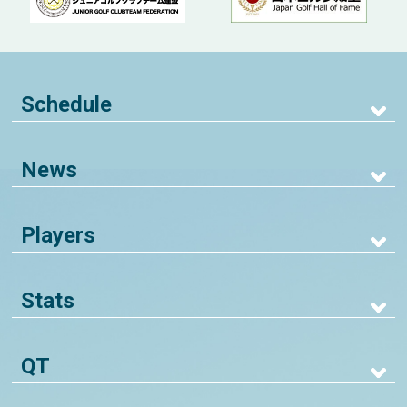
Schedule
News
Players
Stats
QT