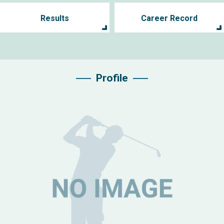
Results
Career Record
Profile