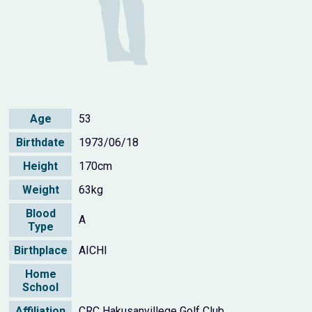
Age
53
Birthdate
1973/06/18
Height
170cm
Weight
63kg
Blood
A
Type
Birthplace
AICHI
Home
School
Affiliation
CRC Hakusanvillege Golf Club