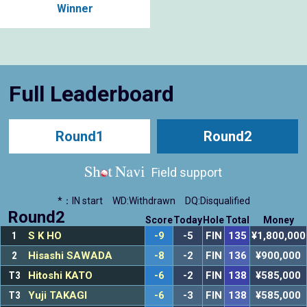
Winner
Full Leaderboard
Round1
Round2
Field support
*：IN start
WD:Withdrawn
DQ:Disqualified
Round2
Score
Today
Hole
Total
Money
1
S K HO
-9
-5
FIN
135
¥1,800,000
2
Hisashi SAWADA
-8
-2
FIN
136
¥900,000
T3
Hitoshi KATO
-6
-2
FIN
138
¥585,000
T3
Yuji TAKAGI
-6
-3
FIN
138
¥585,000