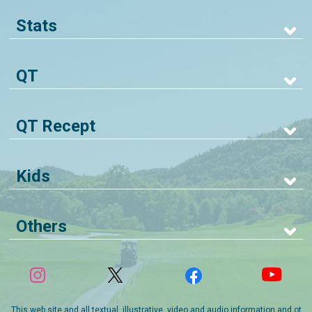
Stats
QT
QT Recept
Kids
Others
This web site and all textual, illustrative, video and audio information and ot