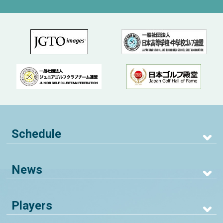
Schedule
News
Players