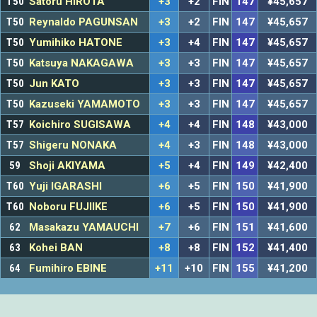
T50
Satoru HIROTA
+3
+2
FIN
147
¥45,657
T50
Reynaldo PAGUNSAN
+3
+2
FIN
147
¥45,657
T50
Yumihiko HATONE
+3
+4
FIN
147
¥45,657
T50
Katsuya NAKAGAWA
+3
+3
FIN
147
¥45,657
T50
Jun KATO
+3
+3
FIN
147
¥45,657
T50
Kazuseki YAMAMOTO
+3
+3
FIN
147
¥45,657
T57
Koichiro SUGISAWA
+4
+4
FIN
148
¥43,000
T57
Shigeru NONAKA
+4
+3
FIN
148
¥43,000
59
Shoji AKIYAMA
+5
+4
FIN
149
¥42,400
T60
Yuji IGARASHI
+6
+5
FIN
150
¥41,900
T60
Noboru FUJIIKE
+6
+5
FIN
150
¥41,900
62
Masakazu YAMAUCHI
+7
+6
FIN
151
¥41,600
63
Kohei BAN
+8
+8
FIN
152
¥41,400
64
Fumihiro EBINE
+11
+10
FIN
155
¥41,200