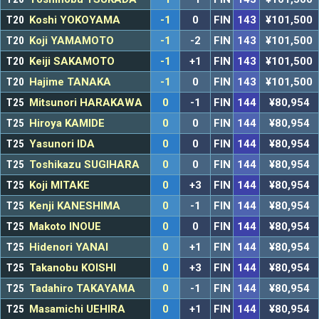
T20
Koshi YOKOYAMA
-1
0
FIN
143
¥101,500
T20
Koji YAMAMOTO
-1
-2
FIN
143
¥101,500
T20
Keiji SAKAMOTO
-1
+1
FIN
143
¥101,500
T20
Hajime TANAKA
-1
0
FIN
143
¥101,500
T25
Mitsunori HARAKAWA
0
-1
FIN
144
¥80,954
T25
Hiroya KAMIDE
0
0
FIN
144
¥80,954
T25
Yasunori IDA
0
0
FIN
144
¥80,954
T25
Toshikazu SUGIHARA
0
0
FIN
144
¥80,954
T25
Koji MITAKE
0
+3
FIN
144
¥80,954
T25
Kenji KANESHIMA
0
-1
FIN
144
¥80,954
T25
Makoto INOUE
0
0
FIN
144
¥80,954
T25
Hidenori YANAI
0
+1
FIN
144
¥80,954
T25
Takanobu KOISHI
0
+3
FIN
144
¥80,954
T25
Tadahiro TAKAYAMA
0
-1
FIN
144
¥80,954
T25
Masamichi UEHIRA
0
+1
FIN
144
¥80,954