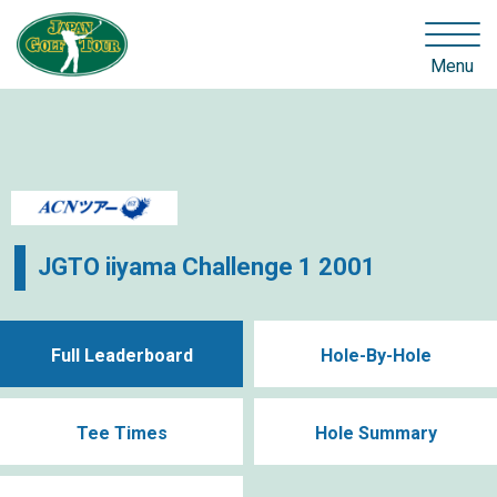
Menu
JGTO iiyama Challenge 1 2001
Full Leaderboard
Hole-By-Hole
Tee Times
Hole Summary