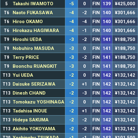
5
Takashi IWAMOTO
-5
0
FIN
139
¥425,000
T6
Naoto FUKASAWA
-4
-2
FIN
140
¥301,666
T6
Hiroo OKAMO
-4
-4
FIN
140
¥301,666
T6
Hirokazu HAGIWARA
-4
-1
FIN
140
¥301,666
T9
Hiroshi UEDA
-3
-2
FIN
141
¥188,750
T9
Nobuhiro MASUDA
-3
0
FIN
141
¥188,750
T9
Terry PRICE
-3
-2
FIN
141
¥188,750
T9
Boonchu RUANGKIT
-3
0
FIN
141
¥188,750
T13
Yui UEDA
-2
0
FIN
142
¥132,142
T13
Daisuke SERIZAWA
-2
+1
FIN
142
¥132,142
T13
Dinesh CHAND
-2
-3
FIN
142
¥132,142
T13
Tomokazu YOSHINAGA
-2
0
FIN
142
¥132,142
T13
Tadahisa INOUE
-2
+1
FIN
142
¥132,142
T13
Hideya SAKUMA
-2
-2
FIN
142
¥132,142
T13
Akihito YOKOYAMA
-2
-2
FIN
142
¥132,142
T20
Yoshinobu TSUKADA
-1
-1
FIN
143
¥101,500