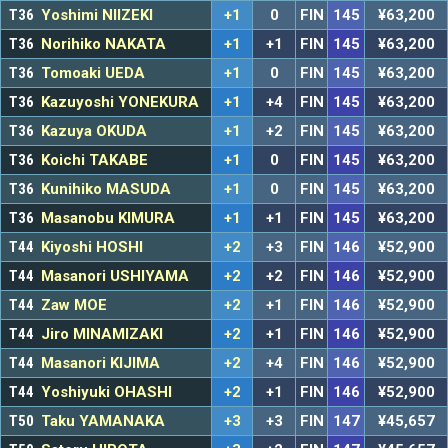
T36
Yoshimi NIIZEKI
+1
0
FIN
145
¥63,200
T36
Norihiko NAKATA
+1
+1
FIN
145
¥63,200
T36
Tomoaki UEDA
+1
0
FIN
145
¥63,200
T36
Kazuyoshi YONEKURA
+1
+4
FIN
145
¥63,200
T36
Kazuya OKUDA
+1
+2
FIN
145
¥63,200
T36
Koichi TAKABE
+1
0
FIN
145
¥63,200
T36
Kunihiko MASUDA
+1
0
FIN
145
¥63,200
T36
Masanobu KIMURA
+1
+1
FIN
145
¥63,200
T44
Kiyoshi HOSHI
+2
+3
FIN
146
¥52,900
T44
Masanori USHIYAMA
+2
+2
FIN
146
¥52,900
T44
Zaw MOE
+2
+1
FIN
146
¥52,900
T44
Jiro MINAMIZAKI
+2
+1
FIN
146
¥52,900
T44
Masanori KIJIMA
+2
+4
FIN
146
¥52,900
T44
Yoshiyuki OHASHI
+2
+1
FIN
146
¥52,900
T50
Taku YAMANAKA
+3
+3
FIN
147
¥45,657