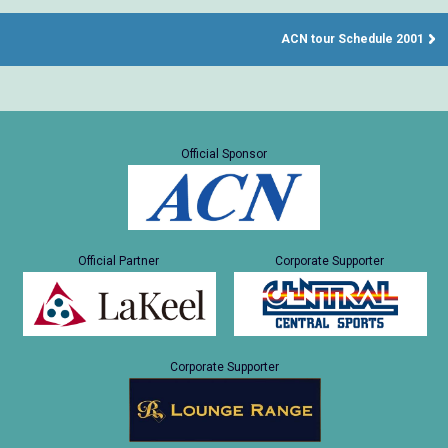
ACN tour Schedule 2001
Official Sponsor
Official Partner
Corporate Supporter
Corporate Supporter