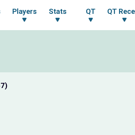
s
Players
Stats
QT
QT Rece
57)