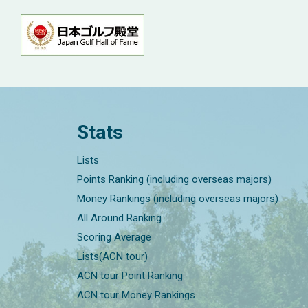
Stats
Lists
Points Ranking (including overseas majors)
Money Rankings (including overseas majors)
All Around Ranking
Scoring Average
Lists(ACN tour)
ACN tour Point Ranking
ACN tour Money Rankings