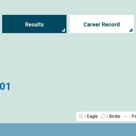
Results
Career Record
001
◎
：Eagle
◯
：Birdie
－
：Pa