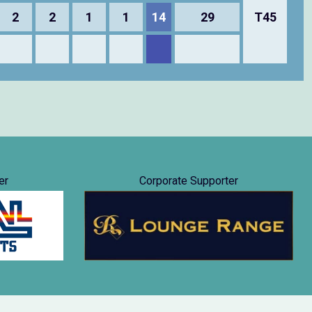
2
2
1
1
14
29
T45
er
Corporate Supporter