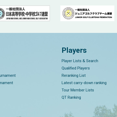
Players
Player Lists & Search
Qualified Players
ournament
Reranking List
rnament
Latest carry-down ranking
Tour Member Lists
QT Ranking