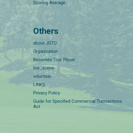
Scoring Average
Others
about JGTO
Organization
Becomes Tour Player
live_scene
volunteer
LINKS
Privacy Policy
Guide for Specified Commercial Transactions
Act