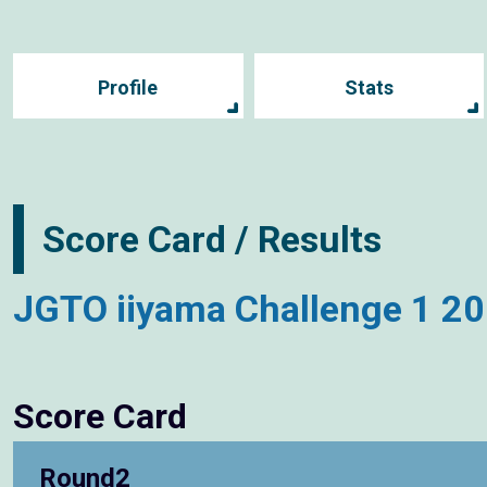
Profile
Stats
Score Card / Results
JGTO iiyama Challenge 1 2
Score Card
Round2