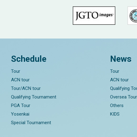
Schedule
News
Tour
Tour
ACN tour
ACN tour
Tour/ACN tour
Qualifying T
Qualifying Tournament
Oversea Tou
PGA Tour
Others
Yosenkai
KIDS
Special Tournament