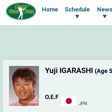
Home
Schedule
New
Yuji IGARASHI
(Age 
O.E.F
JPN