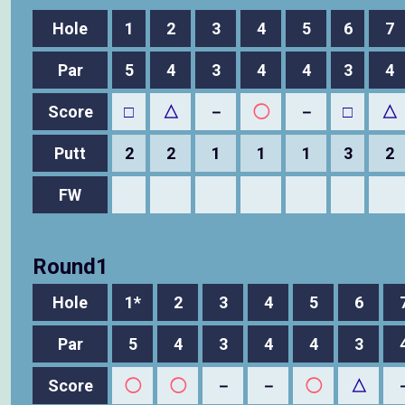
Hole
1
2
3
4
5
6
7
Par
5
4
3
4
4
3
4
Score
□
△
－
◯
－
□
△
Putt
2
2
1
1
1
3
2
FW
Round1
Hole
1*
2
3
4
5
6
Par
5
4
3
4
4
3
Score
◯
◯
－
－
◯
△