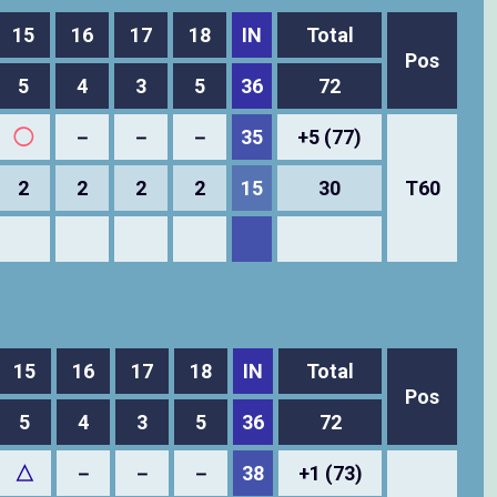
15
16
17
18
IN
Total
Pos
5
4
3
5
36
72
◯
－
－
－
35
+5 (77)
2
2
2
2
15
30
T60
15
16
17
18
IN
Total
Pos
5
4
3
5
36
72
△
－
－
－
38
+1 (73)