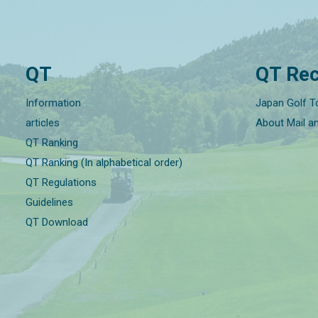
QT
QT Rec
Information
Japan Golf T
articles
About Mail a
QT Ranking
QT Ranking (In alphabetical order)
QT Regulations
Guidelines
QT Download