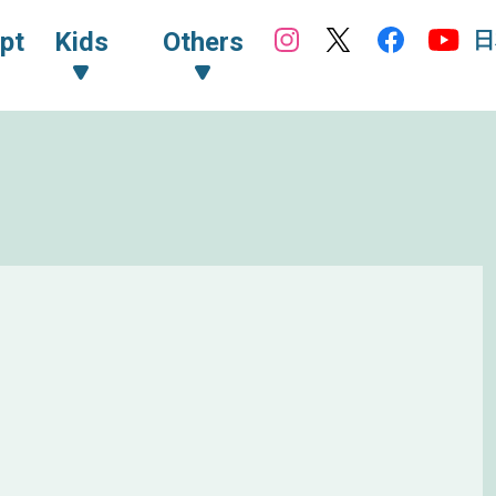
日
pt
Kids
Others