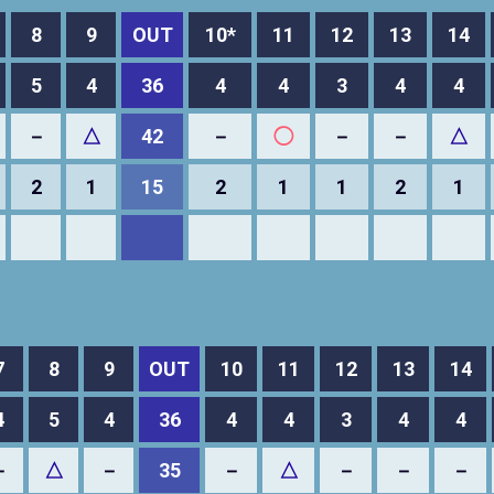
8
9
OUT
10*
11
12
13
14
5
4
36
4
4
3
4
4
－
△
42
－
◯
－
－
△
2
1
15
2
1
1
2
1
7
8
9
OUT
10
11
12
13
14
4
5
4
36
4
4
3
4
4
－
△
－
35
－
△
－
－
－