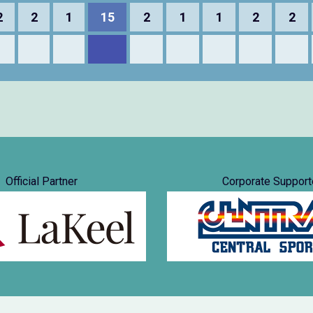
2
2
1
15
2
1
1
2
2
Official Partner
Corporate Support