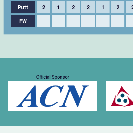
Putt
2
1
2
2
1
2
FW
Official Sponsor