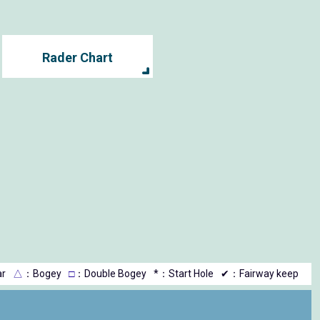
Rader Chart
r
△
：Bogey
□
：Double Bogey
*：Start Hole
✔：Fairway keep