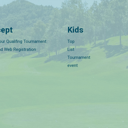
ept
Kids
our Qualifing Tournament
Top
nd Web Registration
List
Tournament
event