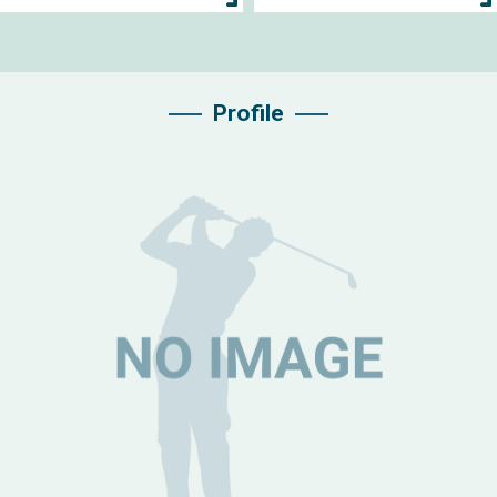
Profile