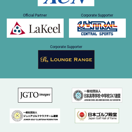
Official Partner
Corporate Supporter
Corporate Supporter