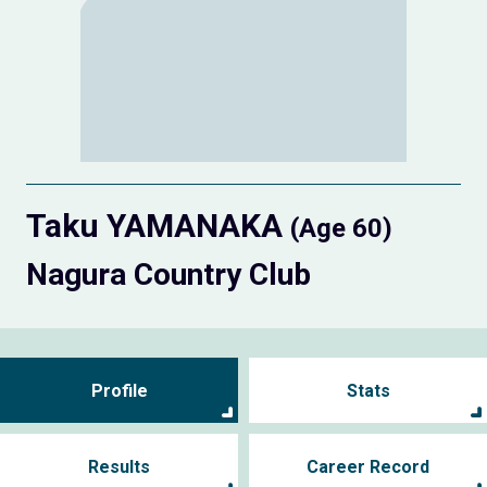
Taku YAMANAKA
(Age 60)
Nagura Country Club
Profile
Stats
Results
Career Record