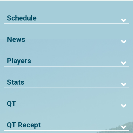
Schedule
News
Players
Stats
QT
QT Recept