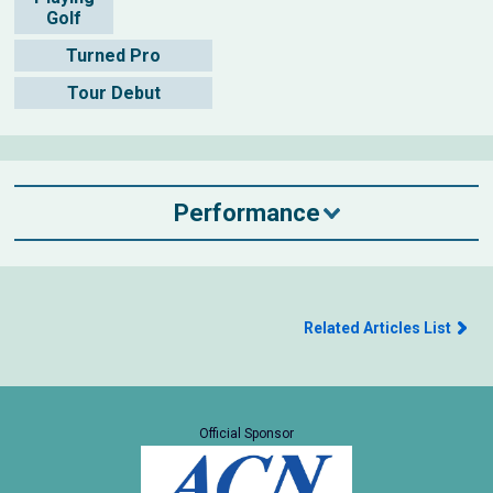
Golf
Turned Pro
Tour Debut
Performance
Related Articles List
Official Sponsor