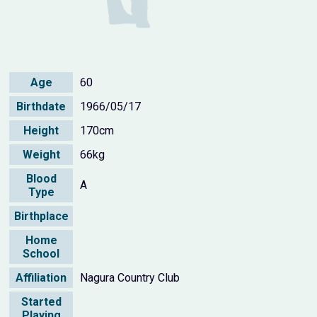
Age
60
Birthdate
1966/05/17
Height
170cm
Weight
66kg
Blood
A
Type
Birthplace
Home
School
Affiliation
Nagura Country Club
Started
Playing