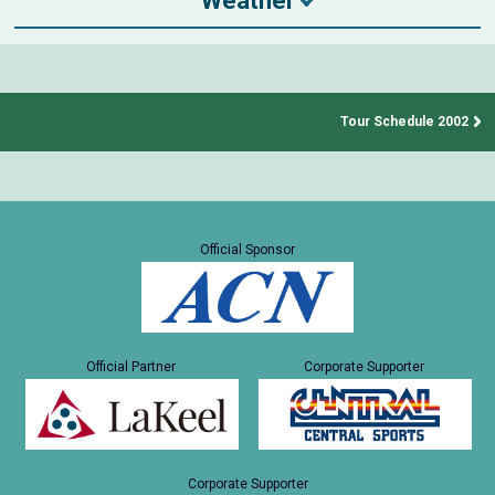
Weather
Tour Schedule 2002
Official Sponsor
Official Partner
Corporate Supporter
Corporate Supporter