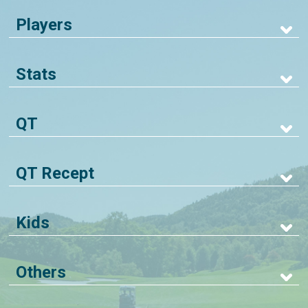
Players
Stats
QT
QT Recept
Kids
Others