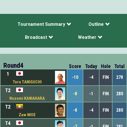
Tournament Summary
Outline
Broadcast
Weather
Round4
Score
Today
Hole
Total
1
-10
-4
FIN
278
Toru TANIGUCHI
T2
-8
-1
FIN
280
Nozomi KAWAHARA
T2
-8
-4
FIN
280
Zaw MOE
T4
-7
-1
FIN
281