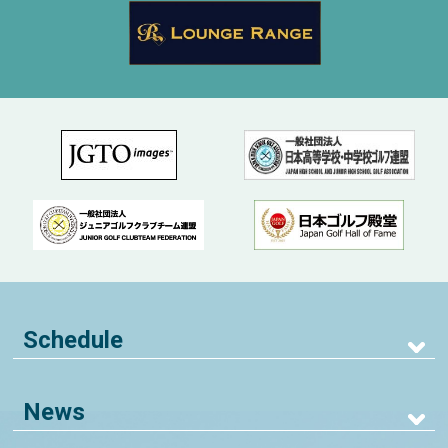
Schedule
News