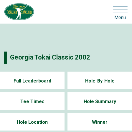
Menu
Georgia Tokai Classic 2002
Full Leaderboard
Hole-By-Hole
Tee Times
Hole Summary
Hole Location
Winner