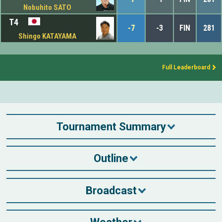
Nobuhito SATO
T4
-7
-3
FIN
281
Shingo KATAYAMA
Full Leaderboard
Tournament Summary
Outline
Broadcast