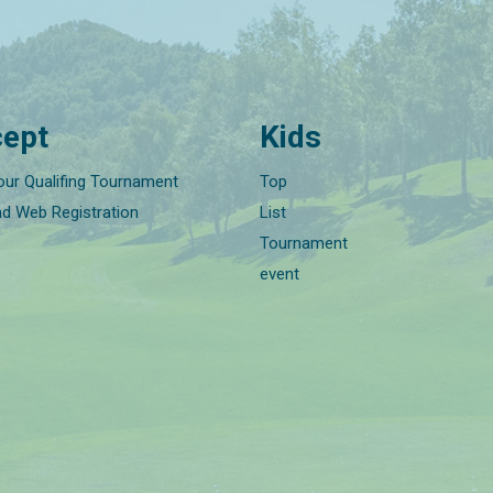
ept
Kids
our Qualifing Tournament
Top
nd Web Registration
List
Tournament
event