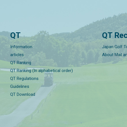
QT
QT Rec
Information
Japan Golf T
articles
About Mail a
QT Ranking
QT Ranking (In alphabetical order)
QT Regulations
Guidelines
QT Download