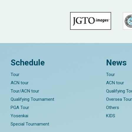
Schedule
News
Tour
Tour
ACN tour
ACN tour
Tour/ACN tour
Qualifying T
Qualifying Tournament
Oversea Tou
PGA Tour
Others
Yosenkai
KIDS
Special Tournament