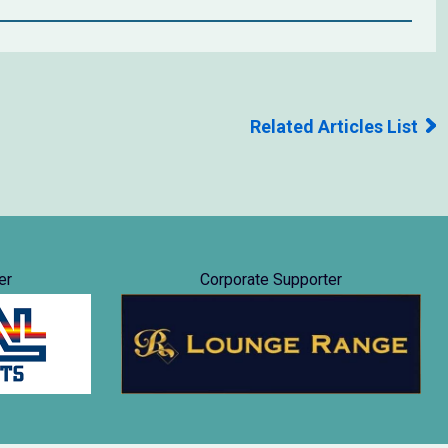
Related Articles List
er
Corporate Supporter