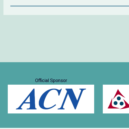
Official Sponsor