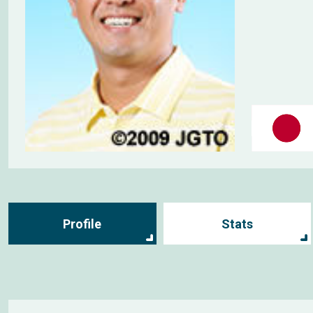
Profile
Stats