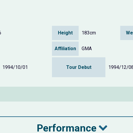
6
Height
183cm
We
Affiliation
GMA
1994/10/01
Tour Debut
1994/12/0
Performance