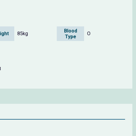
Blood
ight
85kg
O
Type
8