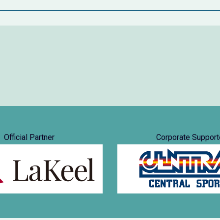
Official Partner
Corporate Support