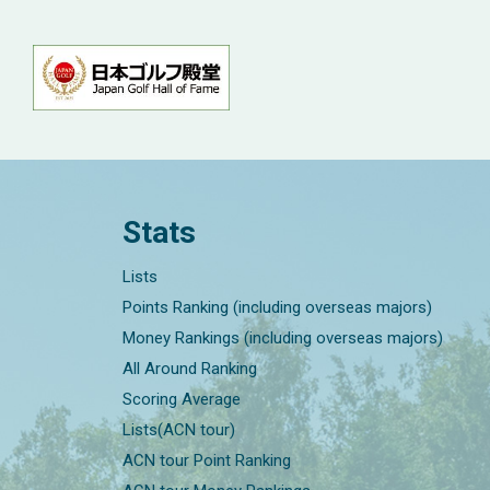
Stats
Lists
Points Ranking (including overseas majors)
Money Rankings (including overseas majors)
All Around Ranking
Scoring Average
Lists(ACN tour)
ACN tour Point Ranking