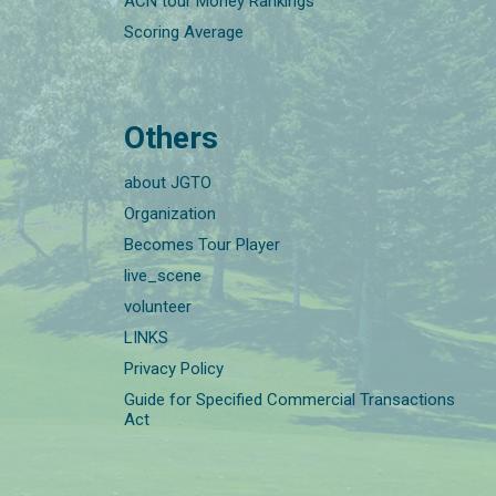
ACN tour Money Rankings
Scoring Average
Others
about JGTO
Organization
Becomes Tour Player
live_scene
volunteer
LINKS
Privacy Policy
Guide for Specified Commercial Transactions
Act