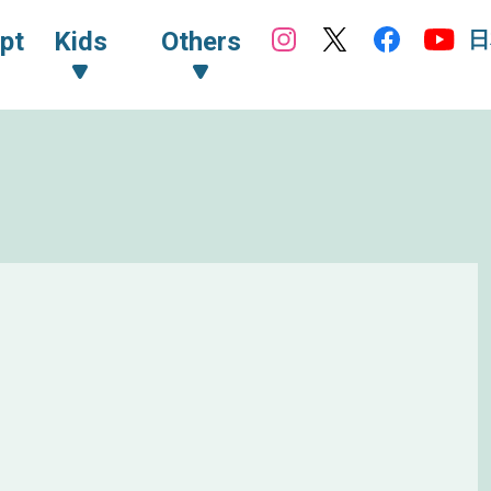
日
pt
Kids
Others