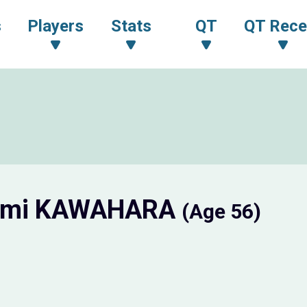
s
Players
Stats
QT
QT Rece
omi KAWAHARA
(Age 56)