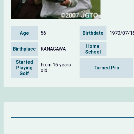
Age
56
Birthdate
1970/07/1
Home
Birthplace
KANAGAWA
School
Started
From 16 years
Playing
Turned Pro
old
Golf