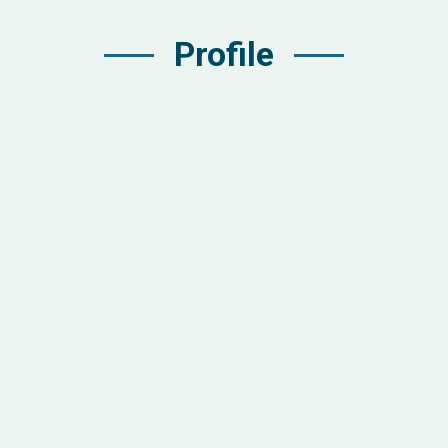
Profile