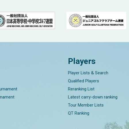
Players
Player Lists & Search
Qualified Players
ournament
Reranking List
rnament
Latest carry-down ranking
Tour Member Lists
QT Ranking