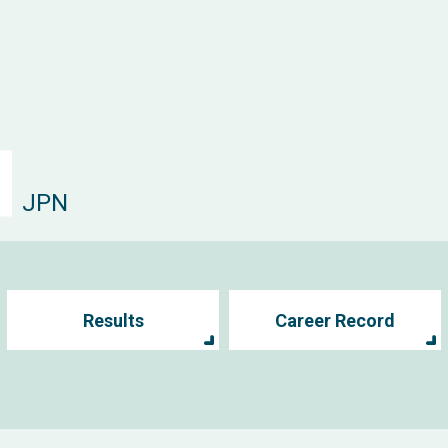
JPN
Results
Career Record