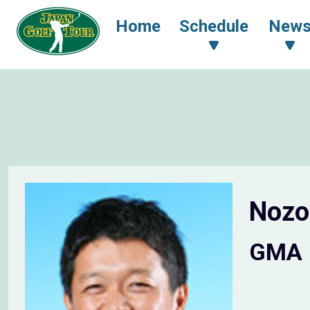
Home
Schedule
New
Noz
GMA