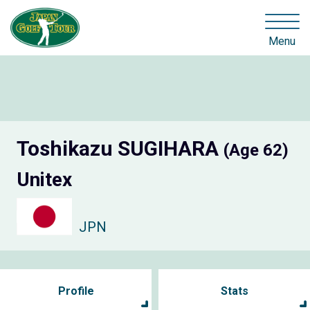
Menu
Toshikazu SUGIHARA
(Age 62)
Unitex
JPN
Profile
Stats