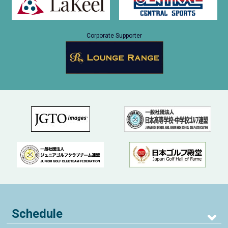
Corporate Supporter
Schedule