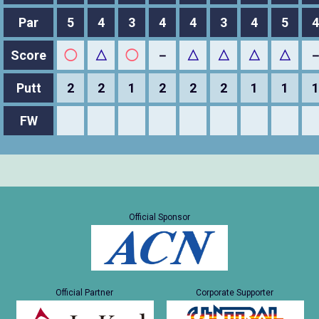
Par
5
4
3
4
4
3
4
5
4
Score
◯
△
◯
－
△
△
△
△
Putt
2
2
1
2
2
2
1
1
1
FW
Official Sponsor
Official Partner
Corporate Supporter