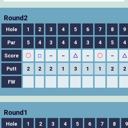
Round2
Hole
1
2
3
4
5
6
7
8
9
Par
5
4
3
4
4
3
4
5
4
Score
◯
□
－
－
△
－
◯
－
△
Putt
2
2
2
1
3
1
1
2
2
FW
Round1
Hole
1
2
3
4
5
6
7
8
9