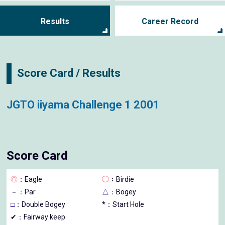
Results
Career Record
Score Card / Results
JGTO iiyama Challenge 1 2001
Score Card
◎
：Eagle
◯
：Birdie
－
：Par
△
：Bogey
□
：Double Bogey
*：Start Hole
✔：Fairway keep