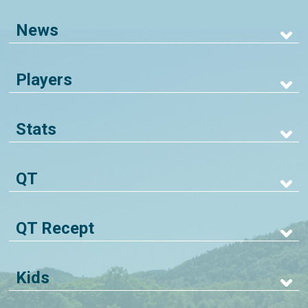
News
Players
Stats
QT
QT Recept
Kids