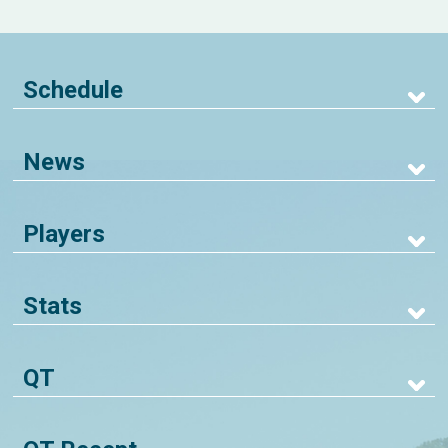
Schedule
News
Players
Stats
QT