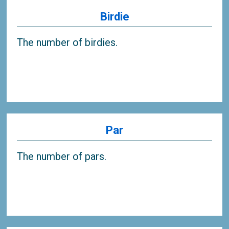
Birdie
The number of birdies.
Par
The number of pars.