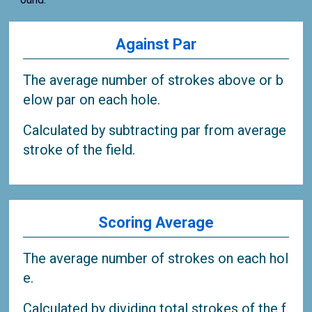
Against Par
The average number of strokes above or b
elow par on each hole.
Calculated by subtracting par from average
stroke of the field.
Scoring Average
The average number of strokes on each hol
e.
Calculated by dividing total strokes of the f