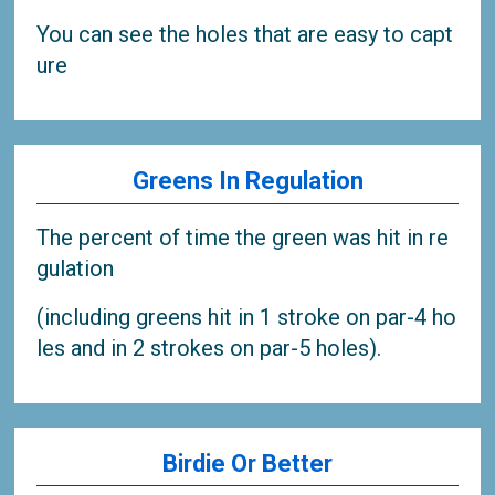
You can see the holes that are easy to capt
ure
Greens In Regulation
The percent of time the green was hit in re
gulation
(including greens hit in 1 stroke on par-4 ho
les and in 2 strokes on par-5 holes).
Birdie Or Better