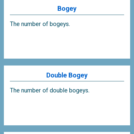
Bogey
The number of bogeys.
Double Bogey
The number of double bogeys.