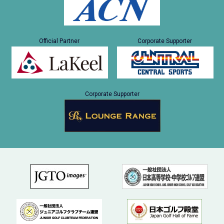
Official Partner
Corporate Supporter
Corporate Supporter