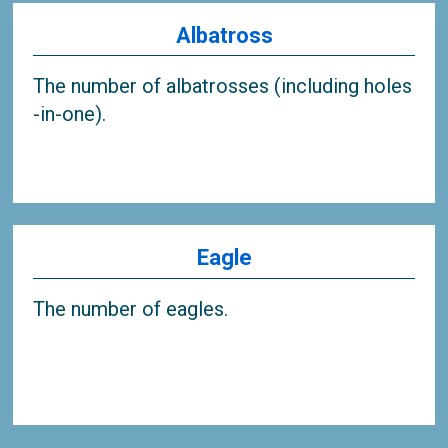
Albatross
The number of albatrosses (including holes
-in-one).
Eagle
The number of eagles.