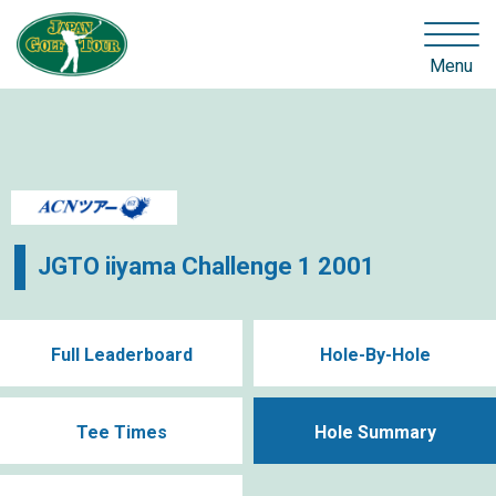
Menu
JGTO iiyama Challenge 1 2001
Full Leaderboard
Hole-By-Hole
Tee Times
Hole Summary