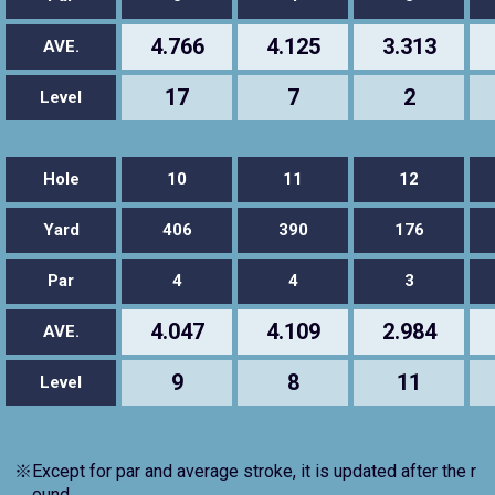
4.766
4.125
3.313
AVE.
17
7
2
Level
Hole
10
11
12
Yard
406
390
176
Par
4
4
3
4.047
4.109
2.984
AVE.
9
8
11
Level
※Except for par and average stroke, it is updated after the r
ound.