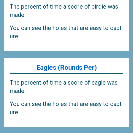
The percent of time a score of birdie was
made.
You can see the holes that are easy to capt
ure
Eagles (Rounds Per)
The percent of time a score of eagle was
made.
You can see the holes that are easy to capt
ure