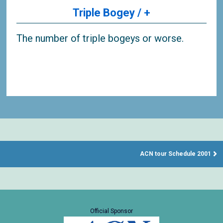
Triple Bogey / +
The number of triple bogeys or worse.
ACN tour Schedule 2001
Official Sponsor