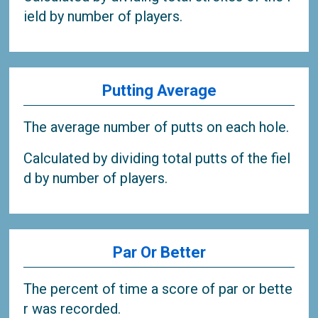
ield by number of players.
Putting Average
The average number of putts on each hole.
Calculated by dividing total putts of the fiel
d by number of players.
Par Or Better
The percent of time a score of par or bette
r was recorded.