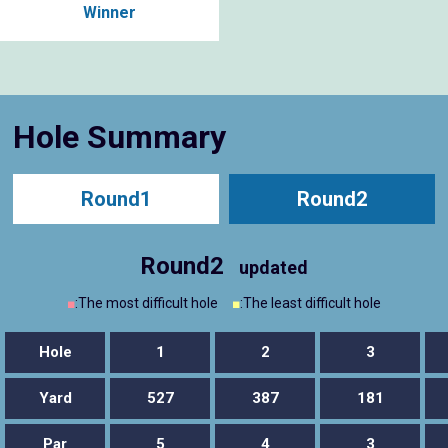
Winner
Hole Summary
Round1
Round2
Round2
updated
■
:The most difficult hole
■
:The least difficult hole
Hole
1
2
3
Yard
527
387
181
Par
5
4
3