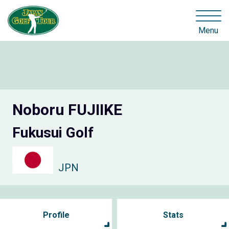
Menu
Noboru FUJIIKE
Fukusui Golf
JPN
Profile
Stats