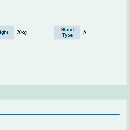
Blood
ight
70kg
A
Type
1