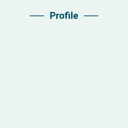
Profile