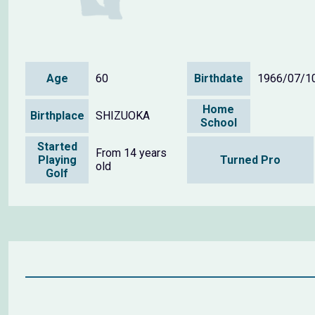
Age
60
Birthdate
1966/07/1
Home
Birthplace
SHIZUOKA
School
Started
From 14 years
Playing
Turned Pro
old
Golf