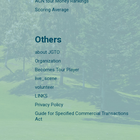
ACN tour Money Rankings
Scoring Average
Others
about JGTO
Organization
Becomes Tour Player
live_scene
volunteer
LINKS
Privacy Policy
Guide for Specified Commercial Transactions
Act