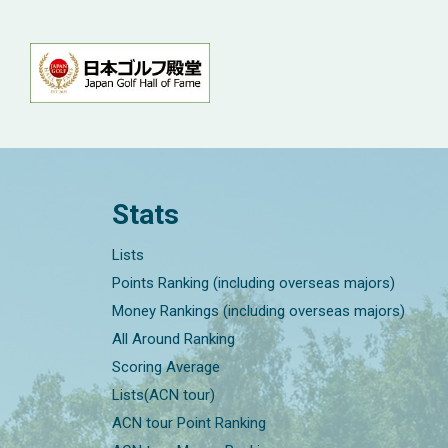
Stats
Lists
Points Ranking (including overseas majors)
Money Rankings (including overseas majors)
All Around Ranking
Scoring Average
Lists(ACN tour)
ACN tour Point Ranking