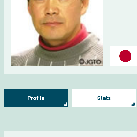
Profile
Stats