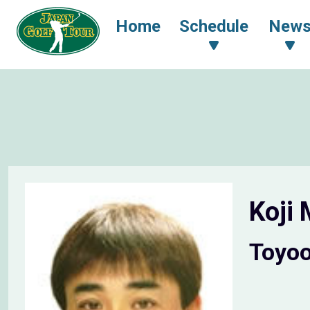
Home
Schedule
New
Koji
Toyo