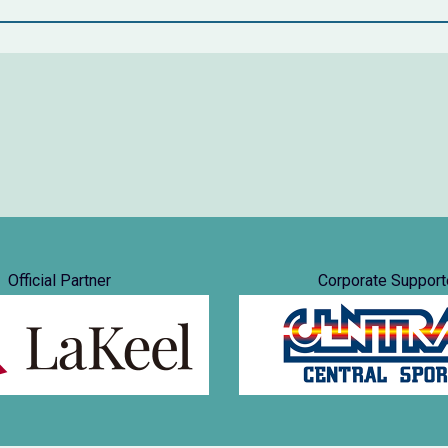
Official Partner
Corporate Support