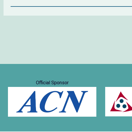
Official Sponsor