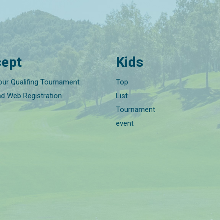
ept
Kids
our Qualifing Tournament
Top
nd Web Registration
List
Tournament
event