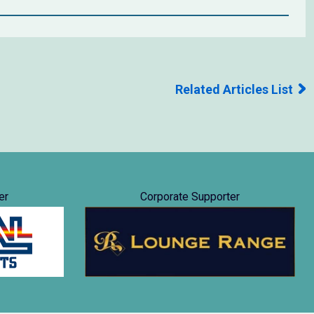
Related Articles List
er
Corporate Supporter