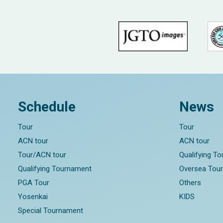
Schedule
News
Tour
Tour
ACN tour
ACN tour
Tour/ACN tour
Qualifying T
Qualifying Tournament
Oversea Tou
PGA Tour
Others
Yosenkai
KIDS
Special Tournament