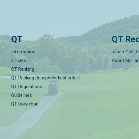
QT
QT Rec
Information
Japan Golf T
articles
About Mail a
QT Ranking
QT Ranking (In alphabetical order)
QT Regulations
Guidelines
QT Download