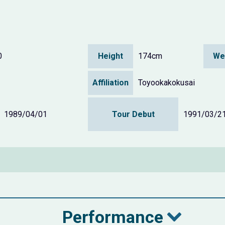
0
Height
174cm
We
Affiliation
Toyookakokusai
1989/04/01
Tour Debut
1991/03/2
Performance