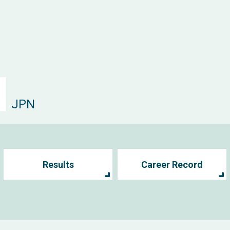
JPN
Results
Career Record