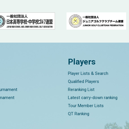
Players
Player Lists & Search
Qualified Players
ournament
Reranking List
rnament
Latest carry-down ranking
Tour Member Lists
QT Ranking