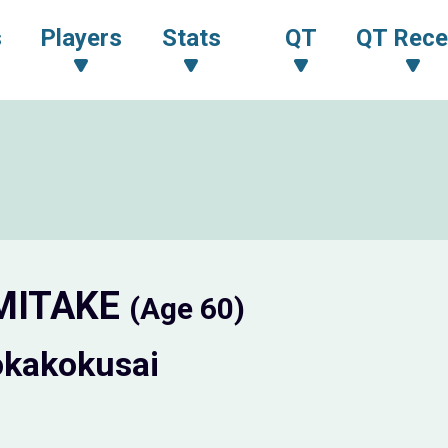
s
Players
Stats
QT
QT Rece
 MITAKE
(Age 60)
okakokusai