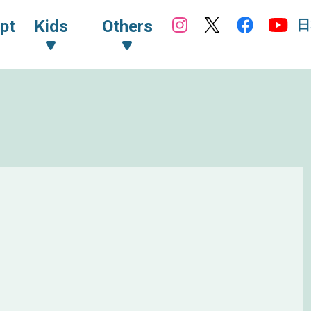
日
pt
Kids
Others