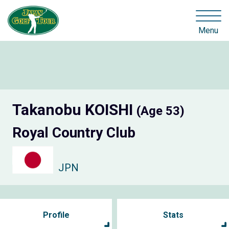
Menu
Takanobu KOISHI
(Age 53)
Royal Country Club
JPN
Profile
Stats