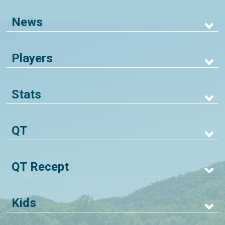
News
Players
Stats
QT
QT Recept
Kids