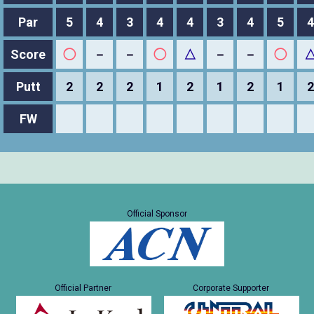
Par
5
4
3
4
4
3
4
5
4
Score
◯
－
－
◯
△
－
－
◯
Putt
2
2
2
1
2
1
2
1
2
FW
Official Sponsor
Official Partner
Corporate Supporter