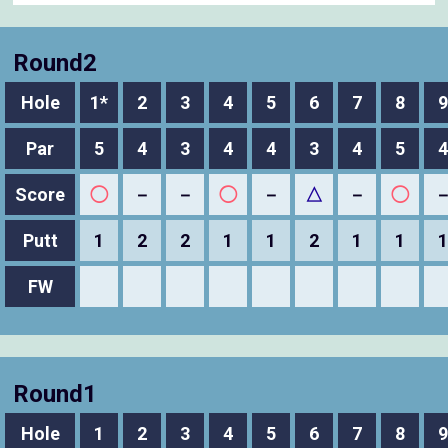
Round2
Hole
1*
2
3
4
5
6
7
8
9
Par
5
4
3
4
4
3
4
5
4
Score
◯
－
－
◯
－
△
－
◯
Putt
1
2
2
1
1
2
1
1
1
FW
Round1
Hole
1
2
3
4
5
6
7
8
9