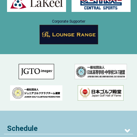
Corporate Supporter
Schedule