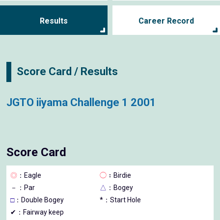
Results
Career Record
Score Card / Results
JGTO iiyama Challenge 1 2001
Score Card
◎
：Eagle
◯
：Birdie
－
：Par
△
：Bogey
□
：Double Bogey
*：Start Hole
✔：Fairway keep