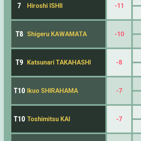
7
Hiroshi ISHII
-11
T8
Shigeru KAWAMATA
-10
T9
Katsunari TAKAHASHI
-8
T10
Ikuo SHIRAHAMA
-7
T10
Toshimitsu KAI
-7