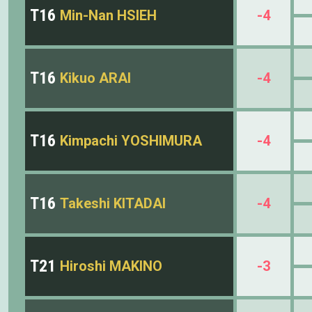
T16
Min-Nan HSIEH
-4
T16
Kikuo ARAI
-4
T16
Kimpachi YOSHIMURA
-4
T16
Takeshi KITADAI
-4
T21
Hiroshi MAKINO
-3