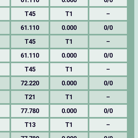
61.110
0.000
0/0
T45
T1
–
61.110
0.000
0/0
T45
T1
–
61.110
0.000
0/0
T45
T1
–
72.220
0.000
0/0
T21
T1
–
77.780
0.000
0/0
T13
T1
–