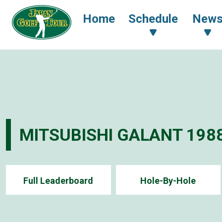
Home
Schedule
New
MITSUBISHI GALANT 198
Full Leaderboard
Hole-By-Hole