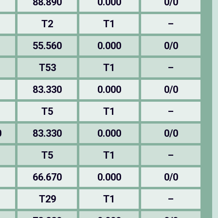
88.890
0.000
0/0
T2
T1
–
55.560
0.000
0/0
T53
T1
–
83.330
0.000
0/0
T5
T1
–
0
83.330
0.000
0/0
T5
T1
–
66.670
0.000
0/0
T29
T1
–