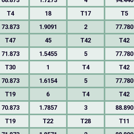
68.873
1.7273
4
94.440
T4
18
T17
T5
73.873
1.9091
2
77.780
T47
45
T42
T42
71.873
1.5455
5
77.780
T30
1
T4
T42
70.873
1.6154
5
77.780
T19
6
T4
T42
70.873
1.7857
3
88.890
T19
T22
T28
T11