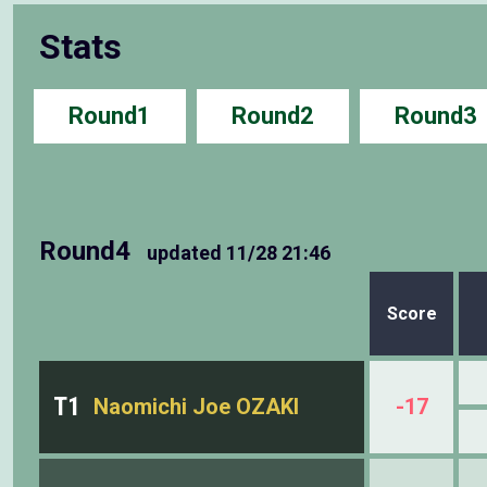
Stats
Round1
Round2
Round3
Round4
updated
11/28 21:46
Score
T1
Naomichi Joe OZAKI
-17