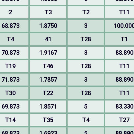
2
T3
T2
T11
68.873
1.8750
3
100.00
T4
41
T28
T1
70.873
1.9167
3
88.890
T19
T46
T28
T11
71.873
1.7857
3
88.890
T30
T22
T28
T11
69.873
1.8571
5
83.330
T14
T35
T4
T27
68.873
1.6923
5
88.890