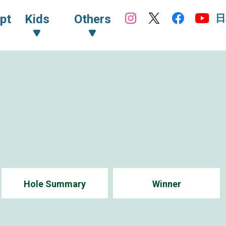
日
pt
Kids
Others
Hole Summary
Winner