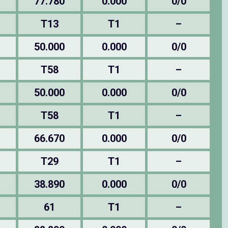
77.780
0.000
0/0
T13
T1
–
50.000
0.000
0/0
T58
T1
–
50.000
0.000
0/0
T58
T1
–
66.670
0.000
0/0
T29
T1
–
38.890
0.000
0/0
61
T1
–