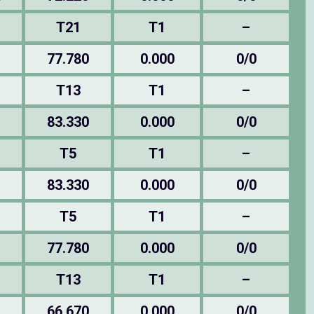
T21
T1
–
77.780
0.000
0/0
T13
T1
–
83.330
0.000
0/0
T5
T1
–
83.330
0.000
0/0
T5
T1
–
77.780
0.000
0/0
T13
T1
–
66.670
0.000
0/0