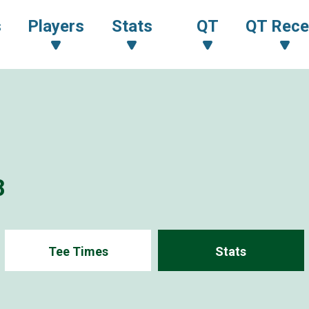
s
Players
Stats
QT
QT Rece
8
Tee Times
Stats