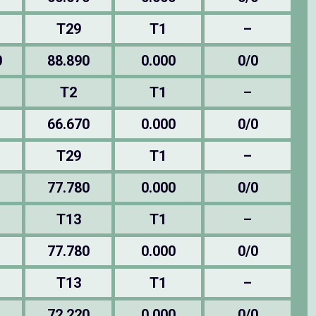
T29
T1
–
0
88.890
0.000
0/0
T2
T1
–
66.670
0.000
0/0
T29
T1
–
77.780
0.000
0/0
T13
T1
–
77.780
0.000
0/0
T13
T1
–
72.220
0.000
0/0