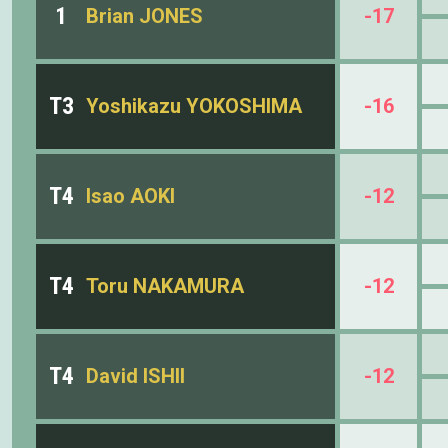
1
Brian JONES
-17
T3
Yoshikazu YOKOSHIMA
-16
T4
Isao AOKI
-12
T4
Toru NAKAMURA
-12
T4
David ISHII
-12