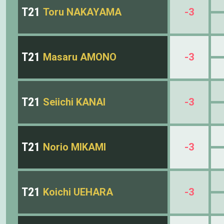
T21
Toru NAKAYAMA
-3
T21
Masaru AMONO
-3
T21
Seiichi KANAI
-3
T21
Norio MIKAMI
-3
T21
Koichi UEHARA
-3