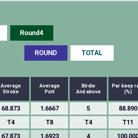
Round4
ROUND
TOTAL
Average
Average
Birdie
Par keep r
Stroke
Putt
And above
(%)
68.873
1.6667
5
88.890
T4
T8
T4
T11
67.873
1.6923
4
100.00