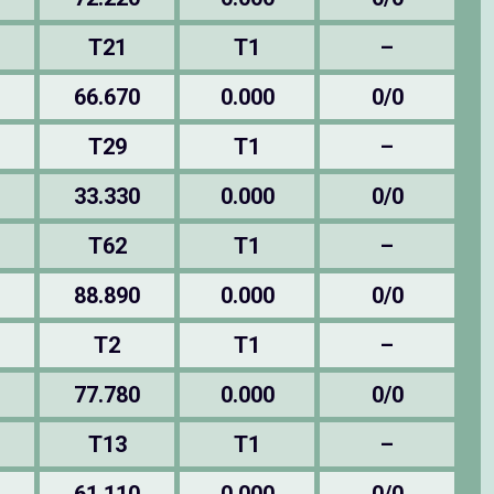
T21
T1
–
66.670
0.000
0/0
T29
T1
–
33.330
0.000
0/0
T62
T1
–
88.890
0.000
0/0
T2
T1
–
77.780
0.000
0/0
T13
T1
–