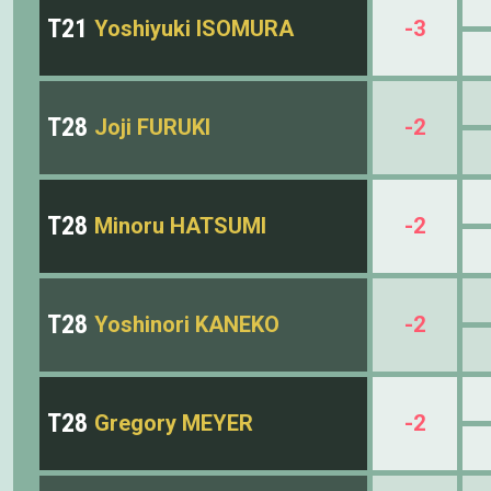
T21
Yoshiyuki ISOMURA
-3
T28
Joji FURUKI
-2
T28
Minoru HATSUMI
-2
T28
Yoshinori KANEKO
-2
T28
Gregory MEYER
-2