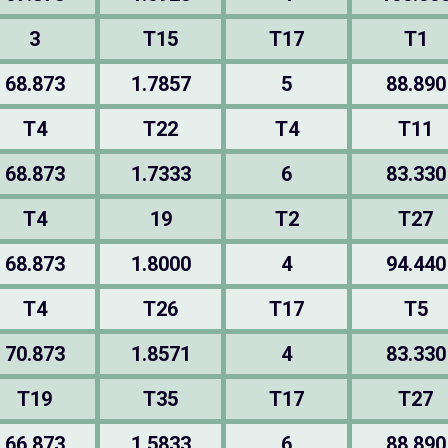
3
T15
T17
T1
68.873
1.7857
5
88.890
T4
T22
T4
T11
68.873
1.7333
6
83.330
T4
19
T2
T27
68.873
1.8000
4
94.440
T4
T26
T17
T5
70.873
1.8571
4
83.330
T19
T35
T17
T27
66.873
1.5833
6
88.890