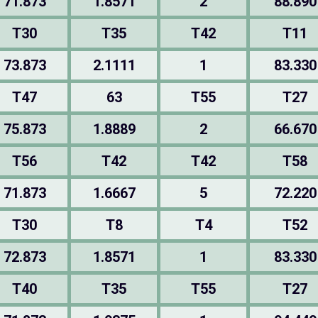
71.873
1.8571
2
88.890
T30
T35
T42
T11
73.873
2.1111
1
83.330
T47
63
T55
T27
75.873
1.8889
2
66.670
T56
T42
T42
T58
71.873
1.6667
5
72.220
T30
T8
T4
T52
72.873
1.8571
1
83.330
T40
T35
T55
T27