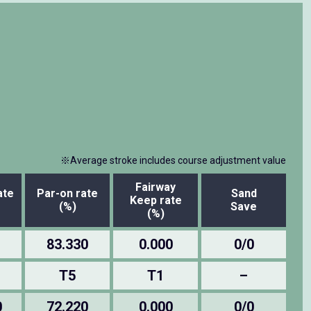
※Average stroke includes course adjustment value
Fairway
ate
Par-on rate
Sand
Keep rate
(%)
Save
(%)
83.330
0.000
0/0
T5
T1
–
0
72.220
0.000
0/0