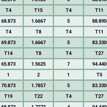
T4
T15
T4
T11
68.873
1.6667
5
88.890
T4
T8
T4
T11
69.873
1.6667
5
83.330
T14
T8
T4
T27
65.873
1.5625
7
94.440
1
2
1
T5
70.873
1.7857
5
83.330
T19
T22
T4
T27