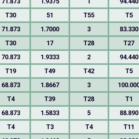
71.873
1.9375
1
94.440
T30
51
T55
T5
71.873
1.7000
3
83.330
T30
17
T28
T27
70.873
1.9333
2
94.440
T19
T49
T42
T5
68.873
1.8667
3
100.00
T4
T39
T28
T1
68.873
1.5833
5
88.890
T4
T3
T4
T11