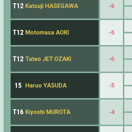
T12
Katsuji HASEGAWA
-6
T12
Motomasa AOKI
-6
T12
Tateo JET OZAKI
-6
15
Haruo YASUDA
-5
T16
Kiyoshi MUROTA
-4