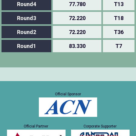
Round4
77.780
T13
Round3
72.220
T18
Round2
72.220
T36
Round1
83.330
T7
Official Sponsor
Official Partner
Corporate Supporter