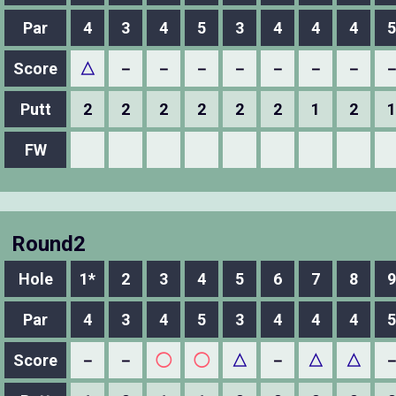
Par
4
3
4
5
3
4
4
4
5
Score
△
－
－
－
－
－
－
－
Putt
2
2
2
2
2
2
1
2
1
FW
Round2
Hole
1*
2
3
4
5
6
7
8
9
Par
4
3
4
5
3
4
4
4
5
Score
－
－
◯
◯
△
－
△
△