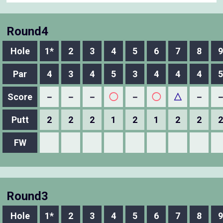
Round4
Hole
1*
2
3
4
5
6
7
8
9
Par
4
3
4
5
3
4
4
4
5
Score
－
－
－
◯
－
◯
△
－
Putt
2
2
2
1
2
1
2
2
2
FW
Round3
Hole
1*
2
3
4
5
6
7
8
9