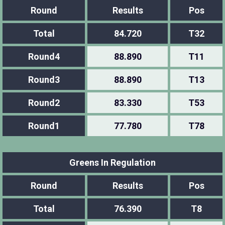
Round
Results
Pos
Total
84.720
T32
Round4
88.890
T11
Round3
88.890
T13
Round2
83.330
T53
Round1
77.780
T78
Greens In Regulation
Round
Results
Pos
Total
76.390
T8