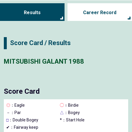
Results
Career Record
Score Card / Results
MITSUBISHI GALANT 1988
Score Card
◎
：Eagle
◯
：Birdie
－
：Par
△
：Bogey
□
：Double Bogey
*：Start Hole
✔：Fairway keep