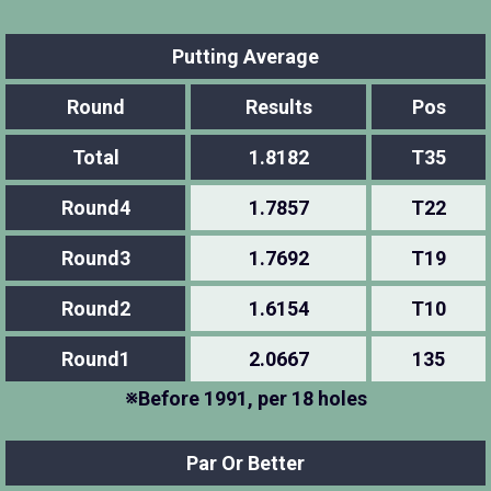
Putting Average
Round
Results
Pos
Total
1.8182
T35
Round4
1.7857
T22
Round3
1.7692
T19
Round2
1.6154
T10
Round1
2.0667
135
※Before 1991, per 18 holes
Par Or Better