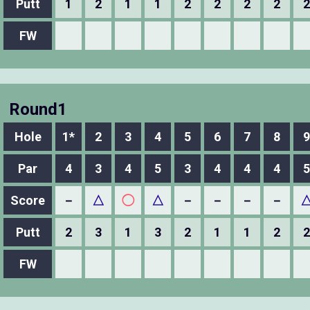
Putt
1
2
1
1
2
2
2
2
2
FW
Round1
Hole
1*
2
3
4
5
6
7
8
9
Par
4
3
4
5
3
4
4
4
5
Score
－
△
◯
△
－
－
－
－
Putt
2
3
1
3
2
1
1
2
2
FW