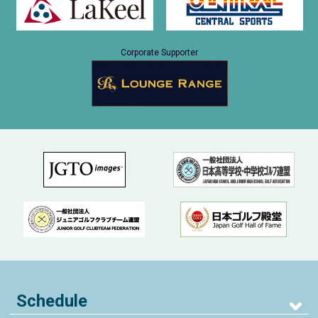
Corporate Supporter
Schedule