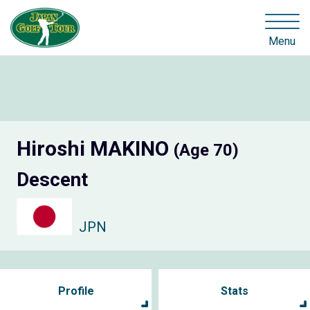
Menu
Hiroshi MAKINO
(Age 70)
Descent
JPN
Profile
Stats