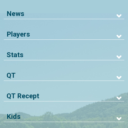
News
Players
Stats
QT
QT Recept
Kids