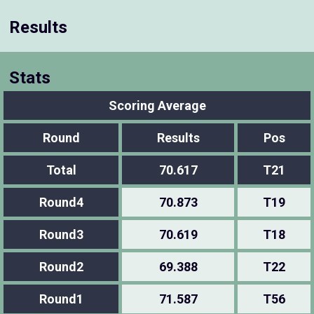
Results
Stats
Scoring Average
Round
Results
Pos
Total
70.617
T21
Round4
70.873
T19
Round3
70.619
T18
Round2
69.388
T22
Round1
71.587
T56