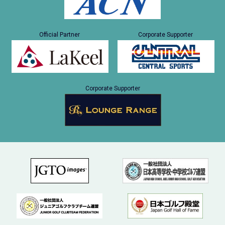
Official Partner
Corporate Supporter
Corporate Supporter