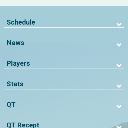
Schedule
News
Players
Stats
QT
QT Recept