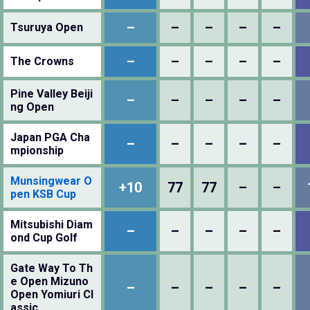
–
–
–
–
–
Tsuruya Open
–
–
–
–
–
The Crowns
Pine Valley Beiji
–
–
–
–
–
ng Open
Japan PGA Cha
–
–
–
–
–
mpionship
Munsingwear O
+10
77
77
–
–
pen KSB Cup
Mitsubishi Diam
–
–
–
–
–
ond Cup Golf
Gate Way To Th
e Open Mizuno
–
–
–
–
–
Open Yomiuri Cl
assic