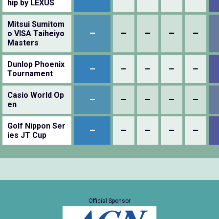
hip by LEXUS
Mitsui Sumitom
–
–
–
–
–
o VISA Taiheiyo
Masters
Dunlop Phoenix
–
–
–
–
–
Tournament
Casio World Op
–
–
–
–
–
en
Golf Nippon Ser
–
–
–
–
–
ies JT Cup
Official Sponsor