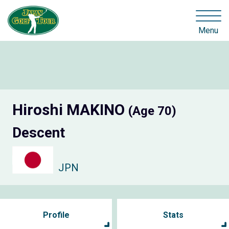
Menu
Hiroshi MAKINO
(Age 70)
Descent
JPN
Profile
Stats