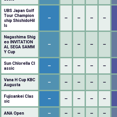
UBS Japan Golf
Tour Champion
–
–
–
–
–
ship ShishidoHil
ls
Nagashima Shig
eo INVITATION
–
–
–
–
–
AL SEGA SAMM
Y Cup
Sun Chlorella Cl
–
–
–
–
–
assic
Vana H Cup KBC
–
–
–
–
–
Augusta
Fujisankei Clas
–
–
–
–
–
sic
–
–
–
–
–
ANA Open