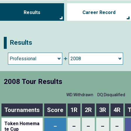
Results
Career Record
Results
2008 Tour Results
WD:Withdrawn
DQ:Disqualified
Tournaments
Score
1R
2R
3R
4R
T
Token Homema
–
–
–
–
–
te Cup