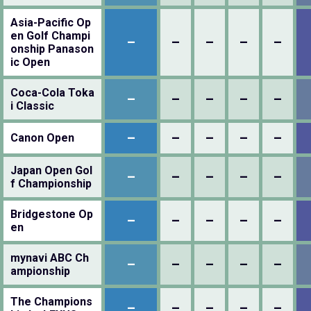
Asia-Pacific Op
en Golf Champi
–
–
–
–
–
onship Panason
ic Open
Coca-Cola Toka
–
–
–
–
–
i Classic
–
–
–
–
–
Canon Open
Japan Open Gol
–
–
–
–
–
f Championship
Bridgestone Op
–
–
–
–
–
en
mynavi ABC Ch
–
–
–
–
–
ampionship
The Champions
–
–
–
–
–