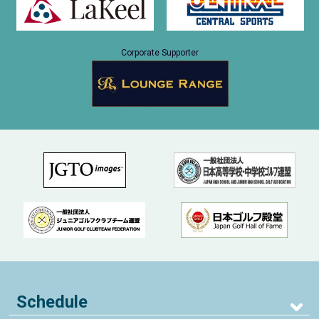
Corporate Supporter
Schedule