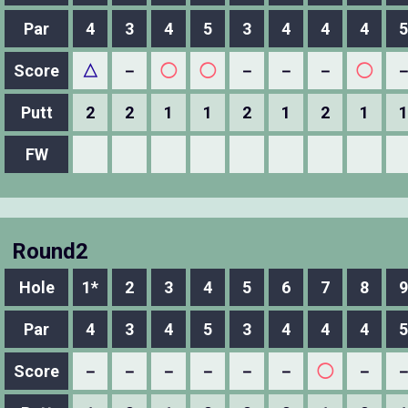
Par
4
3
4
5
3
4
4
4
5
Score
△
－
◯
◯
－
－
－
◯
Putt
2
2
1
1
2
1
2
1
1
FW
Round2
Hole
1*
2
3
4
5
6
7
8
9
Par
4
3
4
5
3
4
4
4
5
Score
－
－
－
－
－
－
◯
－