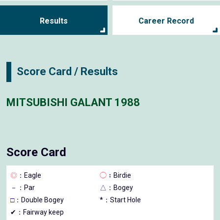
Results
Career Record
Score Card / Results
MITSUBISHI GALANT 1988
Score Card
◎
：Eagle
◯
：Birdie
－
：Par
△
：Bogey
□
：Double Bogey
*：Start Hole
✔：Fairway keep