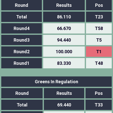
Round
Results
Pos
Total
86.110
T23
Round4
66.670
T58
Round3
94.440
T5
Round2
100.000
T1
Round1
83.330
T48
Greens In Regulation
Round
Results
Pos
Total
69.440
T33