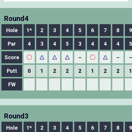
Round4
Hole
1*
2
3
4
5
6
7
8
9
Par
4
3
4
5
3
4
4
4
5
Score
◯
△
△
△
－
◯
△
－
Putt
0
1
2
2
2
1
2
2
1
FW
Round3
Hole
1*
2
3
4
5
6
7
8
9