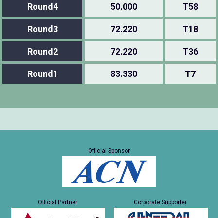
Round4
50.000
T58
Round3
72.220
T18
Round2
72.220
T36
Round1
83.330
T7
Official Sponsor
Official Partner
Corporate Supporter