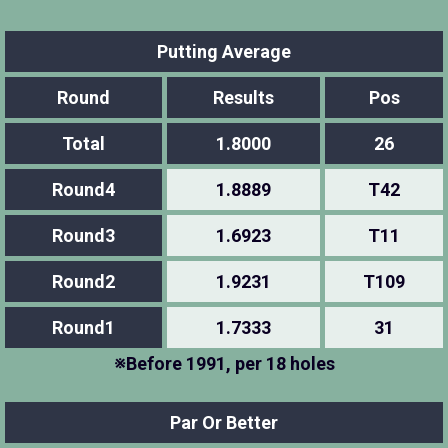
Putting Average
Round
Results
Pos
Total
1.8000
26
Round4
1.8889
T42
Round3
1.6923
T11
Round2
1.9231
T109
Round1
1.7333
31
※Before 1991, per 18 holes
Par Or Better