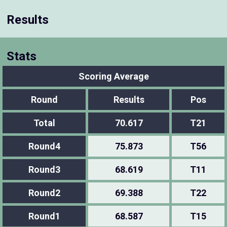
Results
Stats
Scoring Average
Round
Results
Pos
Total
70.617
T21
Round4
75.873
T56
Round3
68.619
T11
Round2
69.388
T22
Round1
68.587
T15