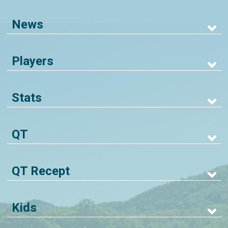
News
Players
Stats
QT
QT Recept
Kids