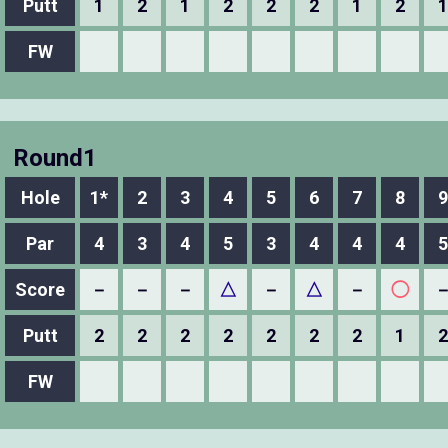
Putt
1
2
1
2
2
2
1
2
1
FW
Round1
Hole
1*
2
3
4
5
6
7
8
9
Par
4
3
4
5
3
4
4
4
5
Score
－
－
－
△
－
△
－
◯
Putt
2
2
2
2
2
2
2
1
2
FW