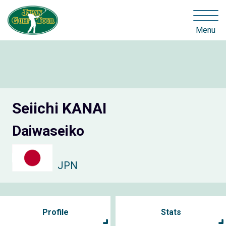
Menu
Seiichi KANAI
Daiwaseiko
JPN
Profile
Stats