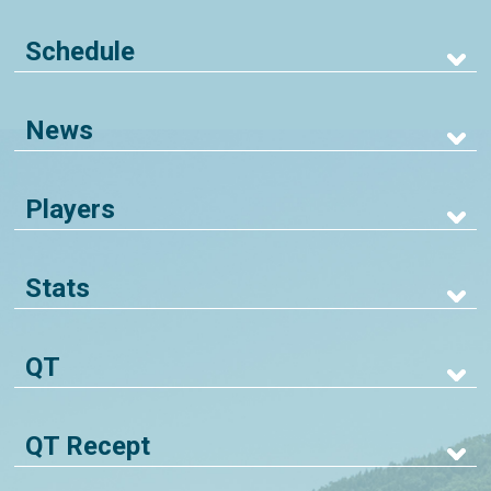
Schedule
News
Players
Stats
QT
QT Recept