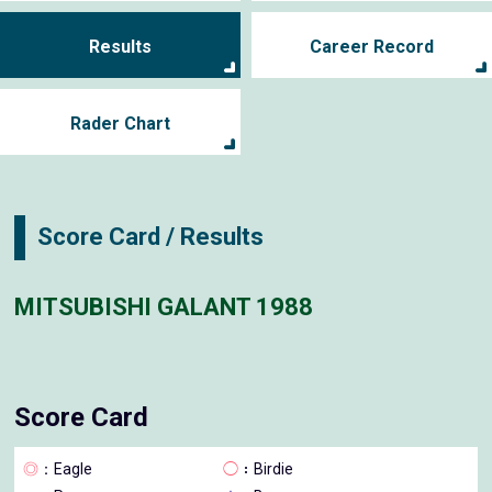
Results
Career Record
Rader Chart
Score Card / Results
MITSUBISHI GALANT 1988
Score Card
◎
：Eagle
◯
：Birdie