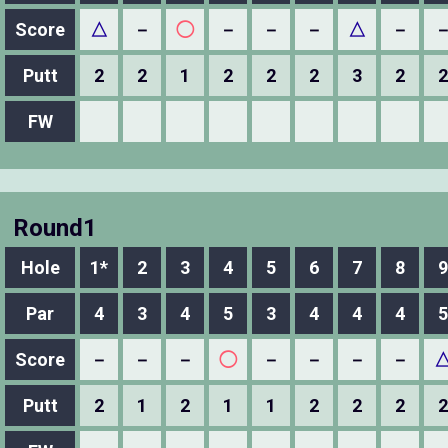
Score
△
－
◯
－
－
－
△
－
Putt
2
2
1
2
2
2
3
2
2
FW
Round1
Hole
1*
2
3
4
5
6
7
8
9
Par
4
3
4
5
3
4
4
4
5
Score
－
－
－
◯
－
－
－
－
Putt
2
1
2
1
1
2
2
2
2