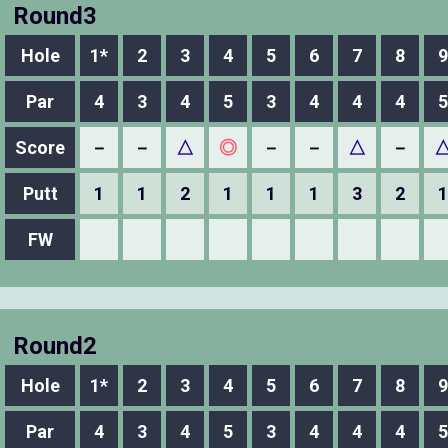
Round3
Hole
1*
2
3
4
5
6
7
8
9
Par
4
3
4
5
3
4
4
4
5
Score
－
－
△
◎
－
－
△
－
Putt
1
1
2
1
1
1
3
2
1
FW
Round2
Hole
1*
2
3
4
5
6
7
8
9
Par
4
3
4
5
3
4
4
4
5