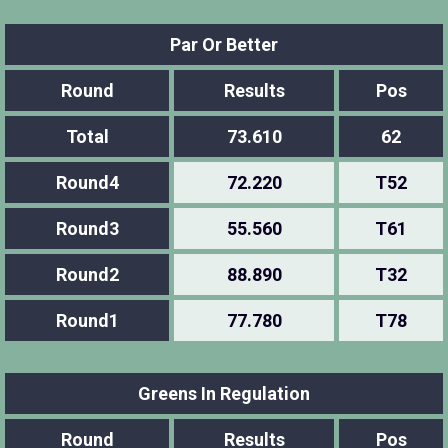
Par Or Better
Round
Results
Pos
Total
73.610
62
Round4
72.220
T52
Round3
55.560
T61
Round2
88.890
T32
Round1
77.780
T78
Greens In Regulation
Round
Results
Pos