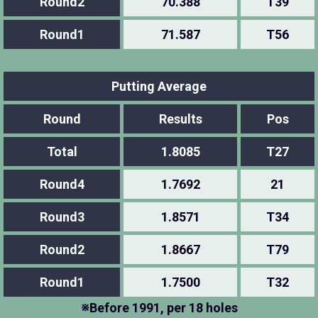
Round2
70.388
T39
Round1
71.587
T56
Putting Average
Round
Results
Pos
Total
1.8085
T27
Round4
1.7692
21
Round3
1.8571
T34
Round2
1.8667
T79
Round1
1.7500
T32
※Before 1991, per 18 holes