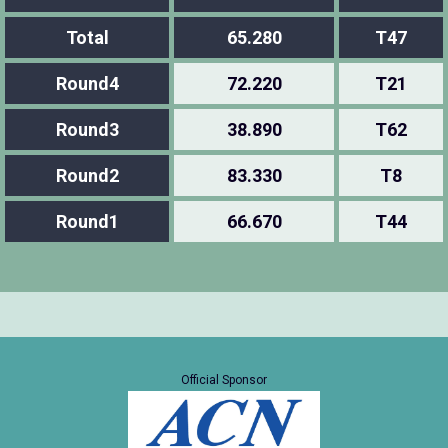
Total
65.280
T47
Round4
72.220
T21
Round3
38.890
T62
Round2
83.330
T8
Round1
66.670
T44
Official Sponsor