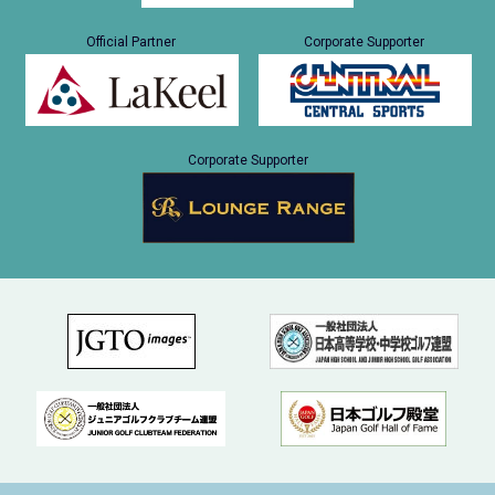
Official Partner
Corporate Supporter
Corporate Supporter