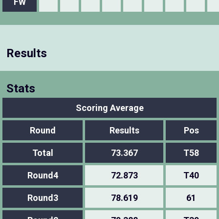
FW
Results
Stats
Scoring Average
Round
Results
Pos
Total
73.367
T58
Round4
72.873
T40
Round3
78.619
61