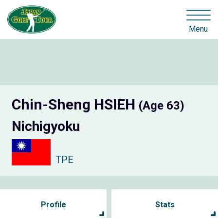
Menu
Chin-Sheng HSIEH
(Age 63)
Nichigyoku
TPE
Profile
Stats