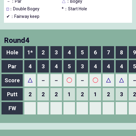
－
：Par
△
：Bogey
□
：Double Bogey
*：Start Hole
✔：Fairway keep
Round4
Hole
1*
2
3
4
5
6
7
8
9
Par
4
3
4
5
3
4
4
4
5
Score
△
－
－
◯
－
◯
△
△
Putt
2
2
2
1
2
1
2
3
2
FW