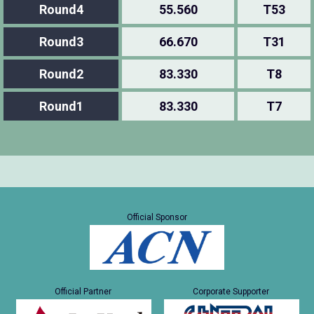
Round4
55.560
T53
Round3
66.670
T31
Round2
83.330
T8
Round1
83.330
T7
Official Sponsor
Official Partner
Corporate Supporter