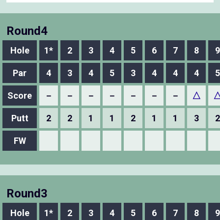
Round4
Hole
1*
2
3
4
5
6
7
8
9
Par
4
3
4
5
3
4
4
4
5
Score
－
－
－
－
－
－
－
△
Putt
2
2
1
1
2
1
1
3
2
FW
Round3
Hole
1*
2
3
4
5
6
7
8
9