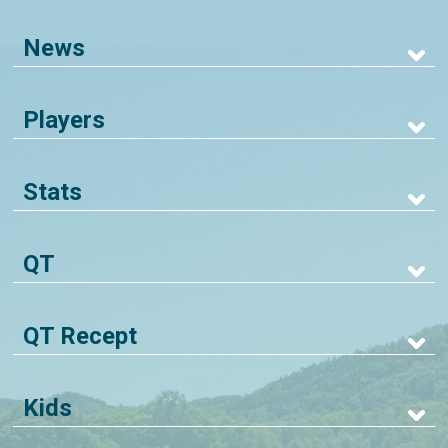
News
Players
Stats
QT
QT Recept
Kids