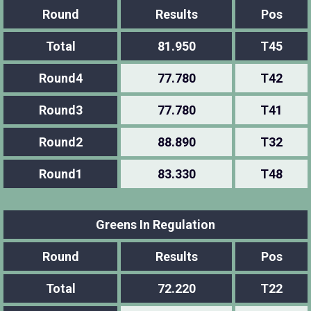
Round
Results
Pos
Total
81.950
T45
Round4
77.780
T42
Round3
77.780
T41
Round2
88.890
T32
Round1
83.330
T48
Greens In Regulation
Round
Results
Pos
Total
72.220
T22