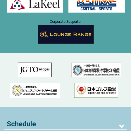
Corporate Supporter
Schedule