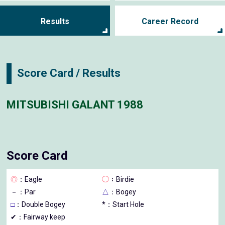
Results
Career Record
Score Card / Results
MITSUBISHI GALANT 1988
Score Card
◎
：Eagle
◯
：Birdie
－
：Par
△
：Bogey
□
：Double Bogey
*：Start Hole
✔：Fairway keep