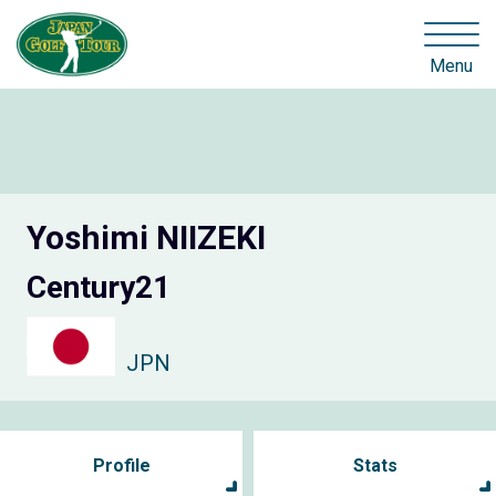
Menu
Yoshimi NIIZEKI
Century21
JPN
Profile
Stats