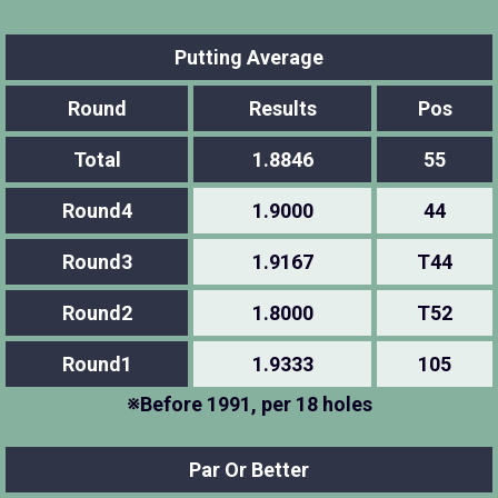
Putting Average
Round
Results
Pos
Total
1.8846
55
Round4
1.9000
44
Round3
1.9167
T44
Round2
1.8000
T52
Round1
1.9333
105
※Before 1991, per 18 holes
Par Or Better