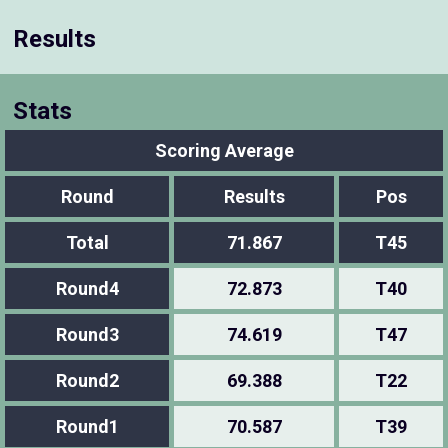
Results
Stats
Scoring Average
Round
Results
Pos
Total
71.867
T45
Round4
72.873
T40
Round3
74.619
T47
Round2
69.388
T22
Round1
70.587
T39