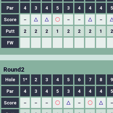
Par
4
3
4
5
3
4
4
4
5
Score
－
△
△
◯
－
－
△
－
Putt
2
2
2
1
2
2
2
1
2
FW
Round2
Hole
1*
2
3
4
5
6
7
8
9
Par
4
3
4
5
3
4
4
4
5
Score
－
－
－
◯
△
－
◯
△