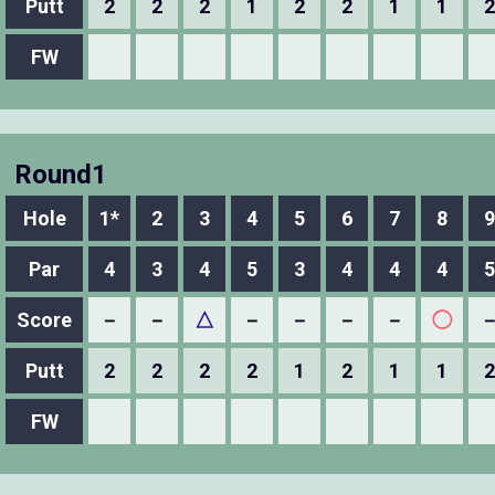
Putt
2
2
2
1
2
2
1
1
2
FW
Round1
Hole
1*
2
3
4
5
6
7
8
9
Par
4
3
4
5
3
4
4
4
5
Score
－
－
△
－
－
－
－
◯
Putt
2
2
2
2
1
2
1
1
2
FW