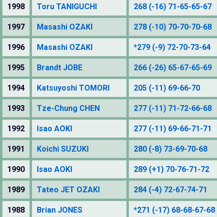
1998
Toru TANIGUCHI
268 (-16) 71-65-65-67
1997
Masashi OZAKI
278 (-10) 70-70-70-68
1996
Masashi OZAKI
*279 (-9) 72-70-73-64
1995
Brandt JOBE
266 (-26) 65-67-65-69
1994
Katsuyoshi TOMORI
205 (-11) 69-66-70
1993
Tze-Chung CHEN
277 (-11) 71-72-66-68
1992
Isao AOKI
277 (-11) 69-66-71-71
1991
Koichi SUZUKI
280 (-8) 73-69-70-68
1990
Isao AOKI
289 (+1) 70-76-71-72
1989
Tateo JET OZAKI
284 (-4) 72-67-74-71
1988
Brian JONES
*271 (-17) 68-68-67-68