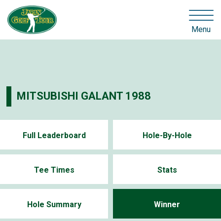
Menu
MITSUBISHI GALANT 1988
Full Leaderboard
Hole-By-Hole
Tee Times
Stats
Hole Summary
Winner