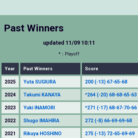
Past Winners
updated
11/09 10:11
*：Playoff
Year
Past Winners
Score
2025
Yuta SUGIURA
200 (-13) 67-65-68
2024
Takumi KANAYA
*264 (-20) 68-68-65-63
2023
Yuki INAMORI
*271 (-17) 68-67-70-66
2022
Shugo IMAHIRA
272 (-8) 66-69-69-68
2021
Rikuya HOSHINO
275 (-13) 72-65-69-69