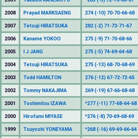
2008
Prayad MARKSAENG
274 (-10) 70-70-66-68
2007
Tetsuji HIRATSUKA
282 (-2) 71-73-71-67
2006
Kaname YOKOO
275 (-9) 71-70-68-66
2005
I J JANG
275 (-5) 74-69-64-68
2004
Tetsuji HIRATSUKA
275 (-13) 68-70-68-69
2003
Todd HAMILTON
276 (-12) 67-72-72-65
2002
Tommy NAKAJIMA
269 (-19) 67-66-68-68
2001
Toshimitsu IZAWA
*277 (-11) 77-68-64-68
2000
Hirofumi MIYASE
*276 (-8) 70-69-68-69
1999
Tsuyoshi YONEYAMA
*268 (-16) 69-69-66-64