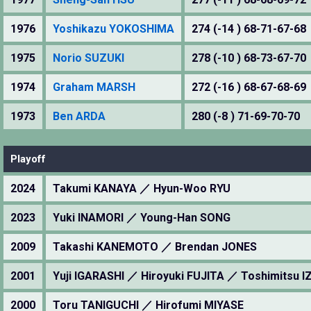
1976
Yoshikazu YOKOSHIMA
274 (-14 ) 68-71-67-68
1975
Norio SUZUKI
278 (-10 ) 68-73-67-70
1974
Graham MARSH
272 (-16 ) 68-67-68-69
1973
Ben ARDA
280 (-8 ) 71-69-70-70
Playoff
2024
Takumi KANAYA ／ Hyun-Woo RYU
2023
Yuki INAMORI ／ Young-Han SONG
2009
Takashi KANEMOTO ／ Brendan JONES
2001
Yuji IGARASHI ／ Hiroyuki FUJITA ／ Toshimitsu 
2000
Toru TANIGUCHI ／ Hirofumi MIYASE