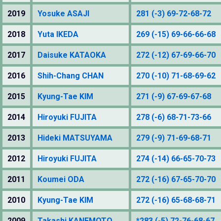
2019
Yosuke ASAJI
281 (-3) 69-72-68-72
2018
Yuta IKEDA
269 (-15) 69-66-66-68
2017
Daisuke KATAOKA
272 (-12) 67-69-66-70
2016
Shih-Chang CHAN
270 (-10) 71-68-69-62
2015
Kyung-Tae KIM
271 (-9) 67-69-67-68
2014
Hiroyuki FUJITA
278 (-6) 68-71-73-66
2013
Hideki MATSUYAMA
279 (-9) 71-69-68-71
2012
Hiroyuki FUJITA
274 (-14) 66-65-70-73
2011
Koumei ODA
272 (-16) 67-65-70-70
2010
Kyung-Tae KIM
272 (-16) 65-68-68-71
2009
Takashi KANEMOTO
*283 (-5) 72-76-68-67