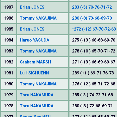
1987
Brian JONES
283 (-5) 70-70-71-72
1986
Tommy NAKAJIMA
280 (-8) 73-68-69-70
1985
Brian JONES
*272 (-12) 67-70-72-63
1984
Haruo YASUDA
275 (-13 ) 68-68-69-70
1983
Tommy NAKAJIMA
278 (-10 ) 65-70-71-72
1982
Graham MARSH
271 (-13 ) 66-69-69-67
1981
Lu HSICHUENN
289 (+1 ) 69-71-76-73
1980
Tommy NAKAJIMA
276 (-12 ) 65-71-72-68
1979
Toru NAKAMURA
285 (-3 ) 74-72-71-68
1978
Toru NAKAMURA
280 (-8 ) 72-68-69-71
1977
Sheng-San HSU
277 (-11 ) 68-68-69-72