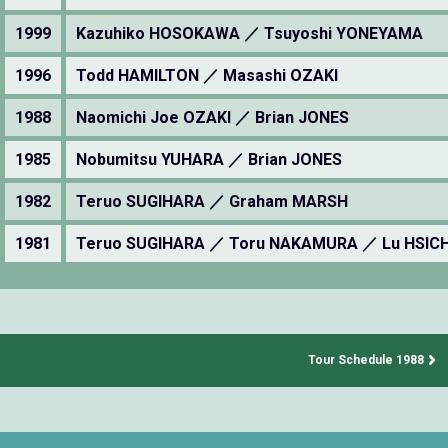
1999
Kazuhiko HOSOKAWA ／ Tsuyoshi YONEYAMA
1996
Todd HAMILTON ／ Masashi OZAKI
1988
Naomichi Joe OZAKI ／ Brian JONES
1985
Nobumitsu YUHARA ／ Brian JONES
1982
Teruo SUGIHARA ／ Graham MARSH
1981
Teruo SUGIHARA ／ Toru NAKAMURA ／ Lu HSIC
Tour Schedule 1988