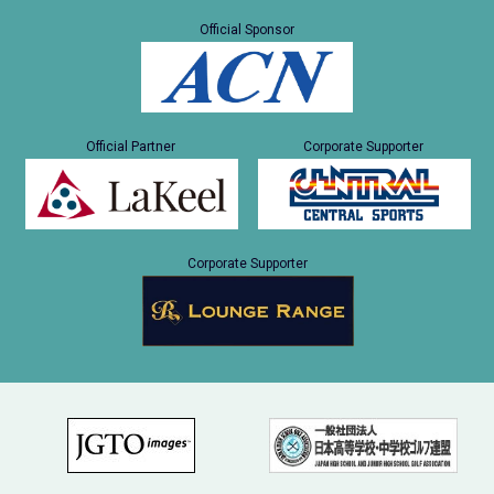
Official Sponsor
Official Partner
Corporate Supporter
Corporate Supporter