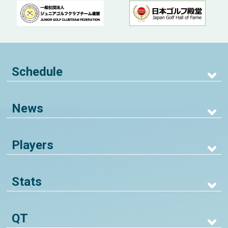
Schedule
News
Players
Stats
QT