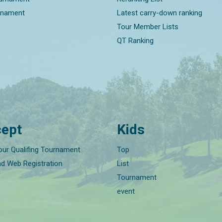
rnament
Latest carry-down ranking
Tour Member Lists
QT Ranking
ept
Kids
our Qualifing Tournament
Top
nd Web Registration
List
Tournament
event