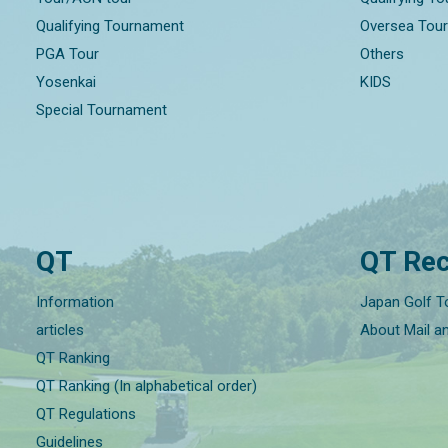
Qualifying Tournament
Oversea Tou
PGA Tour
Others
Yosenkai
KIDS
Special Tournament
QT
QT Rec
Information
Japan Golf T
articles
About Mail a
QT Ranking
QT Ranking (In alphabetical order)
QT Regulations
Guidelines