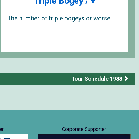
Triple Bogey / +
The number of triple bogeys or worse.
Tour Schedule 1988
er
Corporate Supporter