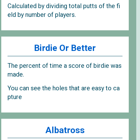
Calculated by dividing total putts of the fi
eld by number of players.
Birdie Or Better
The percent of time a score of birdie was
made.
You can see the holes that are easy to ca
pture
Albatross