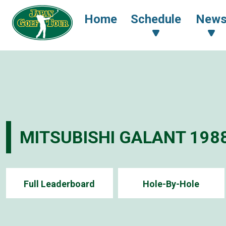
Home
Schedule
New
MITSUBISHI GALANT 198
Full Leaderboard
Hole-By-Hole