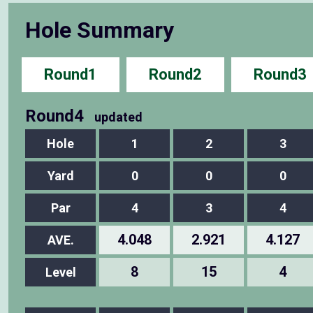
Hole Summary
Round1
Round2
Round3
Round4
updated
Hole
1
2
3
Yard
0
0
0
Par
4
3
4
4.048
2.921
4.127
AVE.
8
15
4
Level