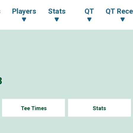
s
Players
Stats
QT
QT Rece
8
Tee Times
Stats