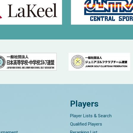
Players
Player Lists & Search
Qualified Players
ournament
Reranking List