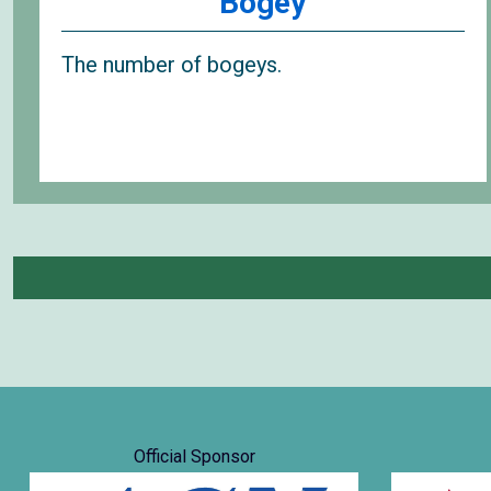
Bogey
The number of bogeys.
Official Sponsor