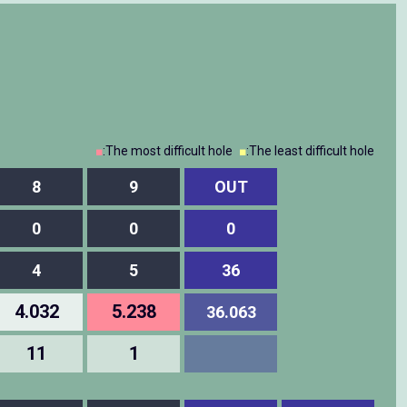
■
:The most difficult hole
■
:The least difficult hole
8
9
OUT
0
0
0
4
5
36
4.032
5.238
36.063
11
1