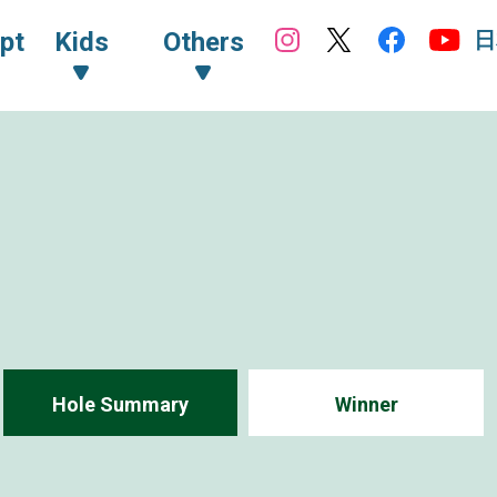
日
pt
Kids
Others
Hole Summary
Winner