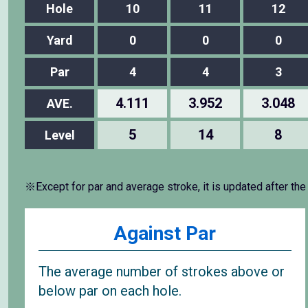
Hole
10
11
12
Yard
0
0
0
Par
4
4
3
4.111
3.952
3.048
AVE.
5
14
8
Level
※Except for par and average stroke, it is updated after the
Against Par
The average number of strokes above or
below par on each hole.