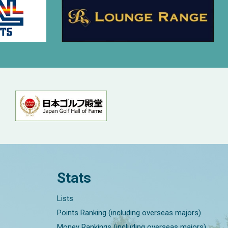
Stats
Lists
Points Ranking (including overseas majors)
Money Rankings (including overseas majors)