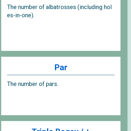
The number of albatrosses (including hol
es-in-one).
Par
The number of pars.