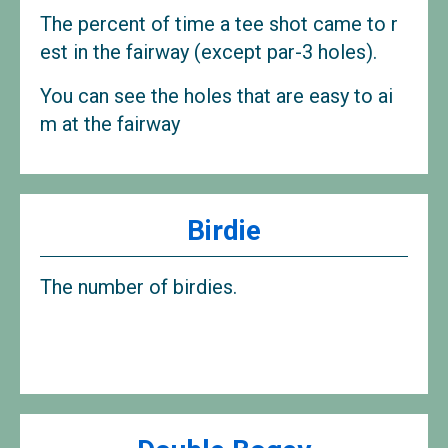
The percent of time a tee shot came to r
est in the fairway (except par-3 holes).
You can see the holes that are easy to ai
m at the fairway
Birdie
The number of birdies.