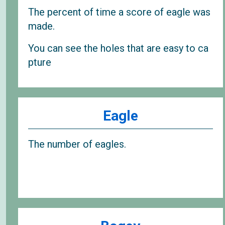
The percent of time a score of eagle was
made.
You can see the holes that are easy to ca
pture
Eagle
The number of eagles.