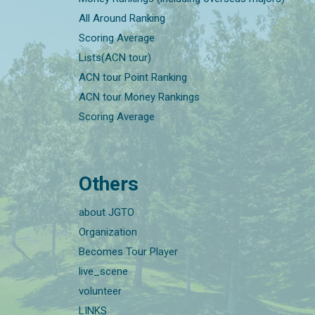
All Around Ranking
Scoring Average
Lists(ACN tour)
ACN tour Point Ranking
ACN tour Money Rankings
Scoring Average
Others
about JGTO
Organization
Becomes Tour Player
live_scene
volunteer
LINKS