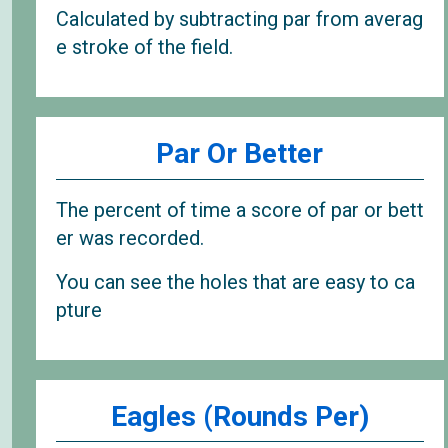
Calculated by subtracting par from averag
e stroke of the field.
Par Or Better
The percent of time a score of par or bett
er was recorded.
You can see the holes that are easy to ca
pture
Eagles (Rounds Per)