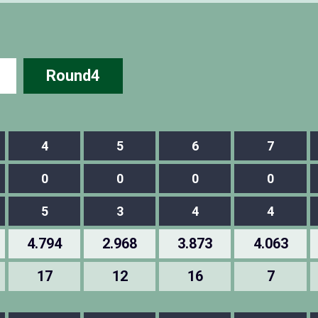
Round4
4
5
6
7
0
0
0
0
5
3
4
4
4.794
2.968
3.873
4.063
17
12
16
7