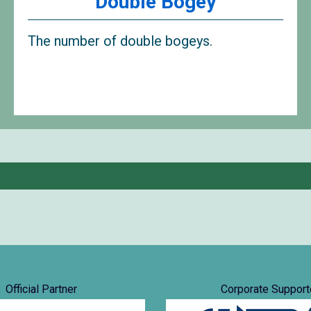
Double Bogey
The number of double bogeys.
Official Partner
Corporate Support