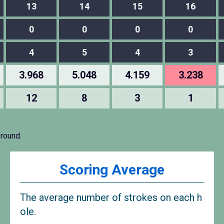
13
14
15
16
0
0
0
0
4
5
4
3
3.968
5.048
4.159
3.238
12
8
3
1
 round.
Scoring Average
The average number of strokes on each h
ole.