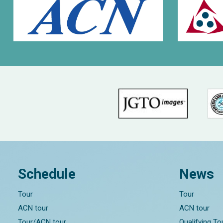
Schedule
News
Tour
Tour
ACN tour
ACN tour
Tour/ACN tour
Qualifying T