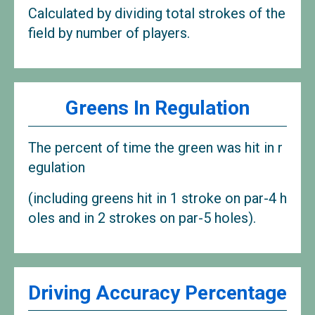
Calculated by dividing total strokes of the
field by number of players.
Greens In Regulation
The percent of time the green was hit in r
egulation
(including greens hit in 1 stroke on par-4 h
oles and in 2 strokes on par-5 holes).
Driving Accuracy Percentage