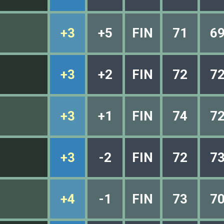
+3
+5
FIN
71
6
+3
+2
FIN
72
7
+3
+1
FIN
74
7
+3
-2
FIN
72
7
+4
-1
FIN
73
7