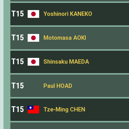
T15
Yoshinori KANEKO
T15
Motomasa AOKI
T15
Shinsaku MAEDA
T15
Paul HOAD
T15
Tze-Ming CHEN