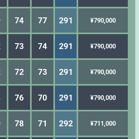
9
74
77
291
¥790,000
2
73
74
291
¥790,000
2
72
73
291
¥790,000
3
76
70
291
¥790,000
0
78
71
292
¥711,000