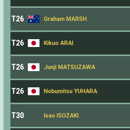
T26
Graham MARSH
T26
Kikuo ARAI
T26
Junji MATSUZAWA
T26
Nobumitsu YUHARA
T30
Isao ISOZAKI