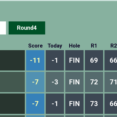
Round4
Score
Today
Hole
R1
R2
-11
-1
FIN
69
6
-7
-3
FIN
72
7
-7
-1
FIN
73
6