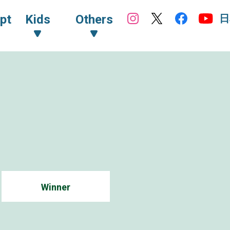
日
pt
Kids
Others
Winner