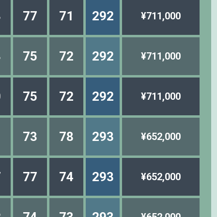
3
77
71
292
¥711,000
3
75
72
292
¥711,000
0
75
72
292
¥711,000
1
73
78
293
¥652,000
7
77
74
293
¥652,000