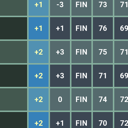
+1
-3
FIN
73
7
+1
+1
FIN
76
6
+2
+3
FIN
75
7
+2
+3
FIN
71
6
+2
0
FIN
74
7
+2
+1
FIN
70
7