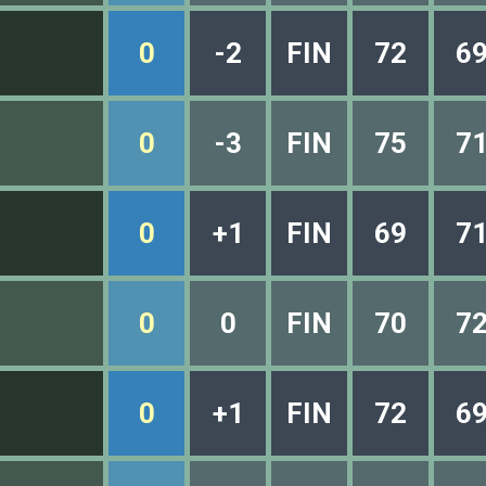
0
-2
FIN
72
6
0
-3
FIN
75
7
0
+1
FIN
69
7
0
0
FIN
70
7
0
+1
FIN
72
6