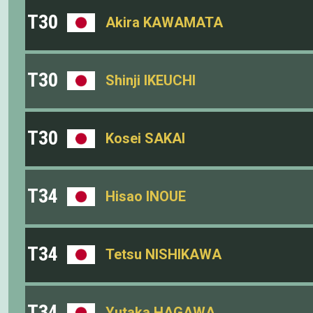
T30
Akira KAWAMATA
T30
Shinji IKEUCHI
T30
Kosei SAKAI
T34
Hisao INOUE
T34
Tetsu NISHIKAWA
T34
Yutaka HAGAWA