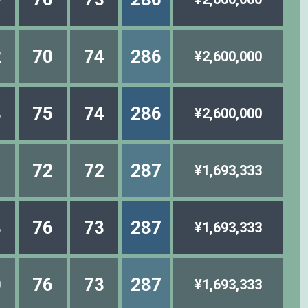
2
70
74
286
¥2,600,000
8
75
74
286
¥2,600,000
1
72
72
287
¥1,693,333
8
76
73
287
¥1,693,333
0
76
73
287
¥1,693,333