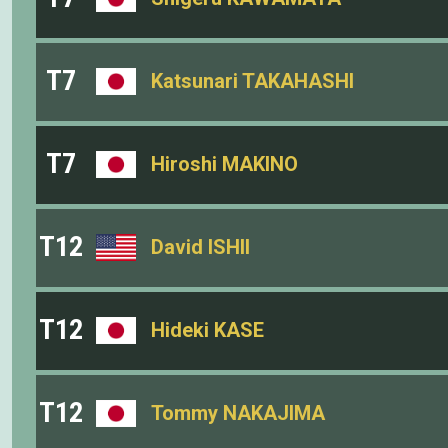
T7
Katsunari TAKAHASHI
T7
Hiroshi MAKINO
T12
David ISHII
T12
Hideki KASE
T12
Tommy NAKAJIMA