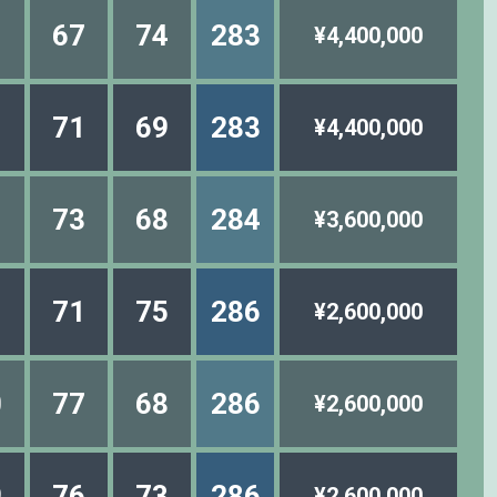
1
67
74
283
¥4,400,000
1
71
69
283
¥4,400,000
1
73
68
284
¥3,600,000
1
71
75
286
¥2,600,000
0
77
68
286
¥2,600,000
9
76
73
286
¥2,600,000