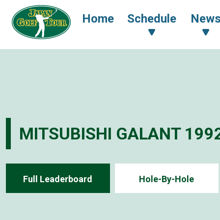
Home
Schedule
New
MITSUBISHI GALANT 199
Full Leaderboard
Hole-By-Hole