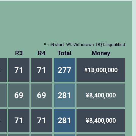
*：IN start
WD:Withdrawn
DQ:Disqualified
R3
R4
Total
Money
6
71
71
277
¥18,000,000
1
69
69
281
¥8,400,000
6
71
71
281
¥8,400,000