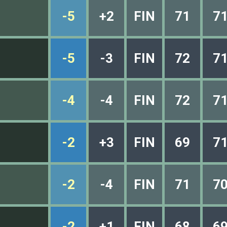
-5
+2
FIN
71
7
-5
-3
FIN
72
7
-4
-4
FIN
72
7
-2
+3
FIN
69
7
-2
-4
FIN
71
7
-2
+1
FIN
68
6