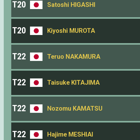
T20
Satoshi HIGASHI
T20
Kiyoshi MUROTA
T22
Teruo NAKAMURA
T22
Taisuke KITAJIMA
T22
Nozomu KAMATSU
T22
Hajime MESHIAI