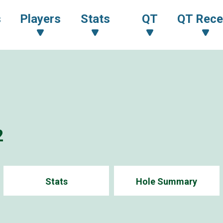
s
Players
Stats
QT
QT Rece
2
Stats
Hole Summary