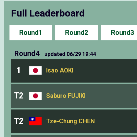
Full Leaderboard
Round1
Round2
Round3
Round4
updated
06/29 19:44
1
Isao AOKI
T2
Saburo FUJIKI
T2
Tze-Chung CHEN