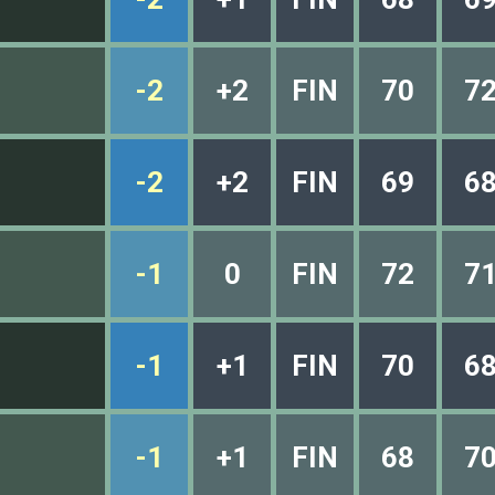
-2
+2
FIN
70
7
-2
+2
FIN
69
6
-1
0
FIN
72
7
-1
+1
FIN
70
6
-1
+1
FIN
68
7