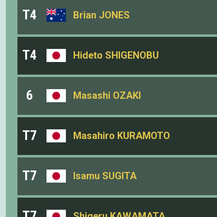
T4
Brian JONES
T4
Hideto SHIGENOBU
6
Masashi OZAKI
T7
Masahiro KURAMOTO
T7
Isamu SUGITA
T7
Shigeru KAWAMATA