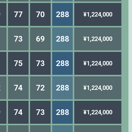
9
77
70
288
¥1,224,000
1
73
69
288
¥1,224,000
1
75
73
288
¥1,224,000
2
74
72
288
¥1,224,000
9
74
73
288
¥1,224,000