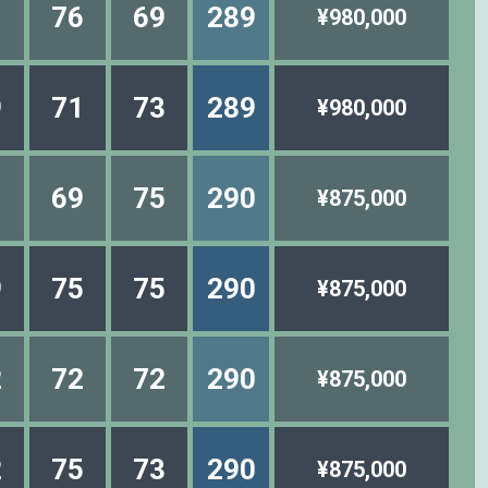
1
76
69
289
¥980,000
9
71
73
289
¥980,000
1
69
75
290
¥875,000
9
75
75
290
¥875,000
2
72
72
290
¥875,000
2
75
73
290
¥875,000