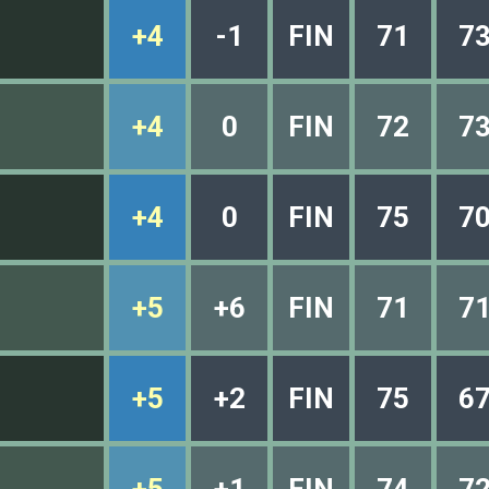
+4
-1
FIN
71
7
+4
0
FIN
72
7
+4
0
FIN
75
7
+5
+6
FIN
71
7
+5
+2
FIN
75
6