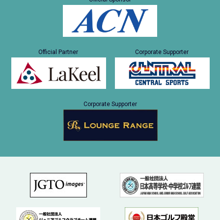
Official Partner
Corporate Supporter
Corporate Supporter