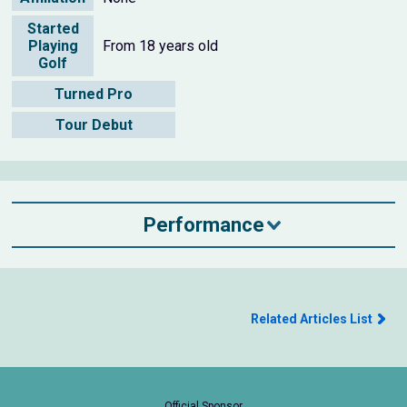
Started
Playing
From 18 years old
Golf
Turned Pro
Tour Debut
Performance
Related Articles List
Official Sponsor