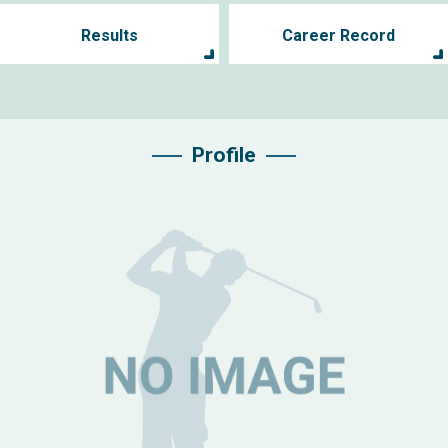
Results
Career Record
Profile