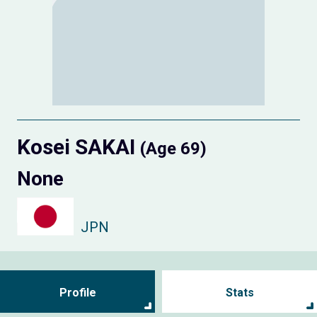
Kosei SAKAI
(Age 69)
None
JPN
Profile
Stats