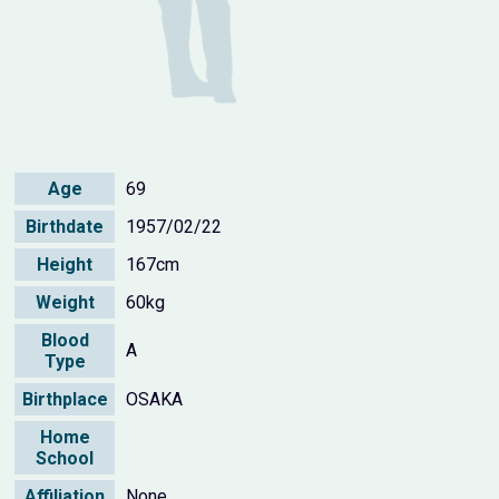
Age
69
Birthdate
1957/02/22
Height
167cm
Weight
60kg
Blood
A
Type
Birthplace
OSAKA
Home
School
Affiliation
None