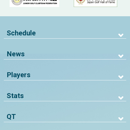
Schedule
News
Players
Stats
QT