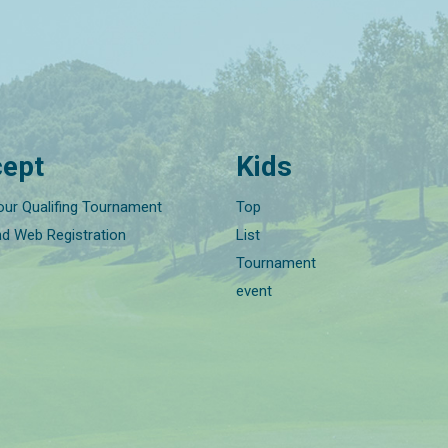
ept
Kids
our Qualifing Tournament
Top
nd Web Registration
List
Tournament
event