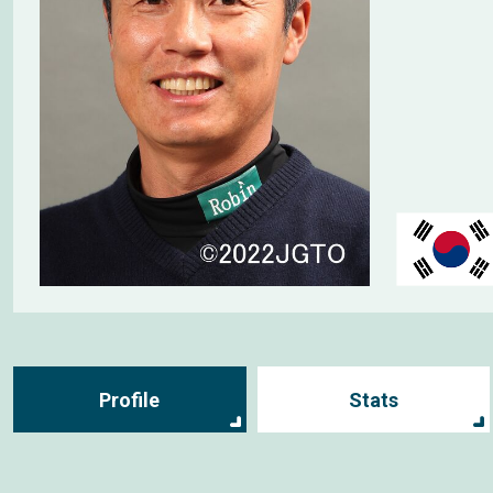
Profile
Stats