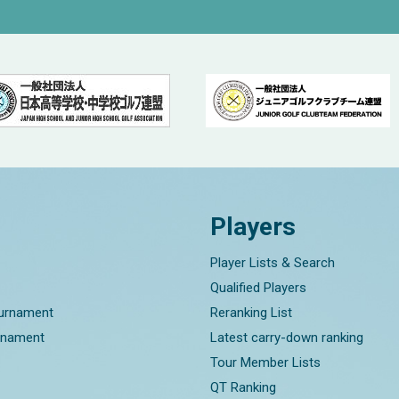
Players
Player Lists & Search
Qualified Players
ournament
Reranking List
rnament
Latest carry-down ranking
Tour Member Lists
QT Ranking