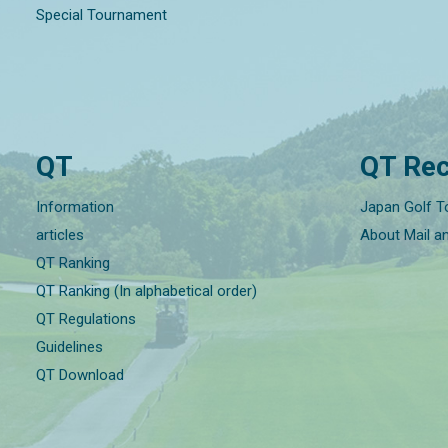
Special Tournament
QT
QT Rec
Information
Japan Golf T
articles
About Mail a
QT Ranking
QT Ranking (In alphabetical order)
QT Regulations
Guidelines
QT Download