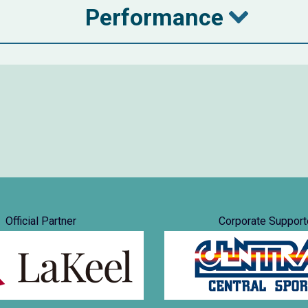
Performance
Official Partner
Corporate Support