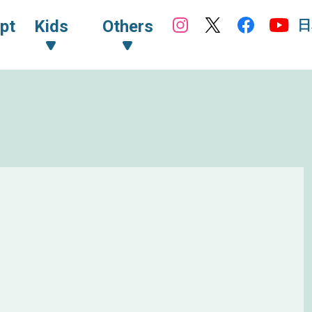
日
pt
Kids
Others