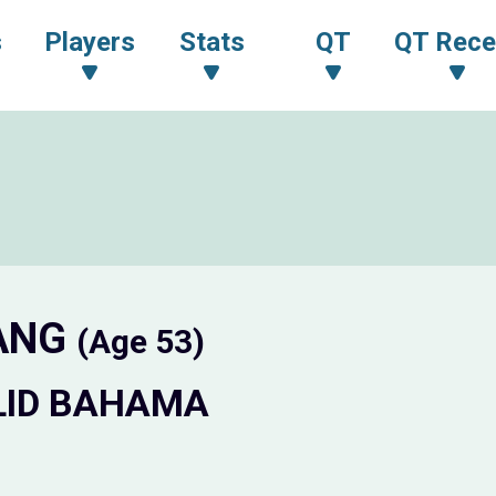
s
Players
Stats
QT
QT Rece
JANG
(Age 53)
LID BAHAMA