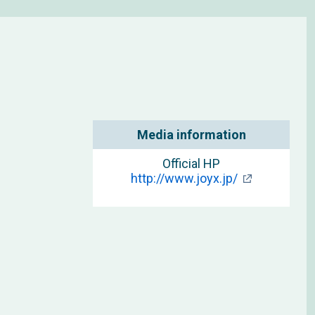
Media information
Official HP
http://www.joyx.jp/