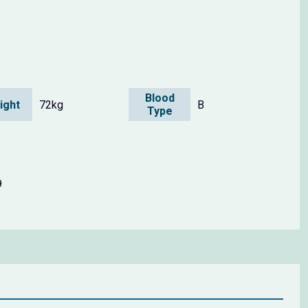
Blood
ight
72kg
B
Type
9