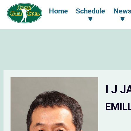
Home
Schedule
New
I J 
EMlL