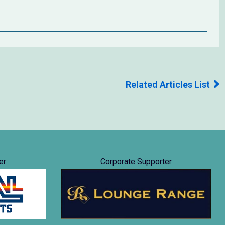
Related Articles List
er
Corporate Supporter