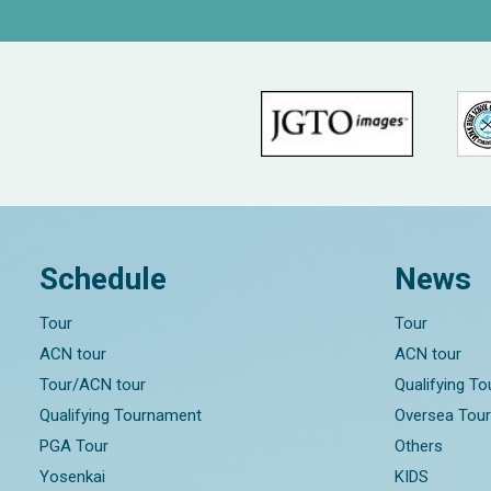
Schedule
News
Tour
Tour
ACN tour
ACN tour
Tour/ACN tour
Qualifying T
Qualifying Tournament
Oversea Tou
PGA Tour
Others
Yosenkai
KIDS