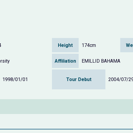
4
Height
174cm
We
rsity
Affiliation
EMlLLID BAHAMA
1998/01/01
Tour Debut
2004/07/2