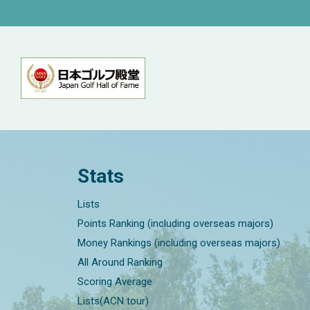
Stats
Lists
Points Ranking (including overseas majors)
Money Rankings (including overseas majors)
All Around Ranking
Scoring Average
Lists(ACN tour)