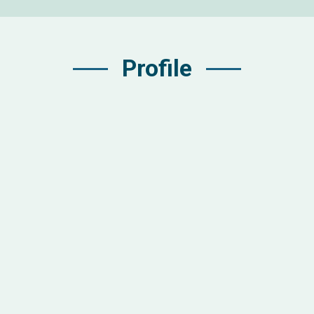
Profile