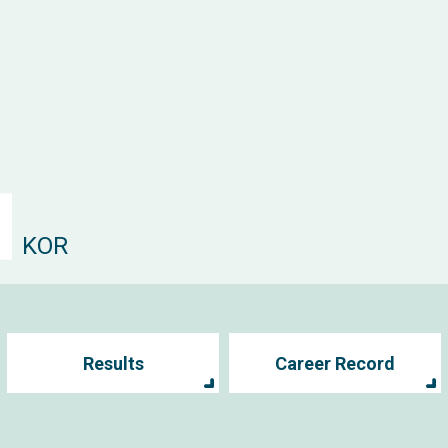
KOR
Results
Career Record