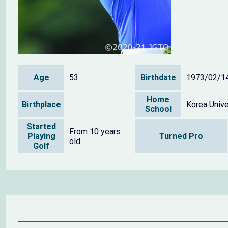
Age
53
Birthdate
1973/02/1
Home
Birthplace
Korea Unive
School
Started
From 10 years
Playing
Turned Pro
old
Golf