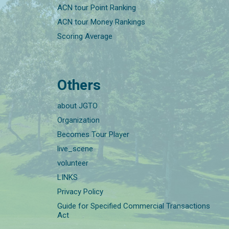
ACN tour Point Ranking
ACN tour Money Rankings
Scoring Average
Others
about JGTO
Organization
Becomes Tour Player
live_scene
volunteer
LINKS
Privacy Policy
Guide for Specified Commercial Transactions
Act