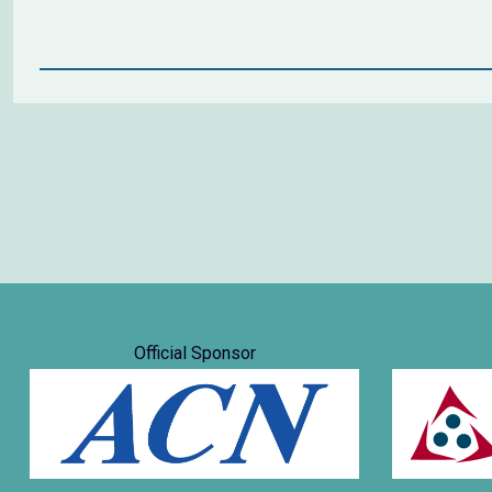
Official Sponsor