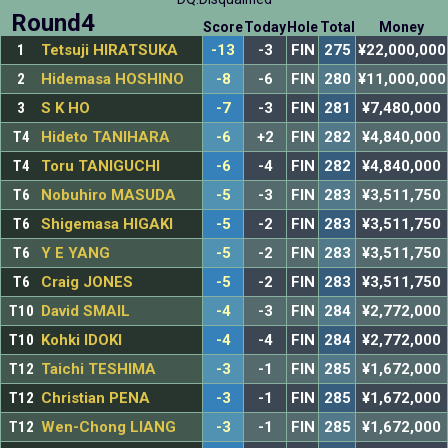
Round4
Score
Today
Hole
Total
Money
1
Tetsuji HIRATSUKA
-13
-3
FIN
275
¥22,000,000
2
Hidemasa HOSHINO
-8
-6
FIN
280
¥11,000,000
3
S K HO
-7
-3
FIN
281
¥7,480,000
T4
Hideto TANIHARA
-6
+2
FIN
282
¥4,840,000
T4
Toru TANIGUCHI
-6
-4
FIN
282
¥4,840,000
T6
Nobuhiro MASUDA
-5
-3
FIN
283
¥3,511,750
T6
Shigemasa HIGAKI
-5
-2
FIN
283
¥3,511,750
T6
Y E YANG
-5
-2
FIN
283
¥3,511,750
T6
Craig JONES
-5
-2
FIN
283
¥3,511,750
T10
David SMAIL
-4
-3
FIN
284
¥2,772,000
T10
Kohki IDOKI
-4
-4
FIN
284
¥2,772,000
T12
Taichi TESHIMA
-3
-1
FIN
285
¥1,672,000
T12
Christian PENA
-3
-1
FIN
285
¥1,672,000
T12
Wen-Chong LIANG
-3
-1
FIN
285
¥1,672,000