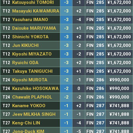
T12
Katsuyoshi TOMORI
-3
-1
FIN
285
¥1,672,000
T12
Masayuki KAWAMURA
-3
+2
FIN
285
¥1,672,000
T12
Yasuharu IMANO
-3
-4
FIN
285
¥1,672,000
T12
Daisuke MARUYAMA
-3
+1
FIN
285
¥1,672,000
T12
Shinichi YOKOTA
-3
+2
FIN
285
¥1,672,000
T12
Jun KIKUCHI
-3
-2
FIN
285
¥1,672,000
T12
Kiyoshi MIYAZATO
-3
-2
FIN
285
¥1,672,000
T12
Ryuichi ODA
-3
+2
FIN
285
¥1,672,000
T12
Takuya TANIGUCHI
-3
+1
FIN
285
¥1,672,000
T24
Kiyoshi MUROTA
-2
-1
FIN
286
¥990,000
T24
Kazuhiko HOSOKAWA
-2
0
FIN
286
¥990,000
T24
Chawalit PLAPHOL
-2
-2
FIN
286
¥990,000
T27
Kaname YOKOO
-1
+2
FIN
287
¥741,888
T27
Jeev MILKHA SINGH
-1
-1
FIN
287
¥741,888
T27
Keng-Chi LIN
-1
-4
FIN
287
¥741,888
T27
Jong-Duck KIM
-1
-5
FIN
287
¥741,888