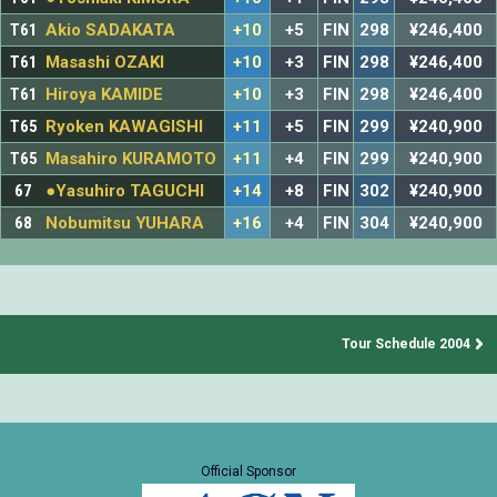
T61
Akio SADAKATA
+10
+5
FIN
298
¥246,400
T61
Masashi OZAKI
+10
+3
FIN
298
¥246,400
T61
Hiroya KAMIDE
+10
+3
FIN
298
¥246,400
T65
Ryoken KAWAGISHI
+11
+5
FIN
299
¥240,900
T65
Masahiro KURAMOTO
+11
+4
FIN
299
¥240,900
67
●Yasuhiro TAGUCHI
+14
+8
FIN
302
¥240,900
68
Nobumitsu YUHARA
+16
+4
FIN
304
¥240,900
Tour Schedule 2004
Official Sponsor