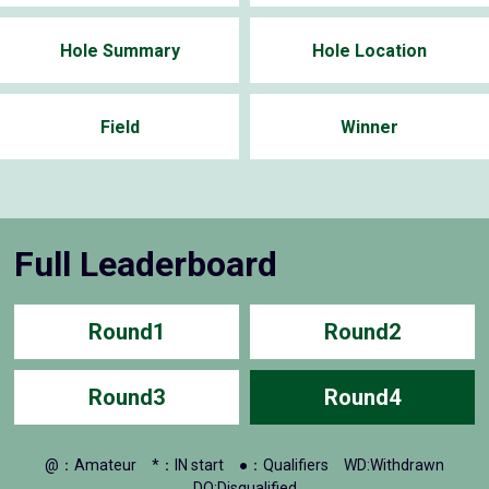
Hole Summary
Hole Location
Field
Winner
Full Leaderboard
Round1
Round2
Round3
Round4
@：Amateur
*：IN start
●：Qualifiers
WD:Withdrawn
DQ:Disqualified