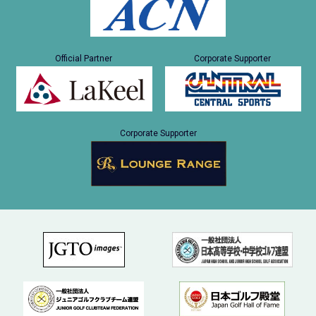
Official Partner
Corporate Supporter
Corporate Supporter