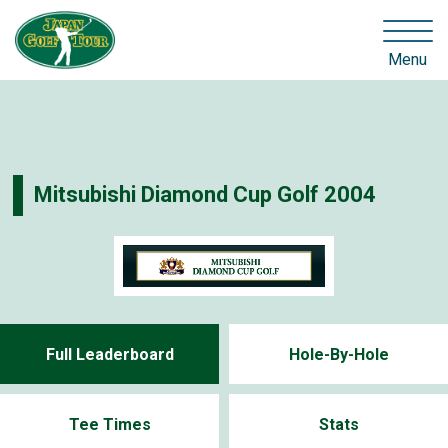
Menu
Mitsubishi Diamond Cup Golf 2004
Full Leaderboard
Hole-By-Hole
Tee Times
Stats