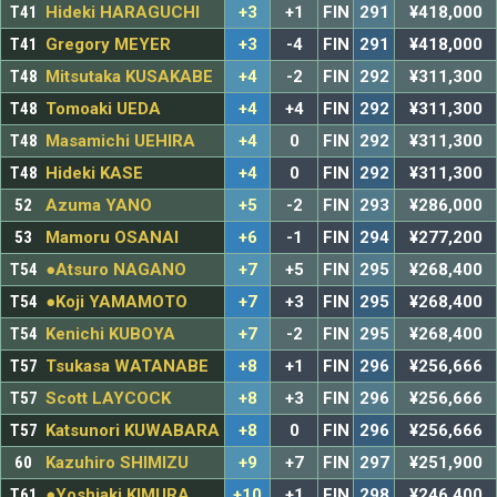
T41
Hideki HARAGUCHI
+3
+1
FIN
291
¥418,000
T41
Gregory MEYER
+3
-4
FIN
291
¥418,000
T48
Mitsutaka KUSAKABE
+4
-2
FIN
292
¥311,300
T48
Tomoaki UEDA
+4
+4
FIN
292
¥311,300
T48
Masamichi UEHIRA
+4
0
FIN
292
¥311,300
T48
Hideki KASE
+4
0
FIN
292
¥311,300
52
Azuma YANO
+5
-2
FIN
293
¥286,000
53
Mamoru OSANAI
+6
-1
FIN
294
¥277,200
T54
●Atsuro NAGANO
+7
+5
FIN
295
¥268,400
T54
●Koji YAMAMOTO
+7
+3
FIN
295
¥268,400
T54
Kenichi KUBOYA
+7
-2
FIN
295
¥268,400
T57
Tsukasa WATANABE
+8
+1
FIN
296
¥256,666
T57
Scott LAYCOCK
+8
+3
FIN
296
¥256,666
T57
Katsunori KUWABARA
+8
0
FIN
296
¥256,666
60
Kazuhiro SHIMIZU
+9
+7
FIN
297
¥251,900
T61
●Yoshiaki KIMURA
+10
+1
FIN
298
¥246,400