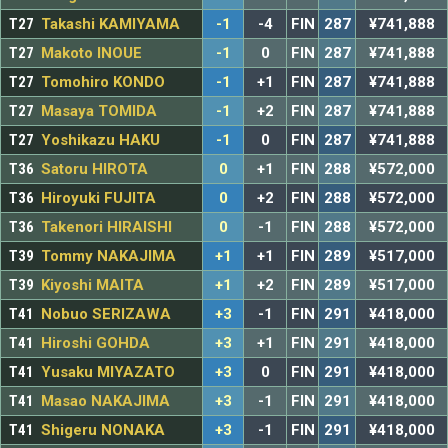
T27
Takashi KAMIYAMA
-1
-4
FIN
287
¥741,888
T27
Makoto INOUE
-1
0
FIN
287
¥741,888
T27
Tomohiro KONDO
-1
+1
FIN
287
¥741,888
T27
Masaya TOMIDA
-1
+2
FIN
287
¥741,888
T27
Yoshikazu HAKU
-1
0
FIN
287
¥741,888
T36
Satoru HIROTA
0
+1
FIN
288
¥572,000
T36
Hiroyuki FUJITA
0
+2
FIN
288
¥572,000
T36
Takenori HIRAISHI
0
-1
FIN
288
¥572,000
T39
Tommy NAKAJIMA
+1
+1
FIN
289
¥517,000
T39
Kiyoshi MAITA
+1
+2
FIN
289
¥517,000
T41
Nobuo SERIZAWA
+3
-1
FIN
291
¥418,000
T41
Hiroshi GOHDA
+3
+1
FIN
291
¥418,000
T41
Yusaku MIYAZATO
+3
0
FIN
291
¥418,000
T41
Masao NAKAJIMA
+3
-1
FIN
291
¥418,000
T41
Shigeru NONAKA
+3
-1
FIN
291
¥418,000