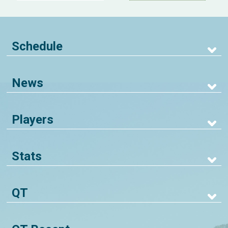
Schedule
News
Players
Stats
QT