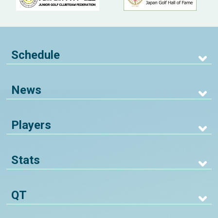
Schedule
News
Players
Stats
QT