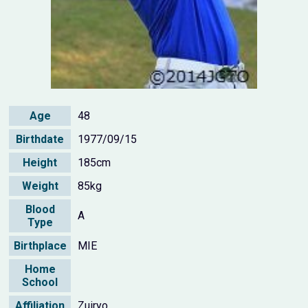
Age
48
Birthdate
1977/09/15
Height
185cm
Weight
85kg
Blood
A
Type
Birthplace
MIE
Home
School
Affiliation
Zuiryo