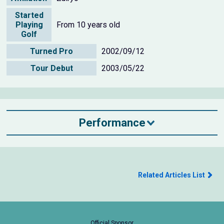
Started
Playing
From 10 years old
Golf
Turned Pro
2002/09/12
Tour Debut
2003/05/22
Performance
Related Articles List
Official Sponsor