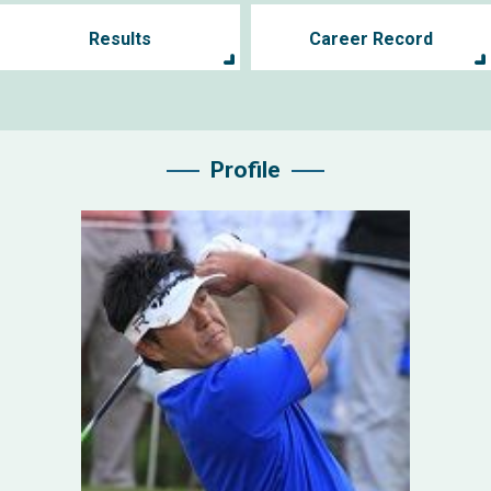
Results
Career Record
Profile