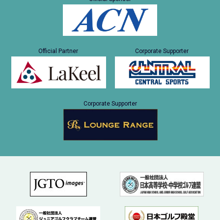
Official Partner
Corporate Supporter
Corporate Supporter