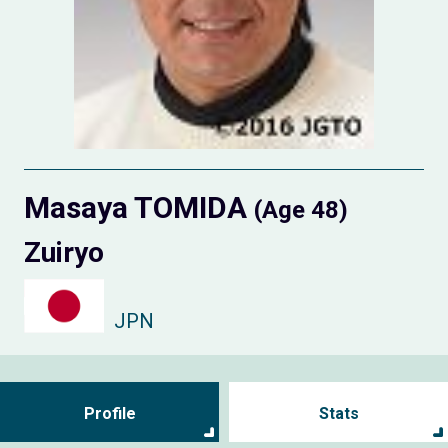
Masaya TOMIDA
(Age 48)
Zuiryo
JPN
Profile
Stats