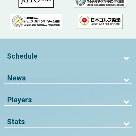
Schedule
News
Players
Stats