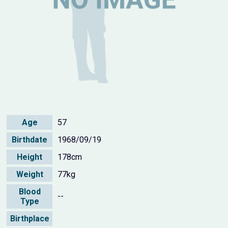
Age
57
Birthdate
1968/09/19
Height
178cm
Weight
77kg
Blood
--
Type
Birthplace