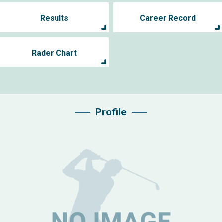
Results
Career Record
Rader Chart
Profile