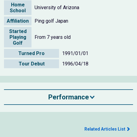
Home
University of Arizona
School
Affiliation
Ping golf Japan
Started
Playing
From 7 years old
Golf
Turned Pro
1991/01/01
Tour Debut
1996/04/18
Performance
Related Articles List