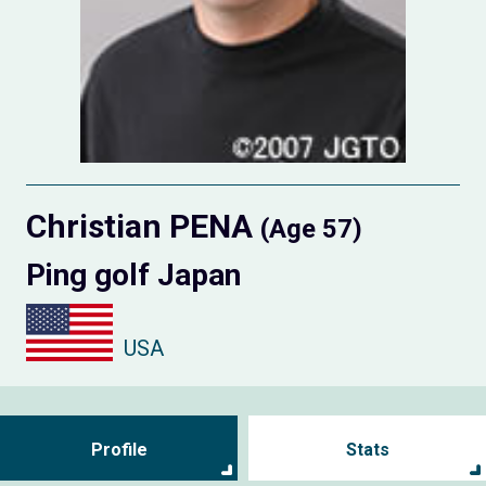
Christian PENA
(Age 57)
Ping golf Japan
USA
Profile
Stats