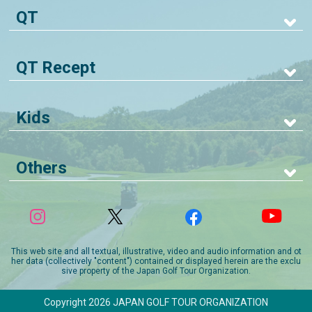
QT
QT Recept
Kids
Others
This web site and all textual, illustrative, video and audio information and ot
her data (collectively "content") contained or displayed herein are the exclu
sive property of the Japan Golf Tour Organization.
Copyright 2026 JAPAN GOLF TOUR ORGANIZATION