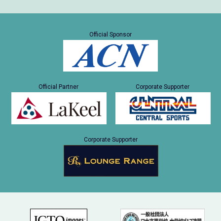
Official Sponsor
Official Partner
Corporate Supporter
Corporate Supporter