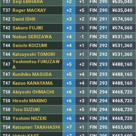
T37
Seiji EBIHARA
+2
+1
FIN
290
¥635,040
T37
Roger MACKAY
+2
+5
FIN
290
¥635,040
T42
David ISHII
+3
+2
FIN
291
¥574,560
T42
Saburo FUJIKI
+3
-1
FIN
291
¥574,560
T44
Nobuo SERIZAWA
+4
-1
FIN
292
¥531,360
T44
Seiichi KOIZUMI
+4
+1
FIN
292
¥531,360
T44
Katsuyoshi TOMORI
+4
+1
FIN
292
¥531,360
Yoshimitsu FUKUZAW
T47
+5
+2
FIN
293
¥488,160
A
T47
Kunihiko MASUDA
+5
+4
FIN
293
¥488,160
T47
Kazuo KANAYAMA
+5
+4
FIN
293
¥488,160
T50
Akiyoshi OHMACHI
+6
+3
FIN
294
¥468,720
T50
Hiroshi MAKINO
+6
+3
FIN
294
¥468,720
T50
Toru SUZUKI
+6
+5
FIN
294
¥468,720
T50
Yoshimi NIIZEKI
+6
+4
FIN
294
¥468,720
T54
Katsunari TAKAHASHI
+7
+1
FIN
295
¥453,600