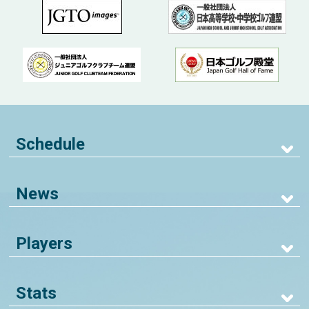
Schedule
News
Players
Stats