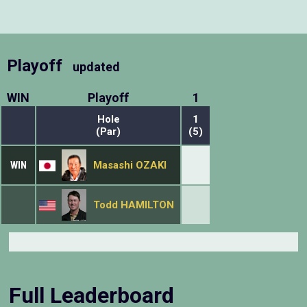
Playoff
updated
WIN
Playoff
1
Hole
1
(Par)
(5)
WIN
Masashi OZAKI
Todd HAMILTON
Full Leaderboard