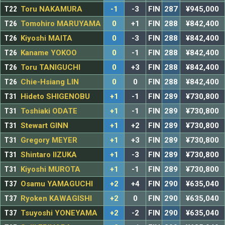
T22
Toru NAKAMURA
-1
-3
FIN
287
¥945,000
T26
Tomohiro MARUYAMA
0
+1
FIN
288
¥842,400
T26
Kiyoshi MAITA
0
-3
FIN
288
¥842,400
T26
Kaname YOKOO
0
-1
FIN
288
¥842,400
T26
Toru TANIGUCHI
0
+3
FIN
288
¥842,400
T26
Chie-Hsiang LIN
0
0
FIN
288
¥842,400
T31
Hideto SHIGENOBU
+1
-1
FIN
289
¥730,800
T31
Toshiaki ODATE
+1
-1
FIN
289
¥730,800
T31
Stewart GINN
+1
+2
FIN
289
¥730,800
T31
Gregory MEYER
+1
+3
FIN
289
¥730,800
T31
Shintaro IIZUKA
+1
-3
FIN
289
¥730,800
T31
Kiyoshi MUROTA
+1
-1
FIN
289
¥730,800
T37
Osamu YAMAGUCHI
+2
+4
FIN
290
¥635,040
T37
Ryoken KAWAGISHI
+2
0
FIN
290
¥635,040
T37
Tsuyoshi YONEYAMA
+2
-2
FIN
290
¥635,040