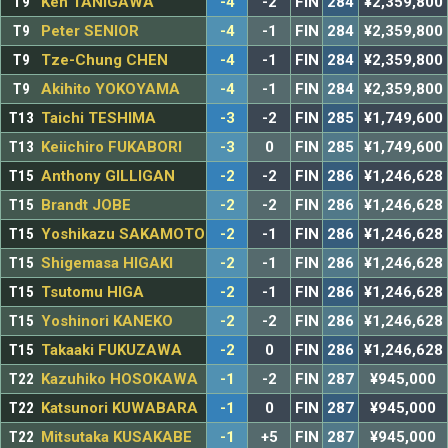
T9
Ken TANIGAWA
-4
-2
FIN
284
¥2,359,800
T9
Peter SENIOR
-4
-1
FIN
284
¥2,359,800
T9
Tze-Chung CHEN
-4
-1
FIN
284
¥2,359,800
T9
Akihito YOKOYAMA
-4
-1
FIN
284
¥2,359,800
T13
Taichi TESHIMA
-3
-2
FIN
285
¥1,749,600
T13
Keiichiro FUKABORI
-3
0
FIN
285
¥1,749,600
T15
Anthony GILLIGAN
-2
-2
FIN
286
¥1,246,628
T15
Brandt JOBE
-2
-2
FIN
286
¥1,246,628
T15
Yoshikazu SAKAMOTO
-2
-1
FIN
286
¥1,246,628
T15
Shigemasa HIGAKI
-2
-1
FIN
286
¥1,246,628
T15
Tsutomu HIGA
-2
-1
FIN
286
¥1,246,628
T15
Yoshinori KANEKO
-2
-2
FIN
286
¥1,246,628
T15
Takaaki FUKUZAWA
-2
0
FIN
286
¥1,246,628
T22
Kazuhiko HOSOKAWA
-1
-2
FIN
287
¥945,000
T22
Katsunori KUWABARA
-1
0
FIN
287
¥945,000
T22
Mitsutaka KUSAKABE
-1
+5
FIN
287
¥945,000