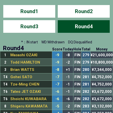
Round1
Round2
Round3
Round4
*：IN start
WD:Withdrawn
DQ:Disqualified
Round4
Score
Today
Hole
Total
Money
1
Masashi OZAKI
-9
-8
FIN
279
¥21,600,000
2
Todd HAMILTON
-9
-2
FIN
279
¥10,800,000
3
Brian WATTS
-8
+1
FIN
280
¥7,344,000
T4
Gohei SATO
-7
-1
FIN
281
¥4,752,000
T4
Tze-Ming CHEN
-7
-1
FIN
281
¥4,752,000
T6
Tateo JET OZAKI
-6
-1
FIN
282
¥3,672,000
T6
Shoichi KUWABARA
-6
-6
FIN
282
¥3,672,000
8
Shigeru KAWAMATA
-5
-2
FIN
283
¥3,132,000