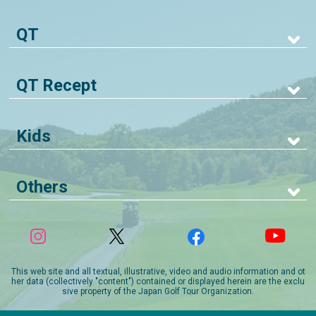
QT
QT Recept
Kids
Others
This web site and all textual, illustrative, video and audio information and ot
her data (collectively "content") contained or displayed herein are the exclu
sive property of the Japan Golf Tour Organization.