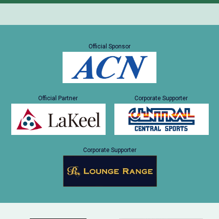
Official Sponsor
Official Partner
Corporate Supporter
Corporate Supporter