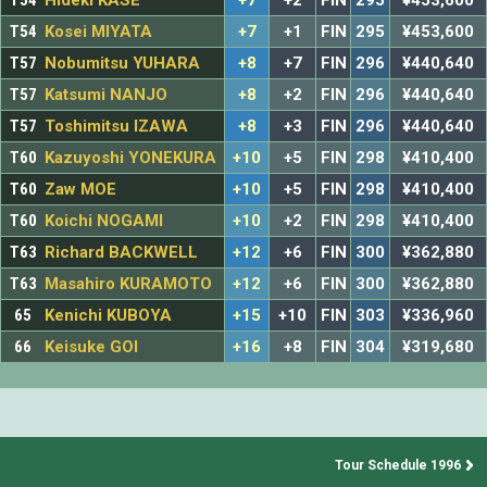
T54
Hideki KASE
+7
+2
FIN
295
¥453,600
T54
Kosei MIYATA
+7
+1
FIN
295
¥453,600
T57
Nobumitsu YUHARA
+8
+7
FIN
296
¥440,640
T57
Katsumi NANJO
+8
+2
FIN
296
¥440,640
T57
Toshimitsu IZAWA
+8
+3
FIN
296
¥440,640
T60
Kazuyoshi YONEKURA
+10
+5
FIN
298
¥410,400
T60
Zaw MOE
+10
+5
FIN
298
¥410,400
T60
Koichi NOGAMI
+10
+2
FIN
298
¥410,400
T63
Richard BACKWELL
+12
+6
FIN
300
¥362,880
T63
Masahiro KURAMOTO
+12
+6
FIN
300
¥362,880
65
Kenichi KUBOYA
+15
+10
FIN
303
¥336,960
66
Keisuke GOI
+16
+8
FIN
304
¥319,680
Tour Schedule 1996