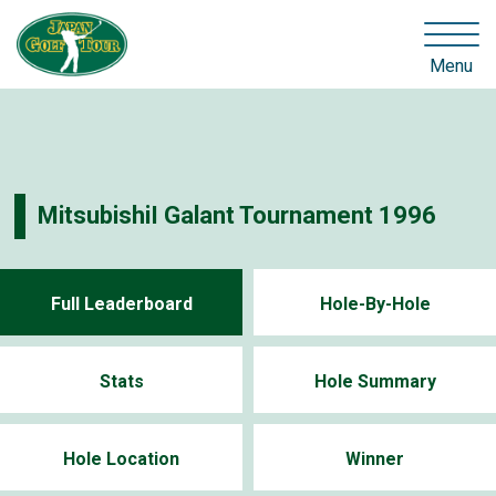
Menu
MitsubishiI Galant Tournament 1996
Full Leaderboard
Hole-By-Hole
Stats
Hole Summary
Hole Location
Winner