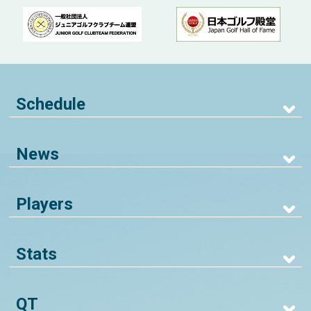
Schedule
News
Players
Stats
QT