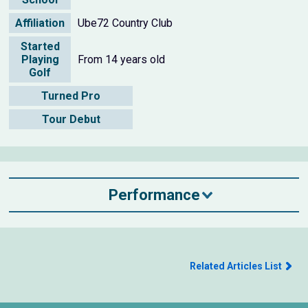
Affiliation
Ube72 Country Club
Started
Playing
From 14 years old
Golf
Turned Pro
Tour Debut
Performance
Related Articles List