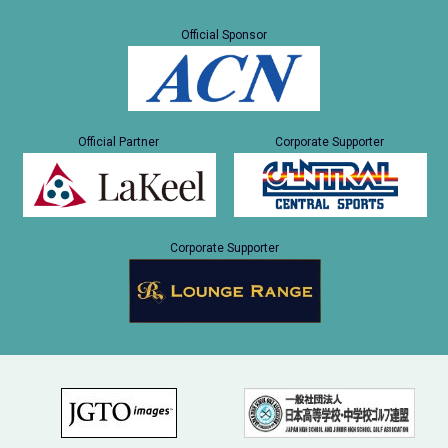
Official Sponsor
Official Partner
Corporate Supporter
Corporate Supporter