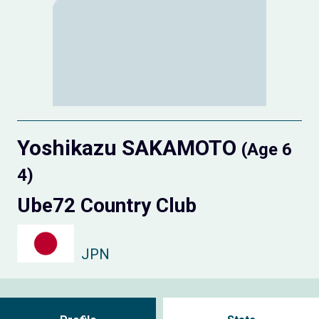
Yoshikazu SAKAMOTO
(Age 6
4)
Ube72 Country Club
JPN