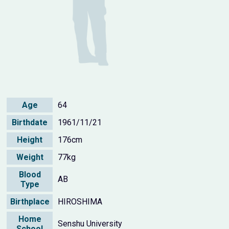
Age
64
Birthdate
1961/11/21
Height
176cm
Weight
77kg
Blood
AB
Type
Birthplace
HIROSHIMA
Home
Senshu University
School