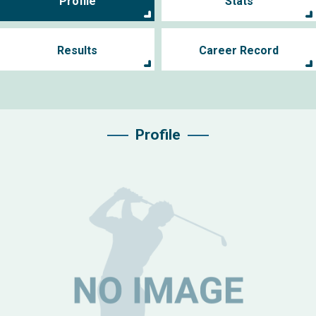
Profile
Stats
Results
Career Record
Profile