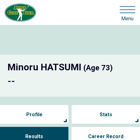
Menu
Minoru HATSUMI
(Age 73)
--
Profile
Stats
Results
Career Record