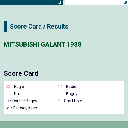
Score Card / Results
MITSUBISHI GALANT 1988
Score Card
◎
：Eagle
◯
：Birdie
－
：Par
△
：Bogey
□
：Double Bogey
*：Start Hole
✔：Fairway keep