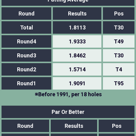
Round
Results
Pos
Total
1.8113
T30
Round4
1.9333
T49
Round3
1.8462
T30
Round2
1.5714
T4
Round1
1.9091
T95
※Before 1991, per 18 holes
Par Or Better
Round
Results
Pos