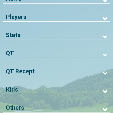
Players
Stats
QT
QT Recept
Kids
Others