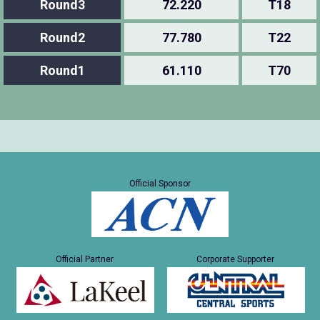
Round3
72.220
T18
Round2
77.780
T22
Round1
61.110
T70
Official Sponsor
Official Partner
Corporate Supporter