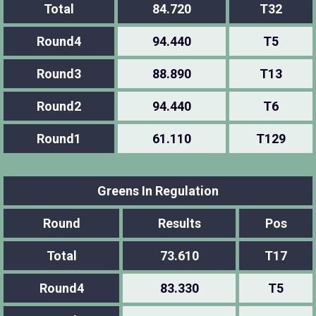
Total
84.720
T32
Round4
94.440
T5
Round3
88.890
T13
Round2
94.440
T6
Round1
61.110
T129
Greens In Regulation
Round
Results
Pos
Total
73.610
T17
Round4
83.330
T5