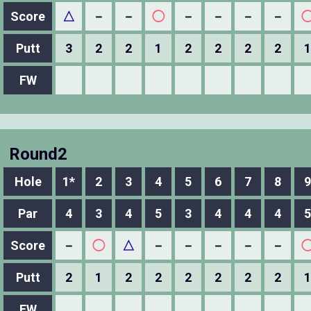
Score
△
－
－
◯
－
－
－
－
Putt
3
2
2
1
2
2
2
2
1
FW
Round2
Hole
1*
2
3
4
5
6
7
8
9
Par
4
3
4
5
3
4
4
4
5
Score
－
◯
△
－
－
－
－
－
Putt
2
1
2
2
2
2
2
2
1
FW