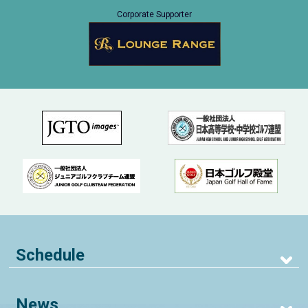
Corporate Supporter
Schedule
News