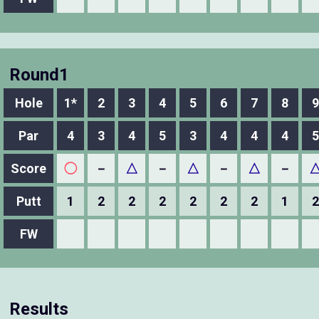
Round1
Hole
1*
2
3
4
5
6
7
8
9
Par
4
3
4
5
3
4
4
4
5
Score
◯
－
△
－
△
－
△
－
Putt
1
2
2
2
2
2
2
1
2
FW
Results