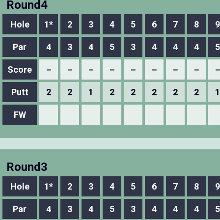
Round4
Hole
1*
2
3
4
5
6
7
8
9
Par
4
3
4
5
3
4
4
4
5
Score
－
－
－
－
－
－
－
－
Putt
2
2
1
2
2
2
2
2
1
FW
Round3
Hole
1*
2
3
4
5
6
7
8
9
Par
4
3
4
5
3
4
4
4
5