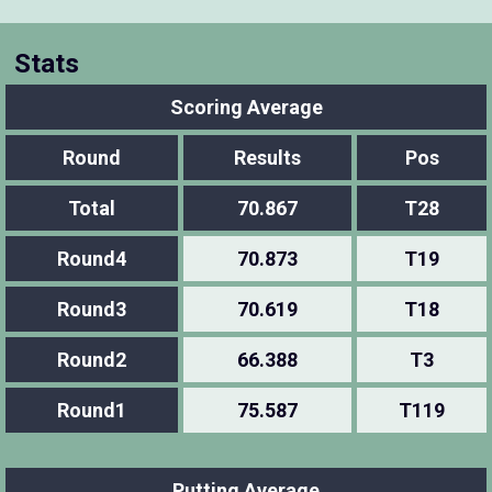
Stats
Scoring Average
Round
Results
Pos
Total
70.867
T28
Round4
70.873
T19
Round3
70.619
T18
Round2
66.388
T3
Round1
75.587
T119
Putting Average