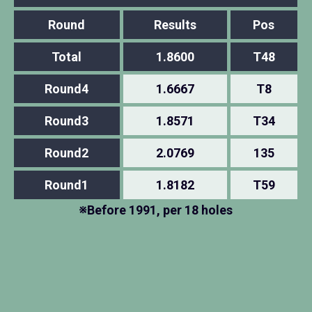
Round
Results
Pos
Total
1.8600
T48
Round4
1.6667
T8
Round3
1.8571
T34
Round2
2.0769
135
Round1
1.8182
T59
※Before 1991, per 18 holes