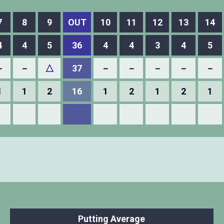
7
8
9
OUT
10
11
12
13
14
4
4
5
36
4
4
3
4
5
－
－
△
37
－
－
－
－
－
1
1
2
16
1
2
1
2
1
Putting Average