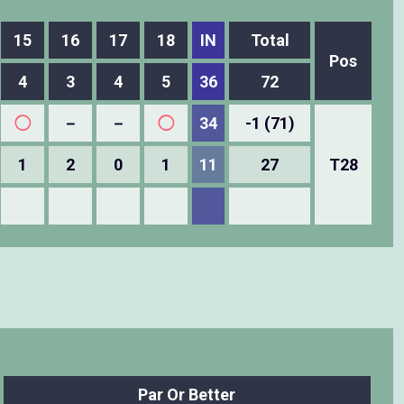
15
16
17
18
IN
Total
Pos
4
3
4
5
36
72
◯
－
－
◯
34
-1 (71)
1
2
0
1
11
27
T28
Par Or Better