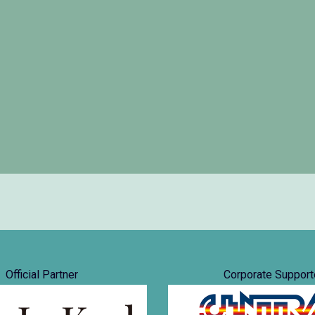
Official Partner
Corporate Support