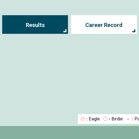
Results
Career Record
◎
：Eagle
◯
：Birdie
－
：Pa