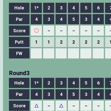
Hole
1*
2
3
4
5
6
Par
4
3
4
5
3
4
Score
◯
－
－
－
－
－
Putt
1
1
2
2
2
2
FW
Round3
Hole
1*
2
3
4
5
6
Par
4
3
4
5
3
4
Score
△
－
△
－
－
－