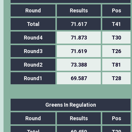
Round
Results
Pos
Total
71.617
T41
Round4
71.873
T30
Round3
71.619
T26
Round2
73.388
T81
Round1
69.587
T28
Greens In Regulation
Round
Results
Pos
Total
69.450
T29