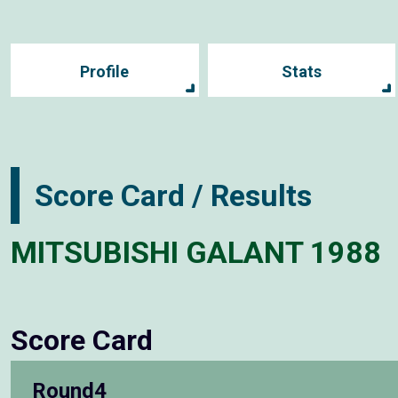
Profile
Stats
Score Card / Results
MITSUBISHI GALANT 1988
Score Card
Round4