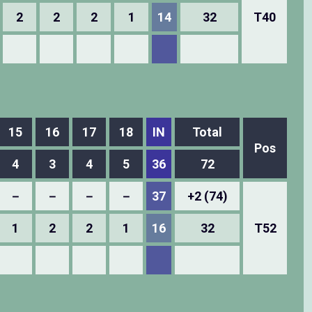
2
2
2
1
14
32
T40
15
16
17
18
IN
Total
Pos
4
3
4
5
36
72
－
－
－
－
37
+2 (74)
1
2
2
1
16
32
T52