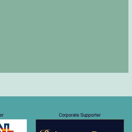
er
Corporate Supporter