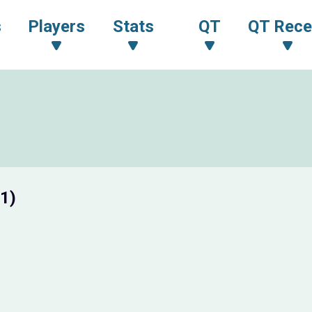
s
Players
Stats
QT
QT Rece
1)