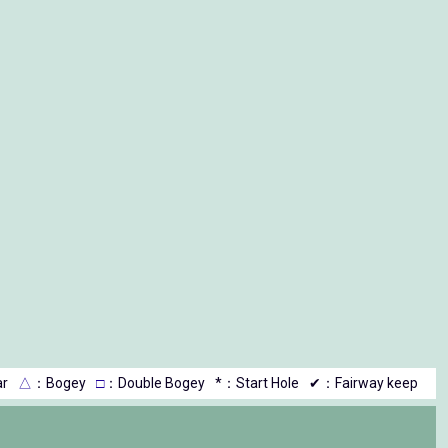
r
△
：Bogey
□
：Double Bogey
*：Start Hole
✔：Fairway keep