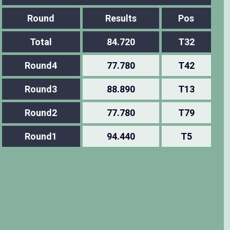
Round
Results
Pos
Total
84.720
T32
Round4
77.780
T42
Round3
88.890
T13
Round2
77.780
T79
Round1
94.440
T5