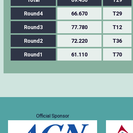
Round4
66.670
T29
Round3
77.780
T12
Round2
72.220
T36
Round1
61.110
T70
Official Sponsor