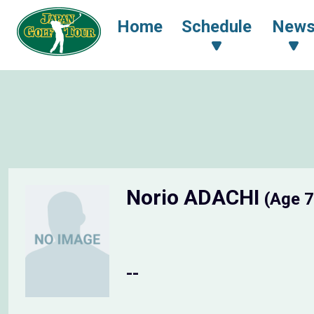
Home
Schedule
New
Norio ADACHI
(Age 7
--