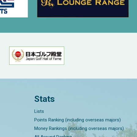
Stats
Lists
Points Ranking (including overseas majors)
Money Rankings (including overseas majors)