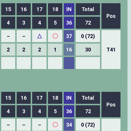
15
16
17
18
IN
Total
Pos
4
3
4
5
36
72
－
－
△
◯
37
0 (72)
2
2
2
1
16
30
T41
15
16
17
18
IN
Total
Pos
4
3
4
5
36
72
－
－
－
◯
34
0 (72)