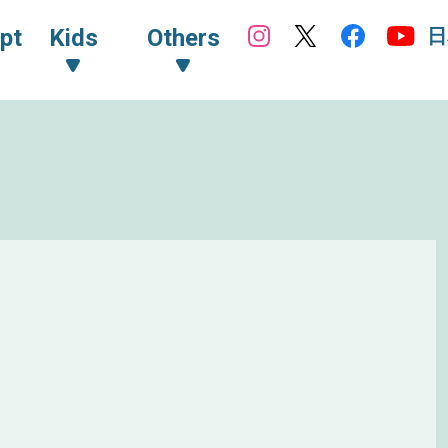
日
pt
Kids
Others