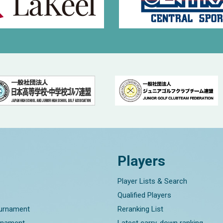
Players
Player Lists & Search
Qualified Players
ournament
Reranking List