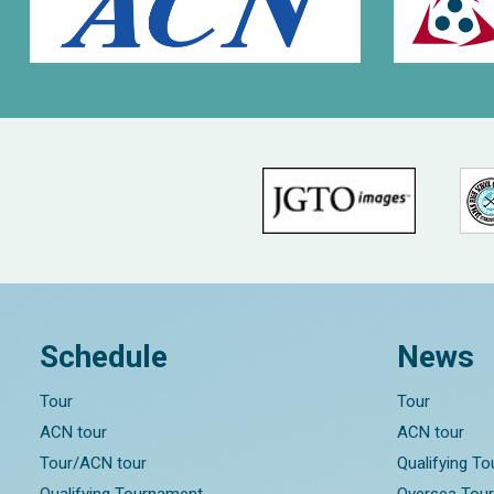
Schedule
News
Tour
Tour
ACN tour
ACN tour
Tour/ACN tour
Qualifying T