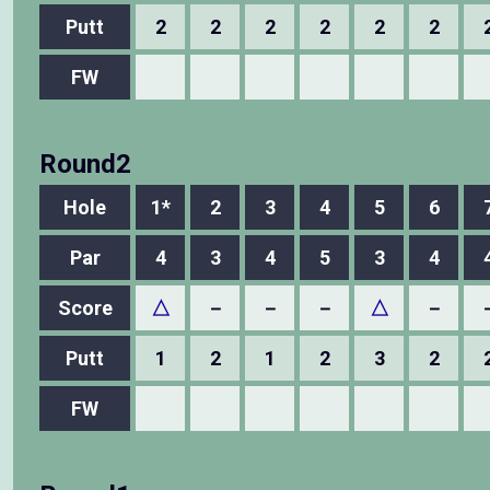
Putt
2
2
2
2
2
2
FW
Round2
Hole
1*
2
3
4
5
6
Par
4
3
4
5
3
4
Score
△
－
－
－
△
－
Putt
1
2
1
2
3
2
FW