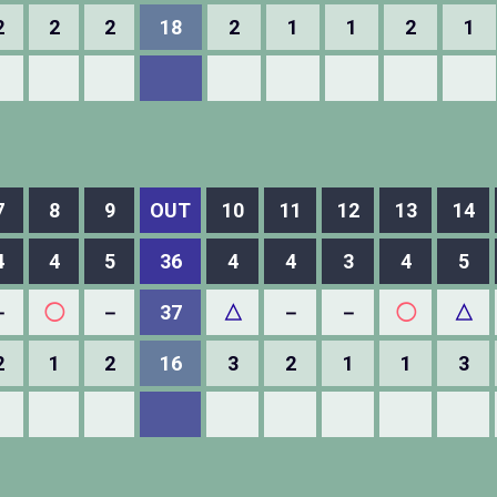
2
2
2
18
2
1
1
2
1
7
8
9
OUT
10
11
12
13
14
4
4
5
36
4
4
3
4
5
－
◯
－
37
△
－
－
◯
△
2
1
2
16
3
2
1
1
3