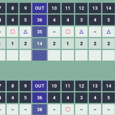
7
8
9
OUT
10
11
12
13
14
4
4
5
36
4
4
3
4
5
－
◯
△
35
－
◯
△
－
△
1
1
2
14
2
1
2
2
2
7
8
9
OUT
10
11
12
13
14
4
4
5
36
4
4
3
4
5
－
－
－
38
－
◯
－
－
－