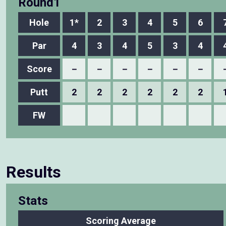
Round1
Hole
1*
2
3
4
5
6
Par
4
3
4
5
3
4
Score
－
－
－
－
－
－
Putt
2
2
2
2
2
2
FW
Results
Stats
Scoring Average