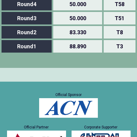
Round4
50.000
T58
Round3
50.000
T51
Round2
83.330
T8
Round1
88.890
T3
Official Sponsor
Official Partner
Corporate Supporter