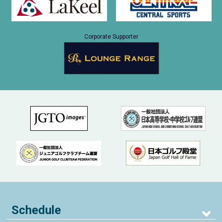
Corporate Supporter
Schedule