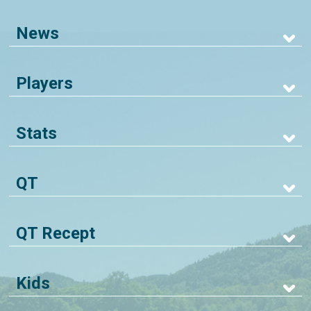
News
Players
Stats
QT
QT Recept
Kids