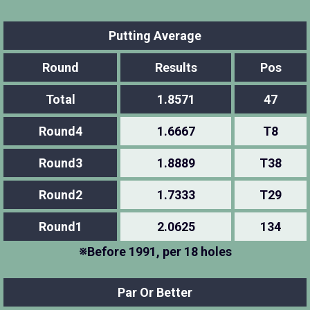
Putting Average
Round
Results
Pos
Total
1.8571
47
Round4
1.6667
T8
Round3
1.8889
T38
Round2
1.7333
T29
Round1
2.0625
134
※Before 1991, per 18 holes
Par Or Better