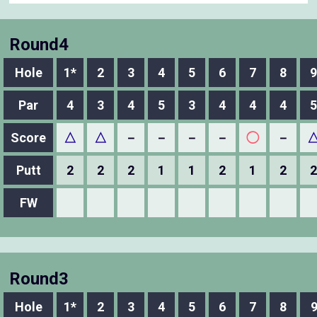
Round4
Hole
1*
2
3
4
5
6
7
8
9
Par
4
3
4
5
3
4
4
4
5
Score
△
△
－
－
－
－
◯
－
Putt
2
2
2
1
1
2
1
2
2
FW
Round3
Hole
1*
2
3
4
5
6
7
8