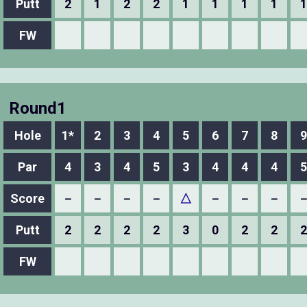
Putt
2
1
2
2
1
1
1
1
1
FW
Round1
Hole
1*
2
3
4
5
6
7
8
9
Par
4
3
4
5
3
4
4
4
5
Score
－
－
－
－
△
－
－
－
Putt
2
2
2
2
3
0
2
2
2
FW