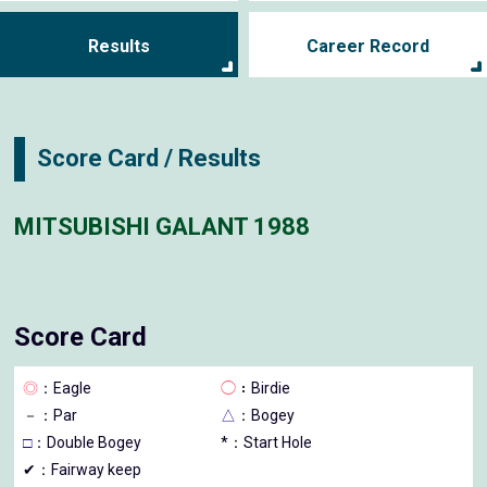
Results
Career Record
Score Card / Results
MITSUBISHI GALANT 1988
Score Card
◎
：Eagle
◯
：Birdie
－
：Par
△
：Bogey
□
：Double Bogey
*：Start Hole
✔：Fairway keep