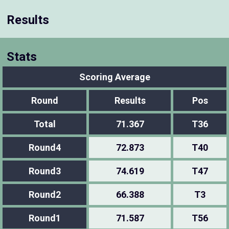
Results
Stats
Scoring Average
Round
Results
Pos
Total
71.367
T36
Round4
72.873
T40
Round3
74.619
T47
Round2
66.388
T3
Round1
71.587
T56