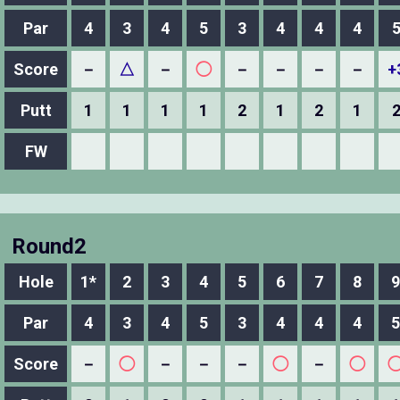
Par
4
3
4
5
3
4
4
4
Score
－
△
－
◯
－
－
－
－
+
Putt
1
1
1
1
2
1
2
1
FW
Round2
Hole
1*
2
3
4
5
6
7
8
9
Par
4
3
4
5
3
4
4
4
5
Score
－
◯
－
－
－
◯
－
◯