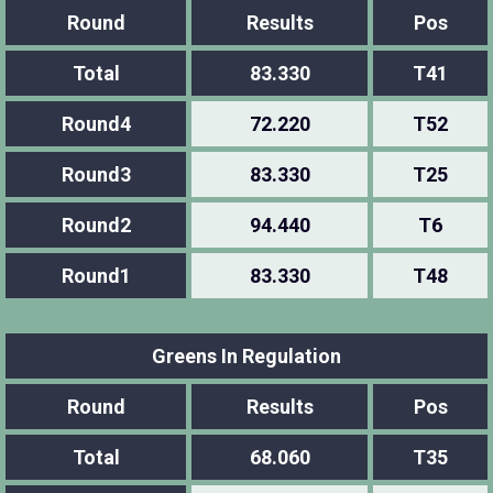
Round
Results
Pos
Total
83.330
T41
Round4
72.220
T52
Round3
83.330
T25
Round2
94.440
T6
Round1
83.330
T48
Greens In Regulation
Round
Results
Pos
Total
68.060
T35