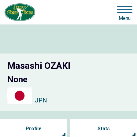
Menu
Masashi OZAKI
None
JPN
Profile
Stats