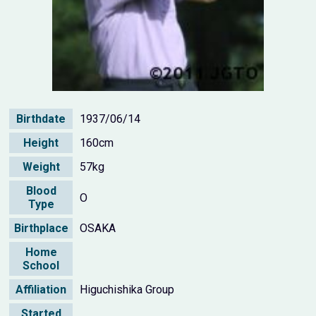
Birthdate
1937/06/14
Height
160cm
Weight
57kg
Blood
O
Type
Birthplace
OSAKA
Home
School
Affiliation
Higuchishika Group
Started