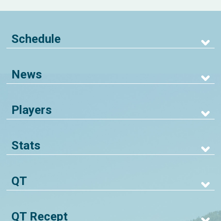
Schedule
News
Players
Stats
QT
QT Recept