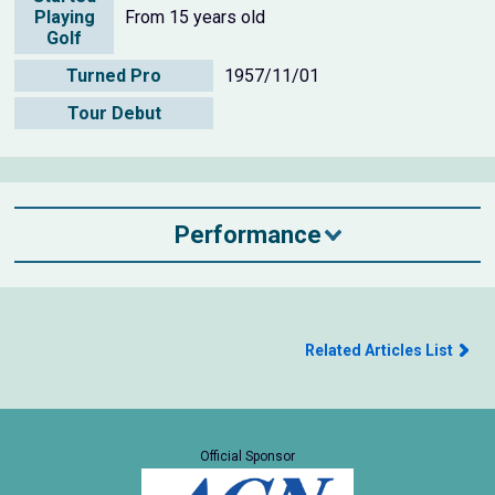
Playing
From 15 years old
Golf
Turned Pro
1957/11/01
Tour Debut
Performance
Related Articles List
Official Sponsor