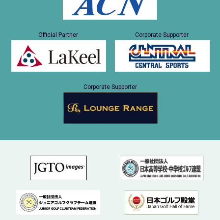
Official Partner
Corporate Supporter
Corporate Supporter