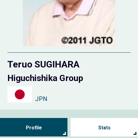
Teruo SUGIHARA
Higuchishika Group
JPN
Profile
Stats