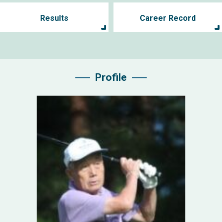
Results
Career Record
Profile