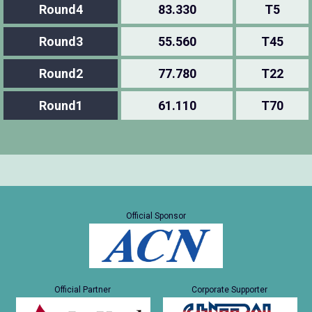
Round4
83.330
T5
Round3
55.560
T45
Round2
77.780
T22
Round1
61.110
T70
Official Sponsor
Official Partner
Corporate Supporter