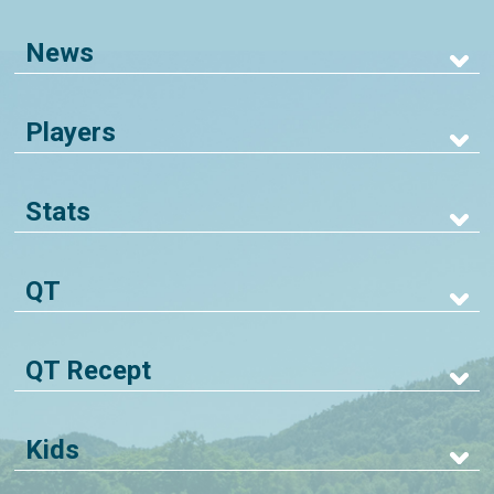
News
Players
Stats
QT
QT Recept
Kids