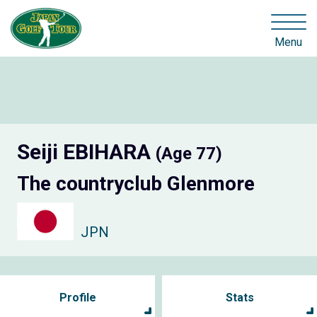
Menu
Seiji EBIHARA
(Age 77)
The countryclub Glenmore
JPN
Profile
Stats