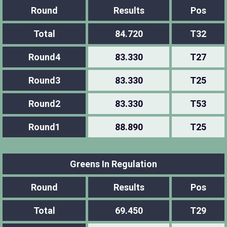
Round
Results
Pos
Total
84.720
T32
Round4
83.330
T27
Round3
83.330
T25
Round2
83.330
T53
Round1
88.890
T25
Greens In Regulation
Round
Results
Pos
Total
69.450
T29