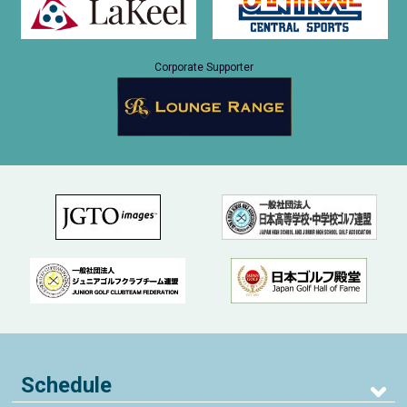
Corporate Supporter
Schedule