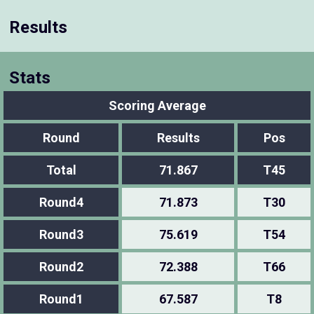
Results
Stats
Scoring Average
Round
Results
Pos
Total
71.867
T45
Round4
71.873
T30
Round3
75.619
T54
Round2
72.388
T66
Round1
67.587
T8