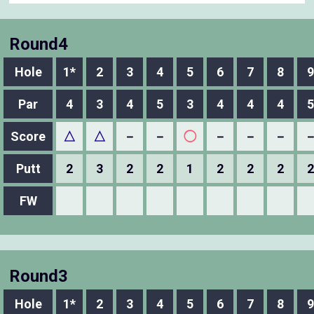
Round4
Hole
1*
2
3
4
5
6
7
8
9
Par
4
3
4
5
3
4
4
4
5
Score
△
△
－
－
◯
－
－
－
Putt
2
3
2
2
1
2
2
2
2
FW
Round3
Hole
1*
2
3
4
5
6
7
8
9