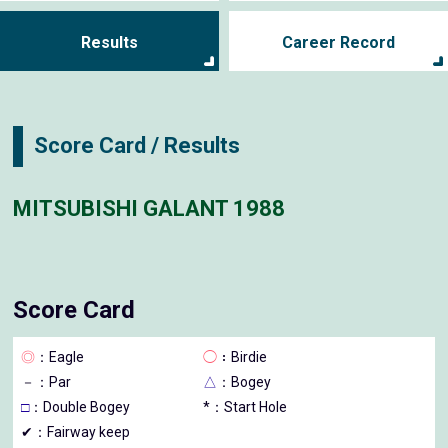
Results
Career Record
Score Card / Results
MITSUBISHI GALANT 1988
Score Card
◎
：Eagle
◯
：Birdie
－
：Par
△
：Bogey
□
：Double Bogey
*：Start Hole
✔：Fairway keep