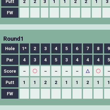
Putt
2
2
3
1
1
2
2
1
3
FW
Round1
Hole
1*
2
3
4
5
6
7
8
9
Par
4
3
4
5
3
4
4
4
5
Score
－
◯
－
－
－
－
△
◯
Putt
1
1
2
2
1
1
2
1
1
FW