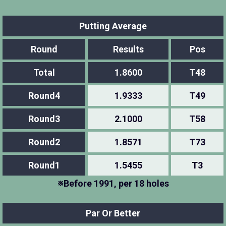
Putting Average
Round
Results
Pos
Total
1.8600
T48
Round4
1.9333
T49
Round3
2.1000
T58
Round2
1.8571
T73
Round1
1.5455
T3
※Before 1991, per 18 holes
Par Or Better