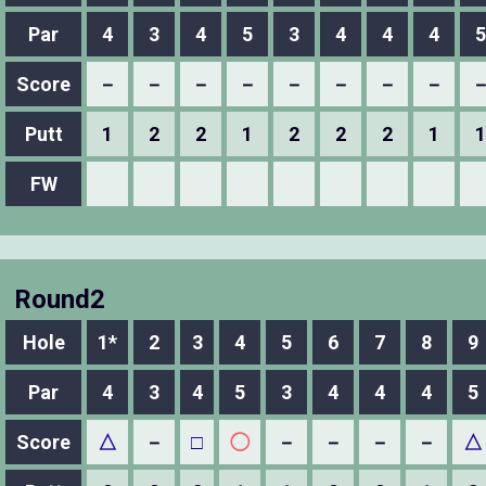
Par
4
3
4
5
3
4
4
4
5
Score
－
－
－
－
－
－
－
－
Putt
1
2
2
1
2
2
2
1
1
FW
Round2
Hole
1*
2
3
4
5
6
7
8
9
Par
4
3
4
5
3
4
4
4
5
Score
△
－
□
◯
－
－
－
－
△