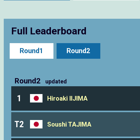
Full Leaderboard
Round1
Round2
Round2
updated
1
Hiroaki IIJIMA
T2
Soushi TAJIMA