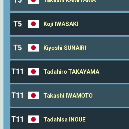
T5
Koji IWASAKI
T5
Kiyoshi SUNAIRI
T11
Tadahiro TAKAYAMA
T11
Takashi IWAMOTO
T11
Tadahisa INOUE