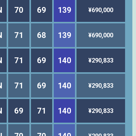
N
70
69
139
¥690,000
N
71
68
139
¥690,000
N
71
69
140
¥290,833
N
71
69
140
¥290,833
N
69
71
140
¥290,833