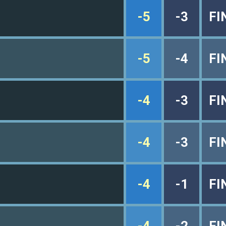
-5
-3
FI
-5
-4
FI
-4
-3
FI
-4
-3
FI
-4
-1
FI