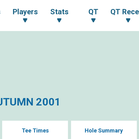
s
Players
Stats
QT
QT Rece
AUTUMN 2001
Tee Times
Hole Summary