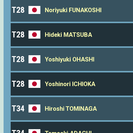
T28
Noriyuki FUNAKOSHI
T28
Hideki MATSUBA
T28
Yoshiyuki OHASHI
T28
Yoshinori ICHIOKA
T34
Hiroshi TOMINAGA