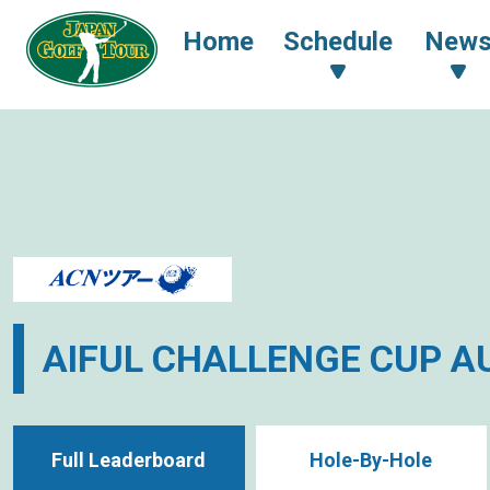
Home
Schedule
New
AIFUL CHALLENGE CUP 
Full Leaderboard
Hole-By-Hole