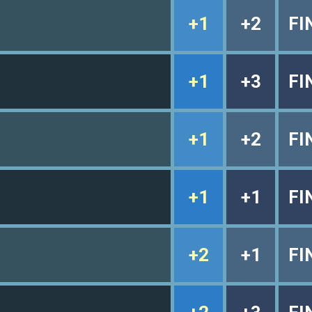
+1
+2
FI
+1
+3
FI
+1
+2
FI
+1
+1
FI
+2
+1
FI