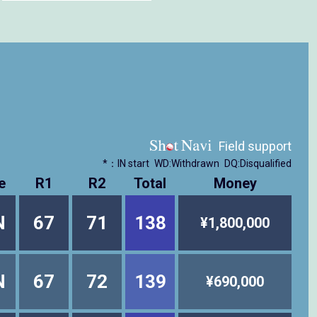
Field support
*：IN start
WD:Withdrawn
DQ:Disqualified
e
R1
R2
Total
Money
N
67
71
138
¥1,800,000
N
67
72
139
¥690,000