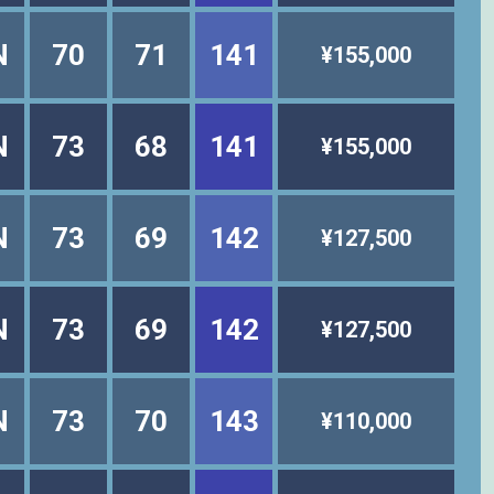
N
70
71
141
¥155,000
N
73
68
141
¥155,000
N
73
69
142
¥127,500
N
73
69
142
¥127,500
N
73
70
143
¥110,000