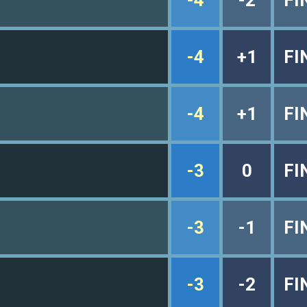
-4
-2
FI
-4
+1
FI
-4
+1
FI
-3
0
FI
-3
-1
FI
-3
-2
FI