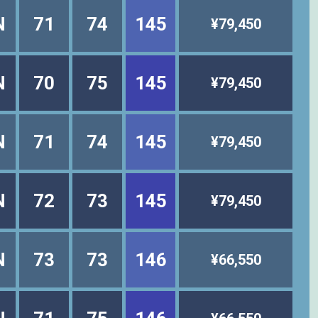
N
71
74
145
¥79,450
N
70
75
145
¥79,450
N
71
74
145
¥79,450
N
72
73
145
¥79,450
N
73
73
146
¥66,550