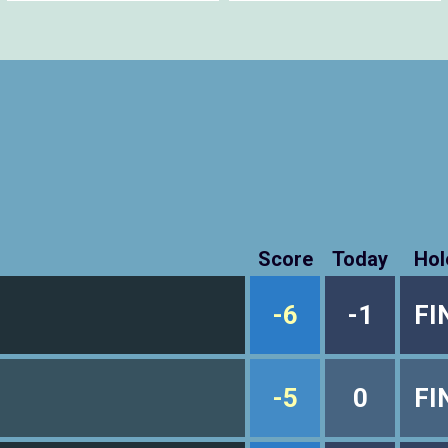
Score
Today
Hol
-6
-1
FI
-5
0
FI