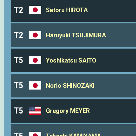
T2
Satoru HIROTA
T2
Haruyuki TSUJIMURA
T5
Yoshikatsu SAITO
T5
Norio SHINOZAKI
T5
Gregory MEYER
T5
Takashi KAMIYAMA