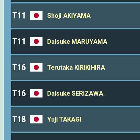
T11
Shoji AKIYAMA
T11
Daisuke MARUYAMA
T16
Terutaka KIRIKIHIRA
T16
Daisuke SERIZAWA
T18
Yuji TAKAGI