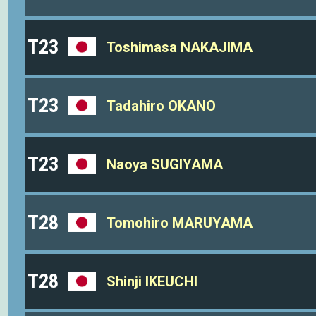
T23
Toshimasa NAKAJIMA
T23
Tadahiro OKANO
T23
Naoya SUGIYAMA
T28
Tomohiro MARUYAMA
T28
Shinji IKEUCHI