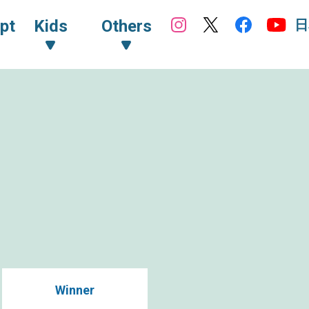
日
pt
Kids
Others
Winner