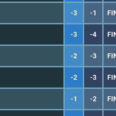
-3
-1
FI
-3
-4
FI
-2
-3
FI
-2
-3
FI
-1
-2
FI