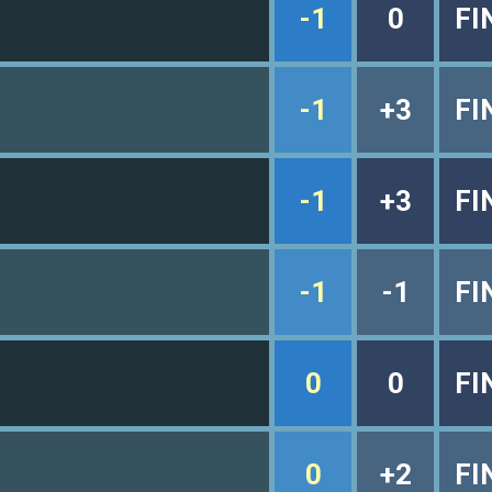
-1
0
FI
-1
+3
FI
-1
+3
FI
-1
-1
FI
0
0
FI
0
+2
FI