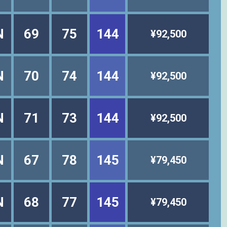
N
69
75
144
¥92,500
N
70
74
144
¥92,500
N
71
73
144
¥92,500
N
67
78
145
¥79,450
N
68
77
145
¥79,450