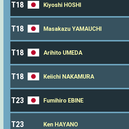
T18
Kiyoshi HOSHI
T18
Masakazu YAMAUCHI
T18
Arihito UMEDA
T18
Keiichi NAKAMURA
T23
Fumihiro EBINE
T23
Ken HAYANO