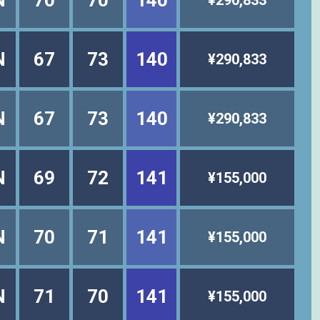
N
70
70
140
¥290,833
N
67
73
140
¥290,833
N
67
73
140
¥290,833
N
69
72
141
¥155,000
N
70
71
141
¥155,000
N
71
70
141
¥155,000