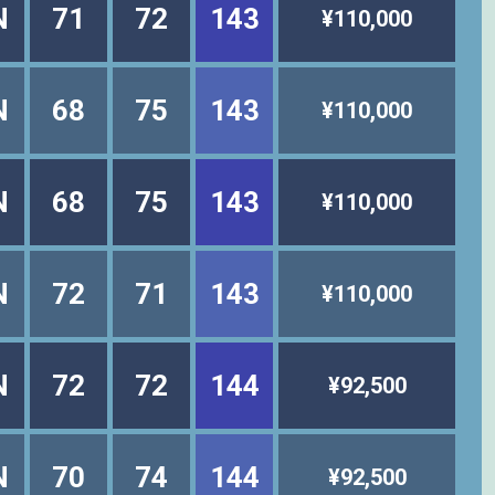
N
71
72
143
¥110,000
N
68
75
143
¥110,000
N
68
75
143
¥110,000
N
72
71
143
¥110,000
N
72
72
144
¥92,500
N
70
74
144
¥92,500