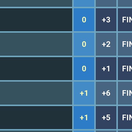
0
+3
FI
0
+2
FI
0
+1
FI
+1
+6
FI
+1
+5
FI