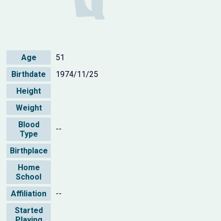
Age
51
Birthdate
1974/11/25
Height
Weight
Blood
--
Type
Birthplace
Home
School
Affiliation
--
Started
Playing