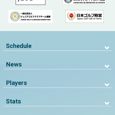
Schedule
News
Players
Stats