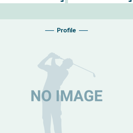
Profile