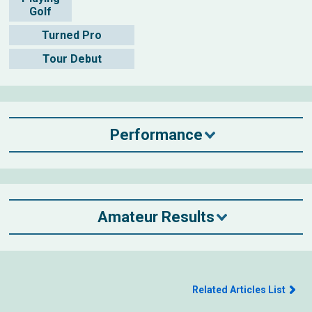
Golf
Turned Pro
Tour Debut
Performance
Amateur Results
Related Articles List