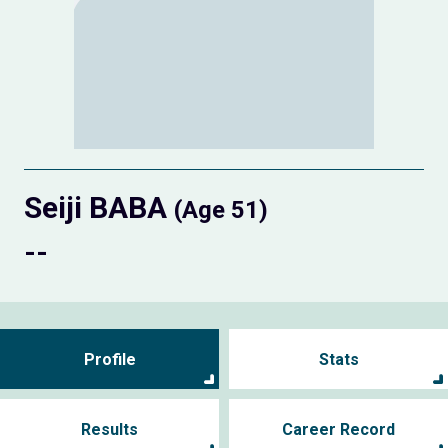
Seiji BABA
(Age 51)
--
Profile
Stats
Results
Career Record