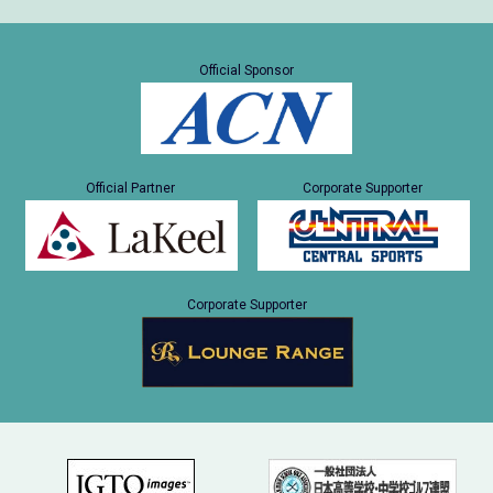
Official Sponsor
Official Partner
Corporate Supporter
Corporate Supporter