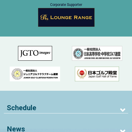
Corporate Supporter
Schedule
News