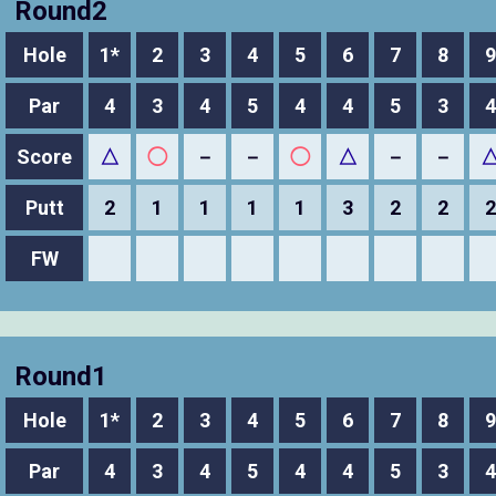
Round2
Hole
1*
2
3
4
5
6
7
8
9
Par
4
3
4
5
4
4
5
3
4
Score
△
◯
－
－
◯
△
－
－
Putt
2
1
1
1
1
3
2
2
2
FW
Round1
Hole
1*
2
3
4
5
6
7
8
9
Par
4
3
4
5
4
4
5
3
4