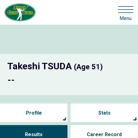
Menu
Takeshi TSUDA
(Age 51)
--
Profile
Stats
Results
Career Record