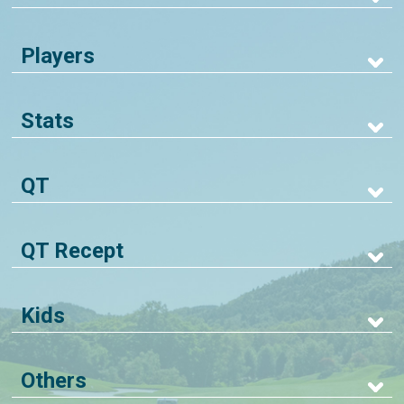
Players
Stats
QT
QT Recept
Kids
Others