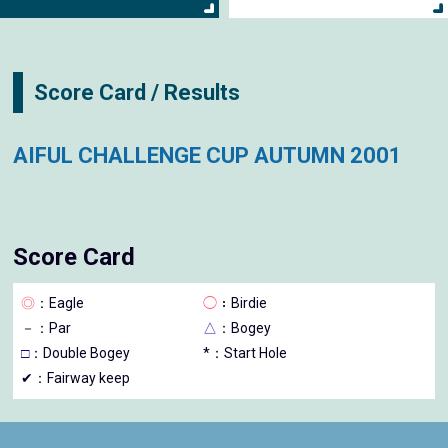
Score Card / Results
AIFUL CHALLENGE CUP AUTUMN 2001
Score Card
◎
：Eagle
◯
：Birdie
－
：Par
△
：Bogey
□
：Double Bogey
*：Start Hole
✔：Fairway keep