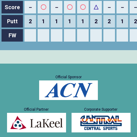
Score
－
◯
－
◯
◯
△
－
－
Putt
2
1
1
1
1
2
2
1
2
FW
Official Sponsor
Official Partner
Corporate Supporter