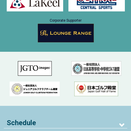
Corporate Supporter
Schedule