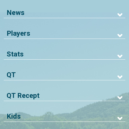
News
Players
Stats
QT
QT Recept
Kids