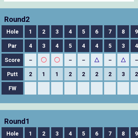
Round2
Hole
1
2
3
4
5
6
7
8
9
Par
4
3
4
5
4
4
5
3
4
Score
－
◯
◯
－
－
△
－
△
Putt
2
1
1
2
2
2
2
3
2
FW
Round1
Hole
1
2
3
4
5
6
7
8
9