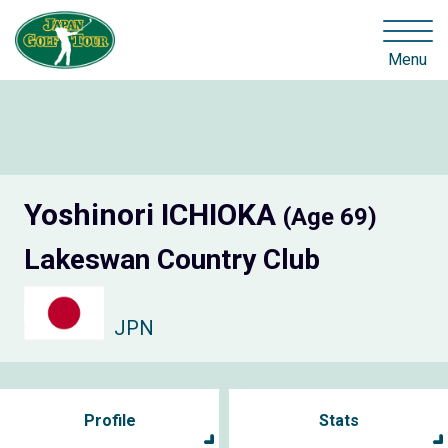
Menu
Yoshinori ICHIOKA
(Age 69)
Lakeswan Country Club
JPN
Profile
Stats