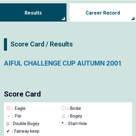
Results
Career Record
Score Card / Results
AIFUL CHALLENGE CUP AUTUMN 2001
Score Card
◎
：Eagle
◯
：Birdie
－
：Par
△
：Bogey
□
：Double Bogey
*：Start Hole
✔：Fairway keep