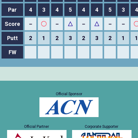
Par
4
3
4
5
4
4
5
3
4
Score
－
◯
－
△
－
△
－
－
Putt
2
1
2
3
2
3
2
1
1
FW
Official Sponsor
Official Partner
Corporate Supporter