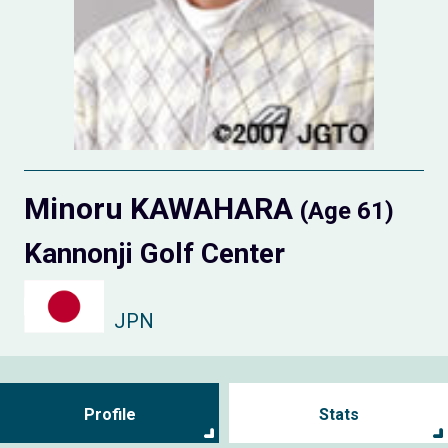
Minoru KAWAHARA
(Age 61)
Kannonji Golf Center
JPN
Profile
Stats