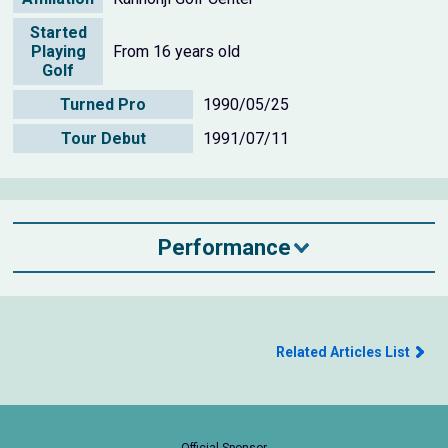
Started
Playing
From 16 years old
Golf
Turned Pro
1990/05/25
Tour Debut
1991/07/11
Performance
Related Articles List