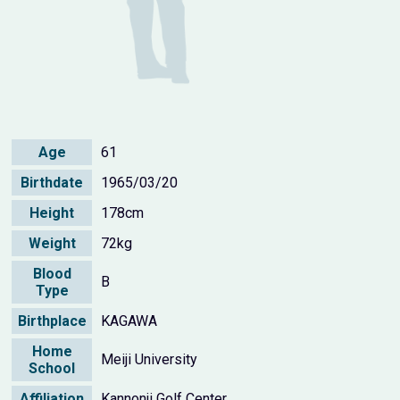
Age
61
Birthdate
1965/03/20
Height
178cm
Weight
72kg
Blood
B
Type
Birthplace
KAGAWA
Home
Meiji University
School
Affiliation
Kannonji Golf Center