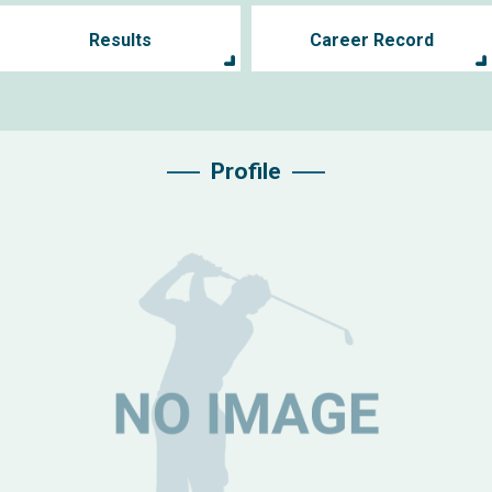
Results
Career Record
Profile