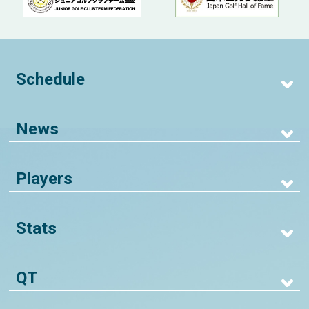
Schedule
News
Players
Stats
QT