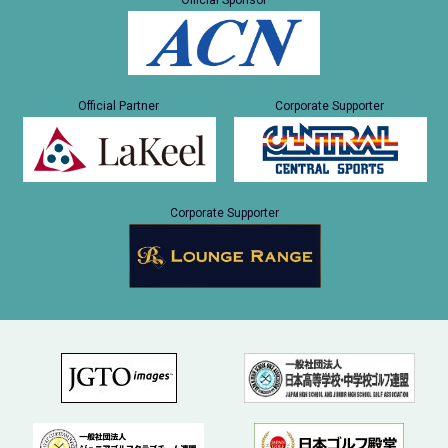
Official Sponsor
Official Partner
Corporate Supporter
Corporate Supporter